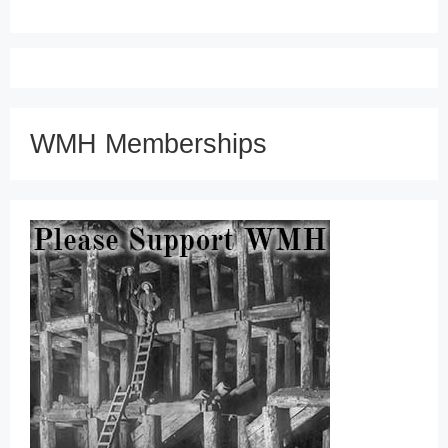
WMH Memberships