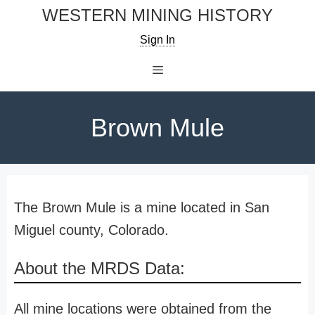
Skip
WESTERN MINING HISTORY
to
Sign In
content
Menu
Brown Mule
The Brown Mule is a mine located in San
Miguel county, Colorado.
About the MRDS Data:
All mine locations were obtained from the