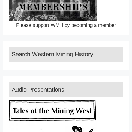
Please support WMH by becoming a member
Search Western Mining History
Audio Presentations