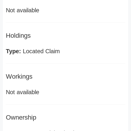
Not available
Holdings
Type:
Located Claim
Workings
Not available
Ownership