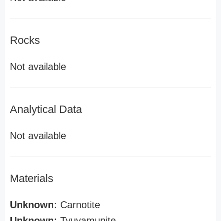
Rocks
Not available
Analytical Data
Not available
Materials
Unknown:
Carnotite
Unknown:
Tyuyamunite