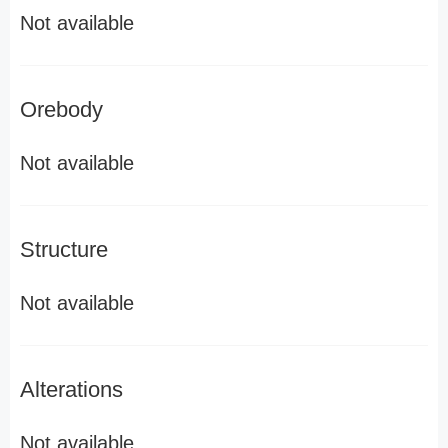
Not available
Orebody
Not available
Structure
Not available
Alterations
Not available