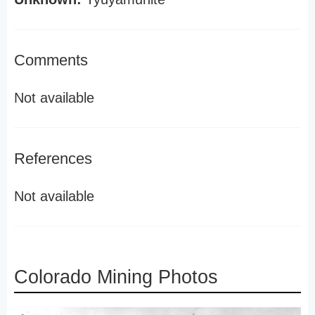
Comments
Not available
References
Not available
Colorado Mining Photos