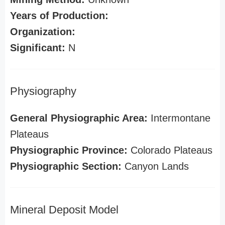
Years of Production:
Organization:
Significant:
N
Physiography
General Physiographic Area:
Intermontane
Plateaus
Physiographic Province:
Colorado Plateaus
Physiographic Section:
Canyon Lands
Mineral Deposit Model