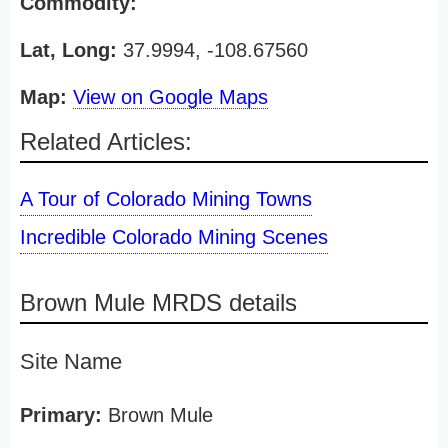
Commodity:
Lat, Long:
37.9994, -108.67560
Map:
View on Google Maps
Related Articles:
A Tour of Colorado Mining Towns
Incredible Colorado Mining Scenes
Brown Mule MRDS details
Site Name
Primary:
Brown Mule