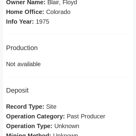
Owner Name:
Blair, Floyd
Home Office:
Colorado
Info Year:
1975
Production
Not available
Deposit
Record Type:
Site
Operation Category:
Past Producer
Operation Type:
Unknown
Mining Method:
Unknown