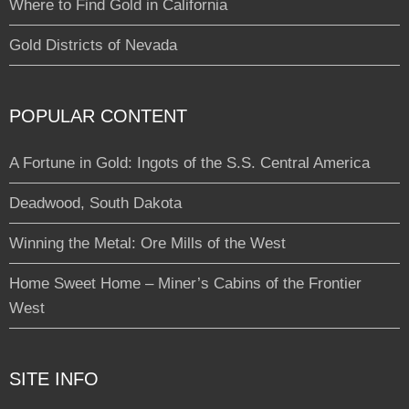
Where to Find Gold in California
Gold Districts of Nevada
POPULAR CONTENT
A Fortune in Gold: Ingots of the S.S. Central America
Deadwood, South Dakota
Winning the Metal: Ore Mills of the West
Home Sweet Home – Miner’s Cabins of the Frontier
West
SITE INFO