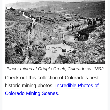
Placer mines at Cripple Creek, Colorado ca. 1892
Check out this collection of Colorado's best
historic mining photos:
Incredible Photos of
Colorado Mining Scenes
.