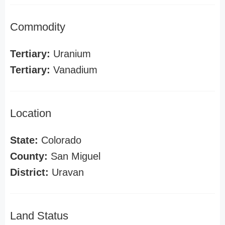
Commodity
Tertiary:
Uranium
Tertiary:
Vanadium
Location
State:
Colorado
County:
San Miguel
District:
Uravan
Land Status