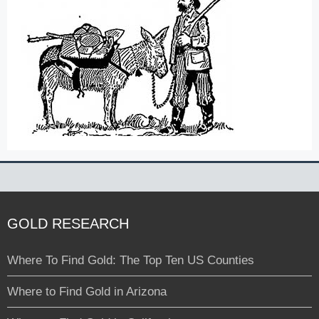
GOLD RESEARCH
Where To Find Gold: The Top Ten US Counties
Where to Find Gold in Arizona