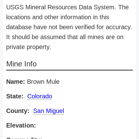
USGS Mineral Resources Data System. The
locations and other information in this
database have not been verified for accuracy.
It should be assumed that all mines are on
private property.
Mine Info
Name:
Brown Mule
State:
Colorado
County:
San Miguel
Elevation: