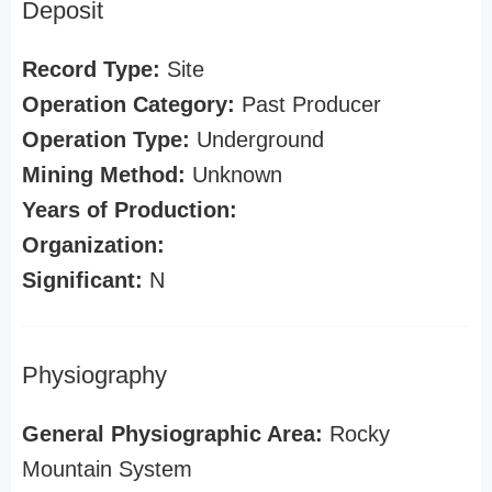
Deposit
Record Type:
Site
Operation Category:
Past Producer
Operation Type:
Underground
Mining Method:
Unknown
Years of Production:
Organization:
Significant:
N
Physiography
General Physiographic Area:
Rocky
Mountain System