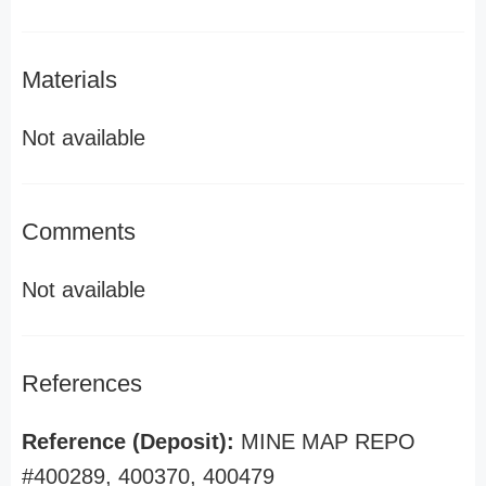
Materials
Not available
Comments
Not available
References
Reference (Deposit):
MINE MAP REPO
#400289, 400370, 400479