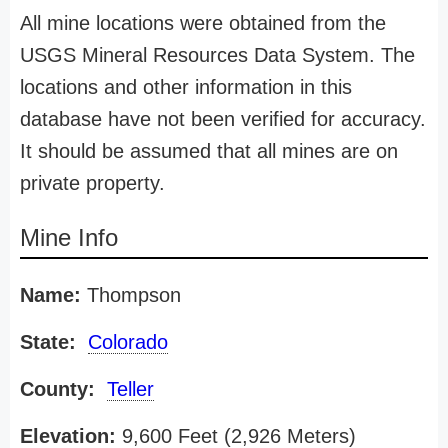
All mine locations were obtained from the
USGS Mineral Resources Data System. The
locations and other information in this
database have not been verified for accuracy.
It should be assumed that all mines are on
private property.
Mine Info
Name:
Thompson
State:
Colorado
County:
Teller
Elevation:
9,600 Feet (2,926 Meters)