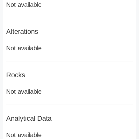
Not available
Alterations
Not available
Rocks
Not available
Analytical Data
Not available