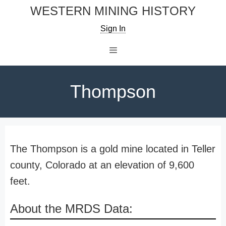
Skip
WESTERN MINING HISTORY
to
Sign In
content
Menu
Thompson
The Thompson is a gold mine located in Teller
county, Colorado at an elevation of 9,600
feet.
About the MRDS Data: