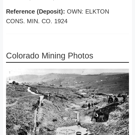
Reference (Deposit):
OWN: ELKTON
CONS. MIN. CO. 1924
Colorado Mining Photos