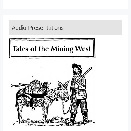
Audio Presentations