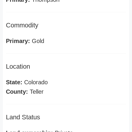
Commodity
Primary:
Gold
Location
State:
Colorado
County:
Teller
Land Status