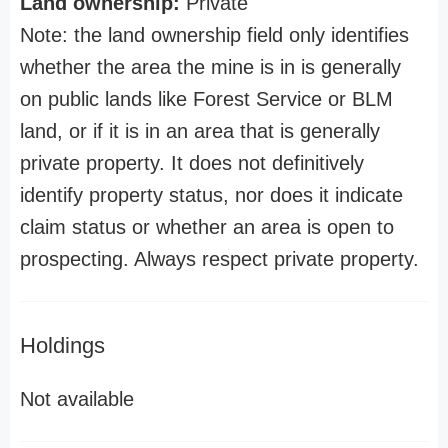
Land ownership:
Private
Note: the land ownership field only identifies
whether the area the mine is in is generally
on public lands like Forest Service or BLM
land, or if it is in an area that is generally
private property. It does not definitively
identify property status, nor does it indicate
claim status or whether an area is open to
prospecting. Always respect private property.
Holdings
Not available