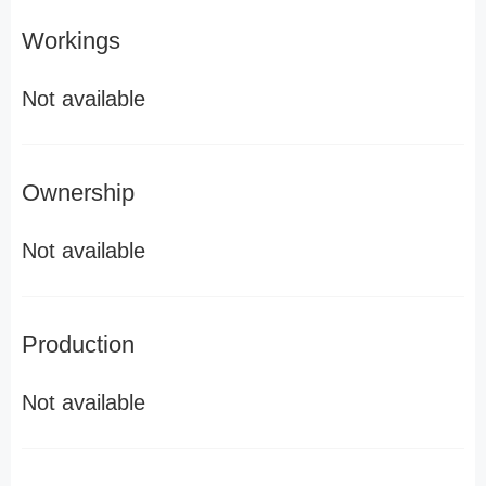
Workings
Not available
Ownership
Not available
Production
Not available