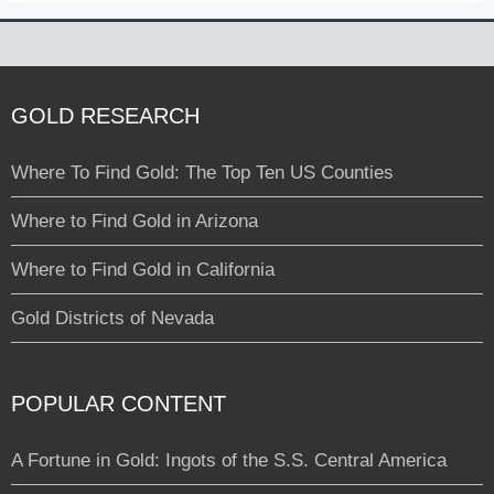
GOLD RESEARCH
Where To Find Gold: The Top Ten US Counties
Where to Find Gold in Arizona
Where to Find Gold in California
Gold Districts of Nevada
POPULAR CONTENT
A Fortune in Gold: Ingots of the S.S. Central America