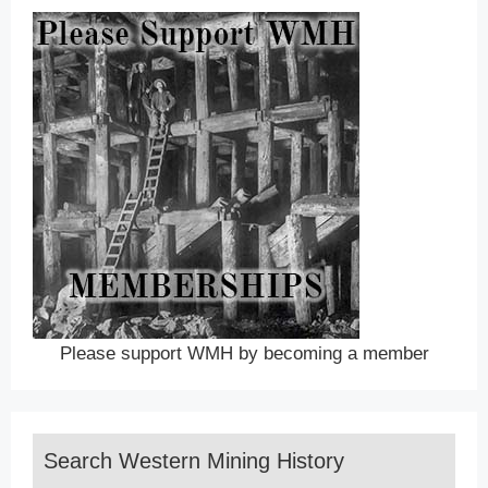
Please support WMH by becoming a member
Search Western Mining History