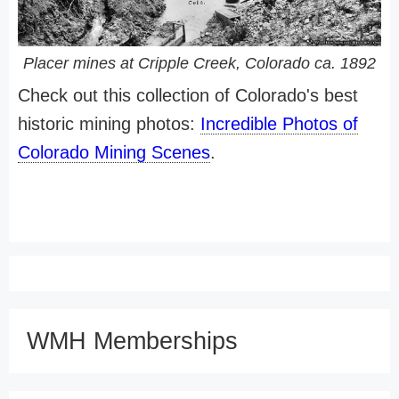
Placer mines at Cripple Creek, Colorado ca. 1892
Check out this collection of Colorado's best
historic mining photos:
Incredible Photos of
Colorado Mining Scenes
.
WMH Memberships