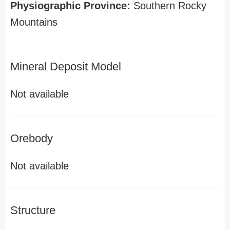
Physiographic Province:
Southern Rocky
Mountains
Mineral Deposit Model
Not available
Orebody
Not available
Structure