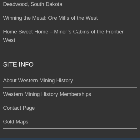
Deadwood, South Dakota
Winning the Metal: Ore Mills of the West
Home Sweet Home – Miner’s Cabins of the Frontier
West
SITE INFO
About Western Mining History
Western Mining History Memberships
Contact Page
Gold Maps