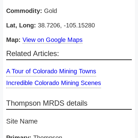
Commodity:
Gold
Lat, Long:
38.7206, -105.15280
Map:
View on Google Maps
Related Articles:
A Tour of Colorado Mining Towns
Incredible Colorado Mining Scenes
Thompson MRDS details
Site Name
Primary:
Thompson