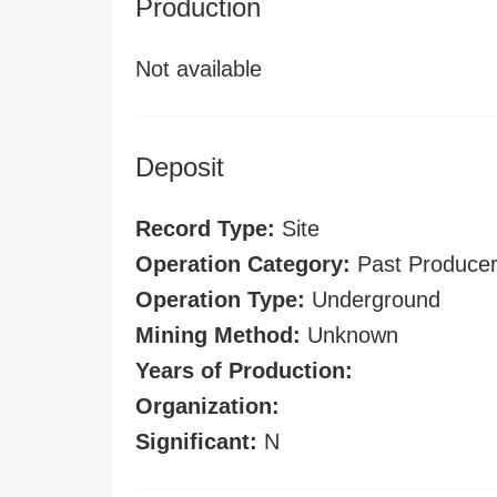
Production
Not available
Deposit
Record Type:
Site
Operation Category:
Past Produce
Operation Type:
Underground
Mining Method:
Unknown
Years of Production:
Organization:
Significant:
N