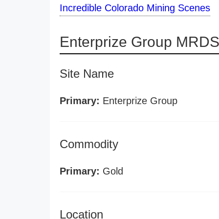
Incredible Colorado Mining Scenes
Enterprize Group MRDS 
Site Name
Primary:
Enterprize Group
Commodity
Primary:
Gold
Location