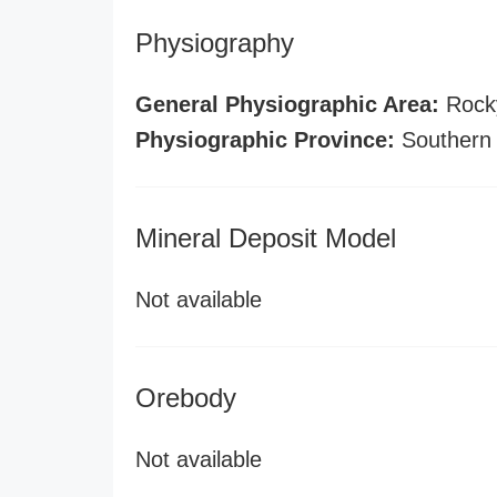
Physiography
General Physiographic Area:
Rock
Physiographic Province:
Southern
Mineral Deposit Model
Not available
Orebody
Not available