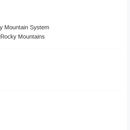
y Mountain System
 Rocky Mountains