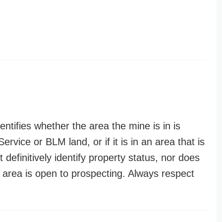
entifies whether the area the mine is in is
ervice or BLM land, or if it is in an area that is
t definitively identify property status, nor does
n area is open to prospecting. Always respect