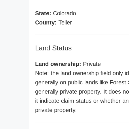
State:
Colorado
County:
Teller
Land Status
Land ownership:
Private
Note: the land ownership field only id
generally on public lands like Forest S
generally private property. It does no
it indicate claim status or whether a
private property.