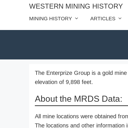
Skip
WESTERN MINING HISTORY
to
MINING HISTORY
ARTICLES
content
The Enterprize Group is a gold mine 
elevation of 9,898 feet.
About the MRDS Data:
All mine locations were obtained f
The locations and other information i