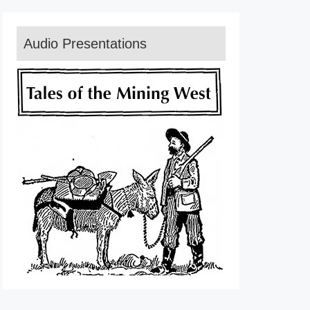
Audio Presentations