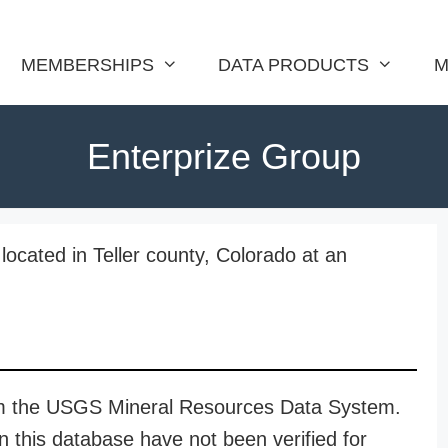
MEMBERSHIPS
DATA PRODUCTS
M
Enterprize Group
located in Teller county, Colorado at an
rom the USGS Mineral Resources Data System.
n this database have not been verified for