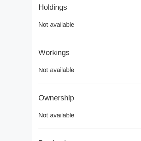
Holdings
Not available
Workings
Not available
Ownership
Not available