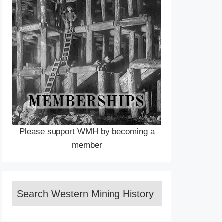
Please support WMH by becoming a
member
Search Western Mining History