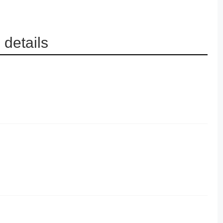
details