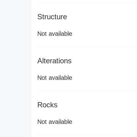
Structure
Not available
Alterations
Not available
Rocks
Not available