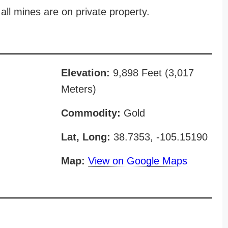
all mines are on private property.
Elevation:
9,898 Feet (3,017
Meters)
Commodity:
Gold
Lat, Long:
38.7353, -105.15190
Map:
View on Google Maps