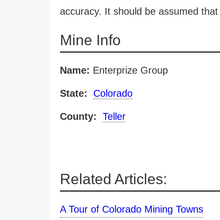
accuracy. It should be assumed that 
Mine Info
Name:
Enterprize Group
State:
Colorado
County:
Teller
Related Articles:
A Tour of Colorado Mining Towns