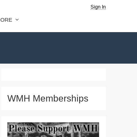
Sign In
ORE
WMH Memberships