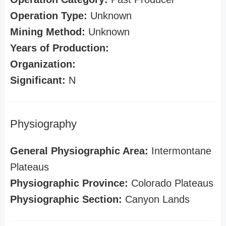
Operation Type:
Unknown
Mining Method:
Unknown
Years of Production:
Organization:
Significant:
N
Physiography
General Physiographic Area:
Intermontane
Plateaus
Physiographic Province:
Colorado Plateaus
Physiographic Section:
Canyon Lands