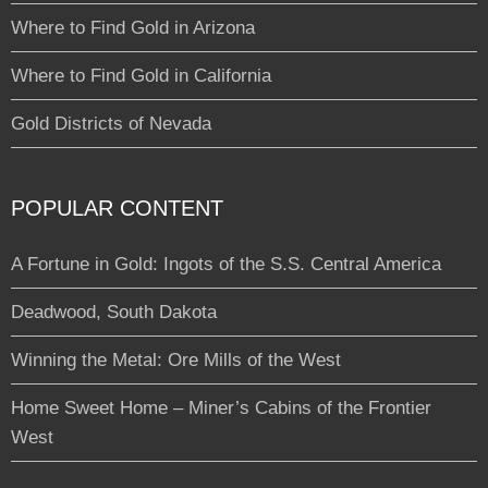
Where to Find Gold in Arizona
Where to Find Gold in California
Gold Districts of Nevada
POPULAR CONTENT
A Fortune in Gold: Ingots of the S.S. Central America
Deadwood, South Dakota
Winning the Metal: Ore Mills of the West
Home Sweet Home – Miner’s Cabins of the Frontier
West