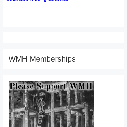
WMH Memberships