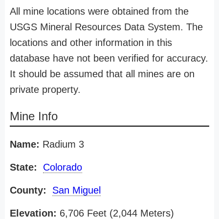
All mine locations were obtained from the
USGS Mineral Resources Data System. The
locations and other information in this
database have not been verified for accuracy.
It should be assumed that all mines are on
private property.
Mine Info
Name:
Radium 3
State:
Colorado
County:
San Miguel
Elevation:
6,706 Feet (2,044 Meters)