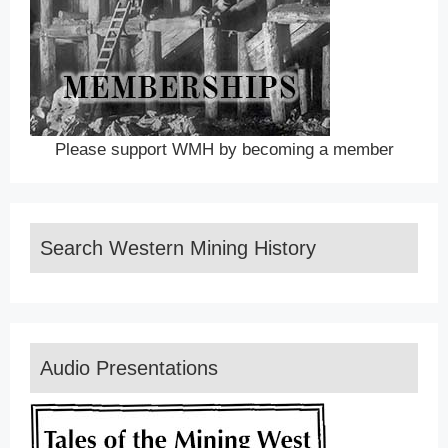
Please support WMH by becoming a member
Search Western Mining History
Audio Presentations