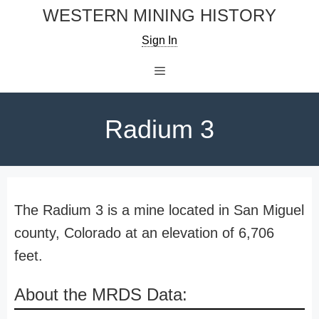
Skip
WESTERN MINING HISTORY
to
Sign In
content
Menu
Radium 3
The Radium 3 is a mine located in San Miguel
county, Colorado at an elevation of 6,706
feet.
About the MRDS Data: