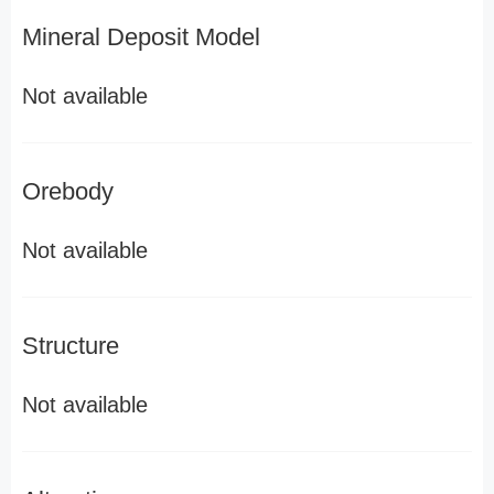
Mineral Deposit Model
Not available
Orebody
Not available
Structure
Not available