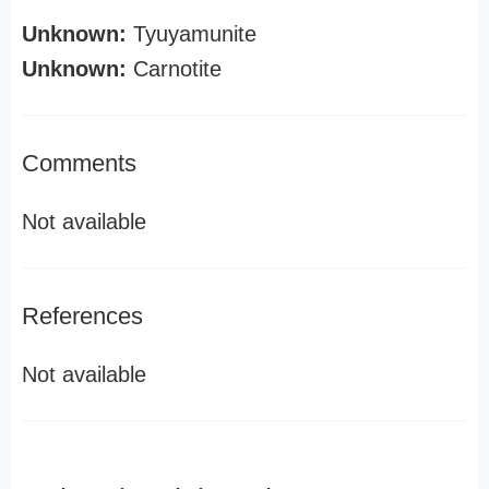
Unknown:
Tyuyamunite
Unknown:
Carnotite
Comments
Not available
References
Not available