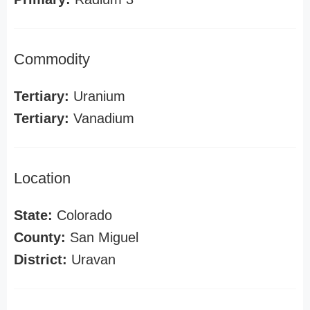
Commodity
Tertiary:
Uranium
Tertiary:
Vanadium
Location
State:
Colorado
County:
San Miguel
District:
Uravan