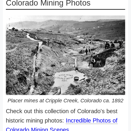
Colorado Mining Photos
Placer mines at Cripple Creek, Colorado ca. 1892
Check out this collection of Colorado's best
historic mining photos:
Incredible Photos of
Colorado Mining Scenes
.