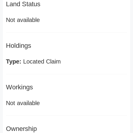
Land Status
Not available
Holdings
Type:
Located Claim
Workings
Not available
Ownership