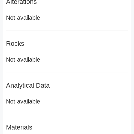
Alterations
Not available
Rocks
Not available
Analytical Data
Not available
Materials