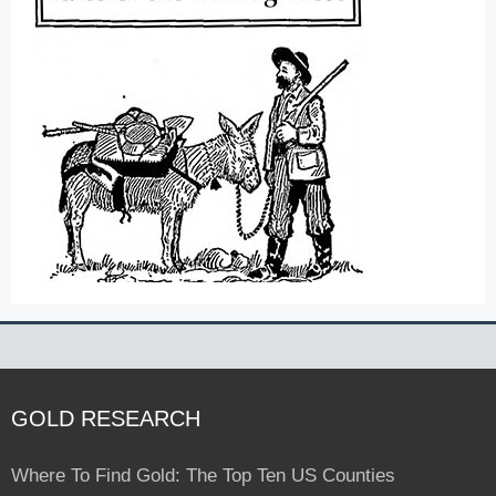
GOLD RESEARCH
Where To Find Gold: The Top Ten US Counties