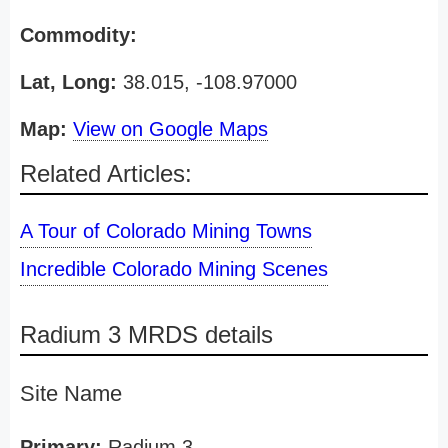
Commodity:
Lat, Long:
38.015, -108.97000
Map:
View on Google Maps
Related Articles:
A Tour of Colorado Mining Towns
Incredible Colorado Mining Scenes
Radium 3 MRDS details
Site Name
Primary:
Radium 3