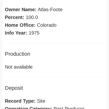
Owner Name:
Atlas-Foote
Percent:
100.0
Home Office:
Colorado
Info Year:
1975
Production
Not available
Deposit
Record Type:
Site
Operation Category:
Past Producer