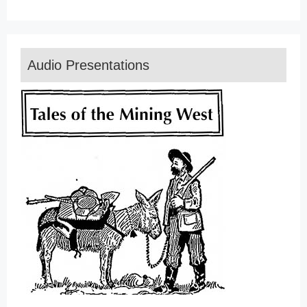
Audio Presentations