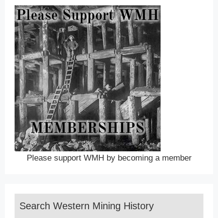
Please support WMH by becoming a member
Search Western Mining History