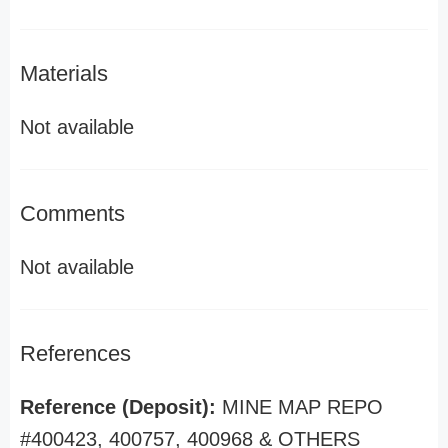
Materials
Not available
Comments
Not available
References
Reference (Deposit):
MINE MAP REPO
#400423, 400757, 400968 & OTHERS