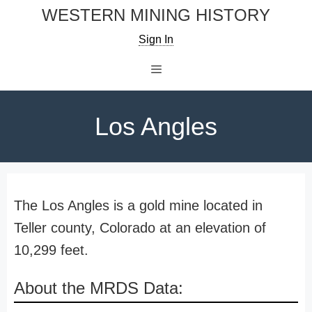
Skip
WESTERN MINING HISTORY
to
Sign In
content
Menu
Los Angles
The Los Angles is a gold mine located in
Teller county, Colorado at an elevation of
10,299 feet.
About the MRDS Data: