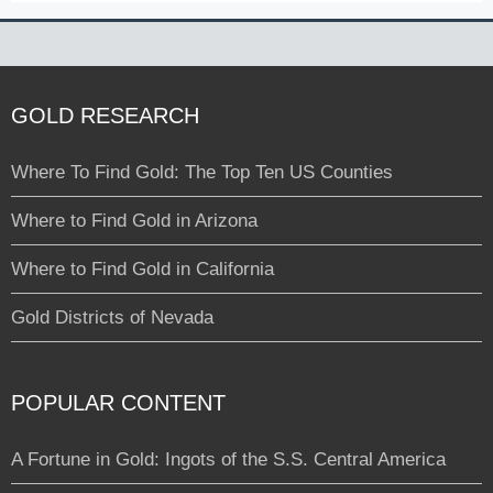
GOLD RESEARCH
Where To Find Gold: The Top Ten US Counties
Where to Find Gold in Arizona
Where to Find Gold in California
Gold Districts of Nevada
POPULAR CONTENT
A Fortune in Gold: Ingots of the S.S. Central America