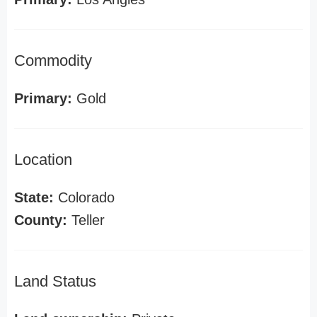
Commodity
Primary:
Gold
Location
State:
Colorado
County:
Teller
Land Status