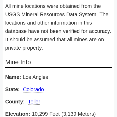
All mine locations were obtained from the
USGS Mineral Resources Data System. The
locations and other information in this
database have not been verified for accuracy.
It should be assumed that all mines are on
private property.
Mine Info
Name:
Los Angles
State:
Colorado
County:
Teller
Elevation:
10,299 Feet (3,139 Meters)