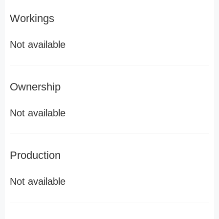
Workings
Not available
Ownership
Not available
Production
Not available