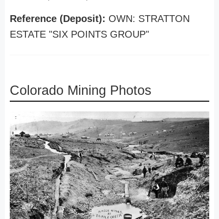
Reference (Deposit):
OWN: STRATTON
ESTATE "SIX POINTS GROUP"
Colorado Mining Photos