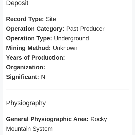
Deposit
Record Type:
Site
Operation Category:
Past Producer
Operation Type:
Underground
Mining Method:
Unknown
Years of Production:
Organization:
Significant:
N
Physiography
General Physiographic Area:
Rocky
Mountain System