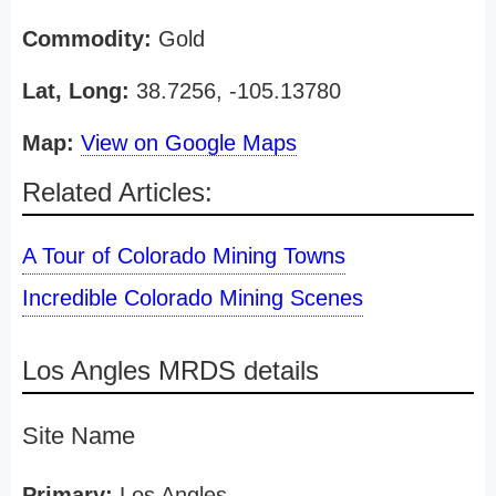
Commodity:
Gold
Lat, Long:
38.7256, -105.13780
Map:
View on Google Maps
Related Articles:
A Tour of Colorado Mining Towns
Incredible Colorado Mining Scenes
Los Angles MRDS details
Site Name
Primary:
Los Angles