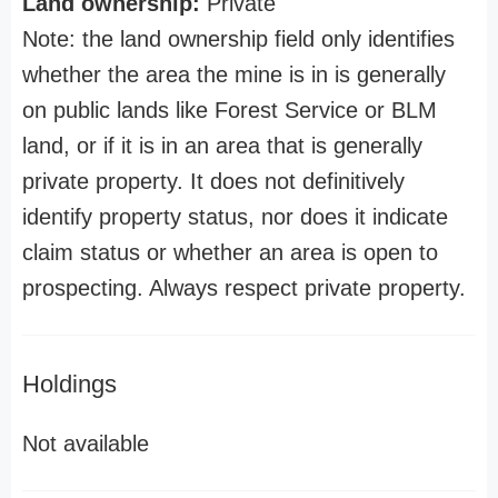
Land ownership:
Private
Note: the land ownership field only identifies
whether the area the mine is in is generally
on public lands like Forest Service or BLM
land, or if it is in an area that is generally
private property. It does not definitively
identify property status, nor does it indicate
claim status or whether an area is open to
prospecting. Always respect private property.
Holdings
Not available