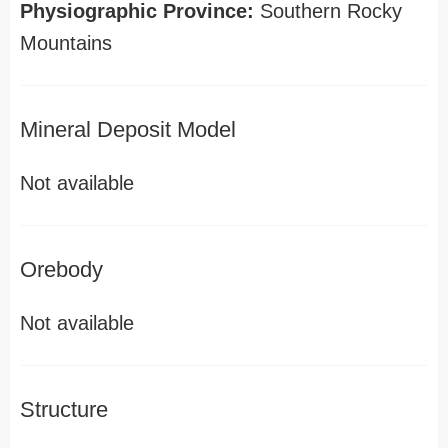
Physiographic Province:
Southern Rocky
Mountains
Mineral Deposit Model
Not available
Orebody
Not available
Structure