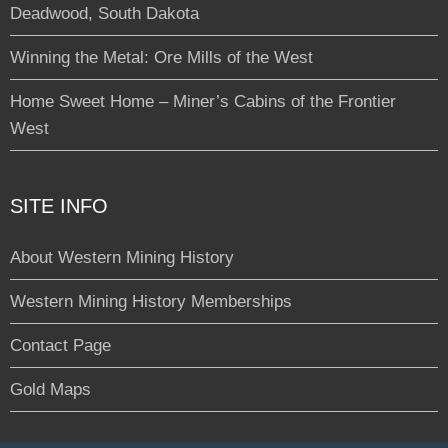
Deadwood, South Dakota
Winning the Metal: Ore Mills of the West
Home Sweet Home – Miner’s Cabins of the Frontier
West
SITE INFO
About Western Mining History
Western Mining History Memberships
Contact Page
Gold Maps