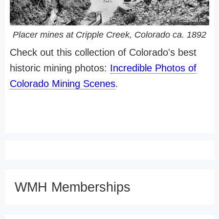
Placer mines at Cripple Creek, Colorado ca. 1892
Check out this collection of Colorado's best
historic mining photos:
Incredible Photos of
Colorado Mining Scenes
.
WMH Memberships