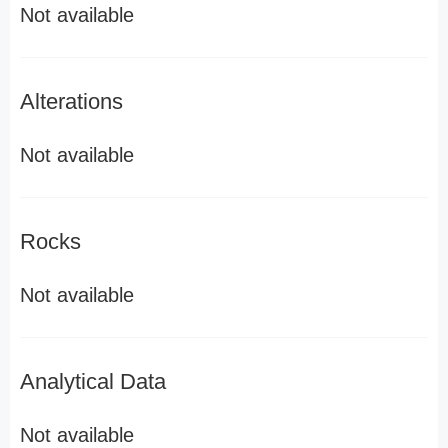
Not available
Alterations
Not available
Rocks
Not available
Analytical Data
Not available