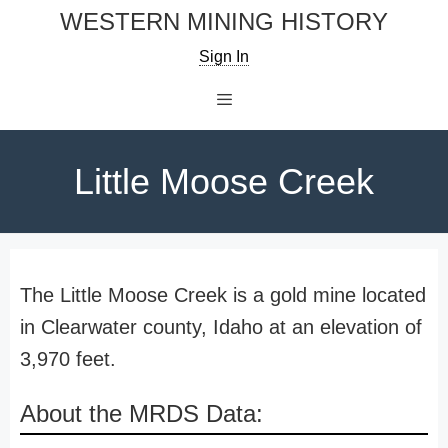
Skip
WESTERN MINING HISTORY
to
Sign In
content
Menu
Little Moose Creek
The Little Moose Creek is a gold mine located
in Clearwater county, Idaho at an elevation of
3,970 feet.
About the MRDS Data: