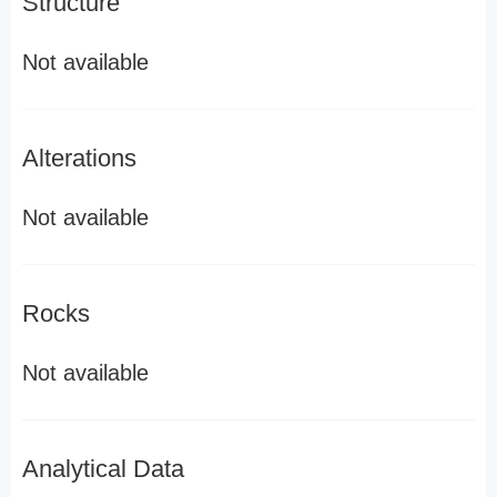
Structure
Not available
Alterations
Not available
Rocks
Not available
Analytical Data