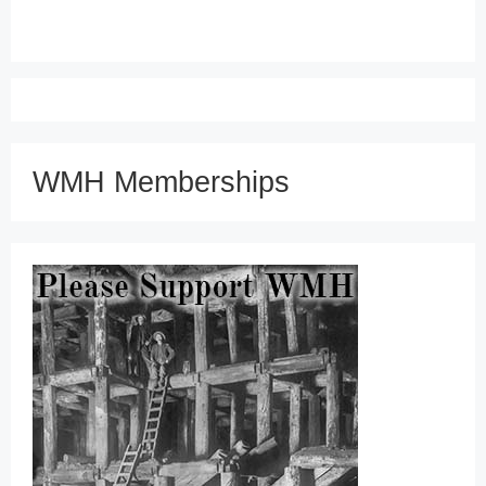
WMH Memberships