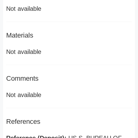
Not available
Materials
Not available
Comments
Not available
References