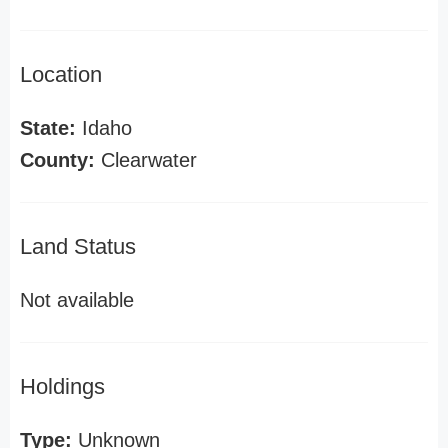
Location
State:
Idaho
County:
Clearwater
Land Status
Not available
Holdings
Type:
Unknown