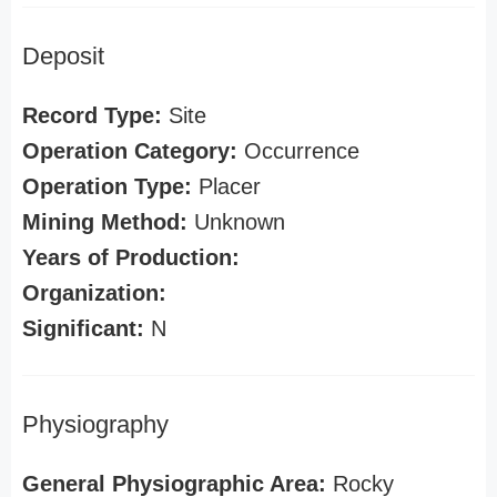
Deposit
Record Type:
Site
Operation Category:
Occurrence
Operation Type:
Placer
Mining Method:
Unknown
Years of Production:
Organization:
Significant:
N
Physiography
General Physiographic Area:
Rocky