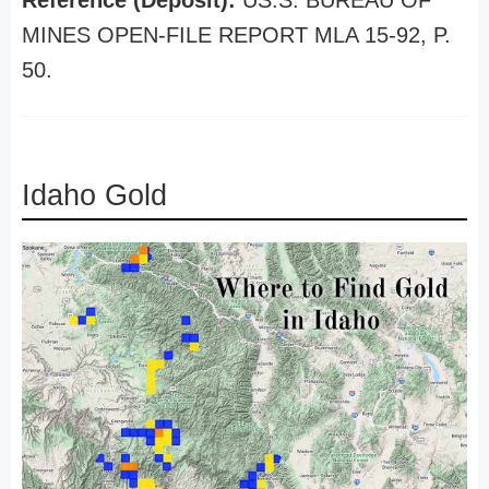
Reference (Deposit):
US.S. BUREAU OF
MINES OPEN-FILE REPORT MLA 15-92, P.
50.
Idaho Gold