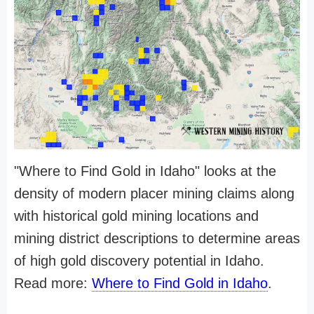
"Where to Find Gold in Idaho" looks at the
density of modern placer mining claims along
with historical gold mining locations and
mining district descriptions to determine areas
of high gold discovery potential in Idaho.
Read more:
Where to Find Gold in Idaho
.