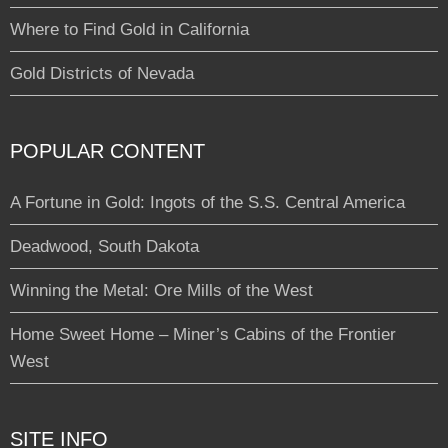
Where to Find Gold in California
Gold Districts of Nevada
POPULAR CONTENT
A Fortune in Gold: Ingots of the S.S. Central America
Deadwood, South Dakota
Winning the Metal: Ore Mills of the West
Home Sweet Home – Miner’s Cabins of the Frontier
West
SITE INFO