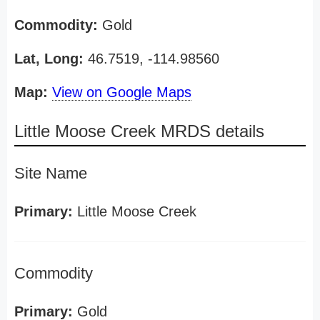
Commodity:
Gold
Lat, Long:
46.7519, -114.98560
Map:
View on Google Maps
Little Moose Creek MRDS details
Site Name
Primary:
Little Moose Creek
Commodity
Primary:
Gold