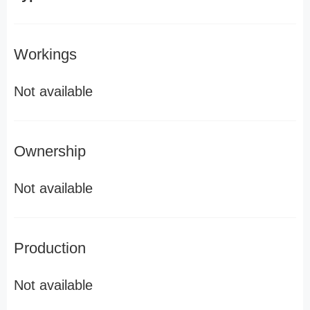
Workings
Not available
Ownership
Not available
Production
Not available