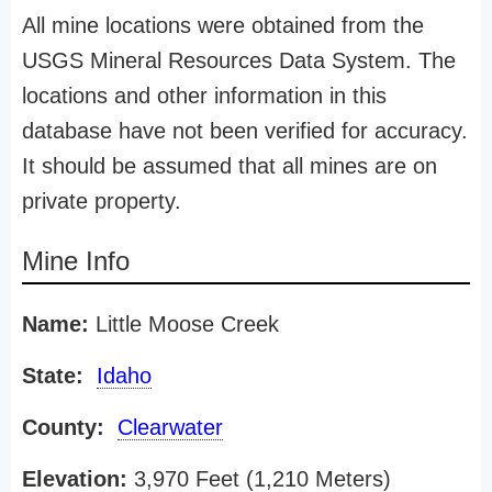
All mine locations were obtained from the
USGS Mineral Resources Data System. The
locations and other information in this
database have not been verified for accuracy.
It should be assumed that all mines are on
private property.
Mine Info
Name:
Little Moose Creek
State:
Idaho
County:
Clearwater
Elevation:
3,970 Feet (1,210 Meters)