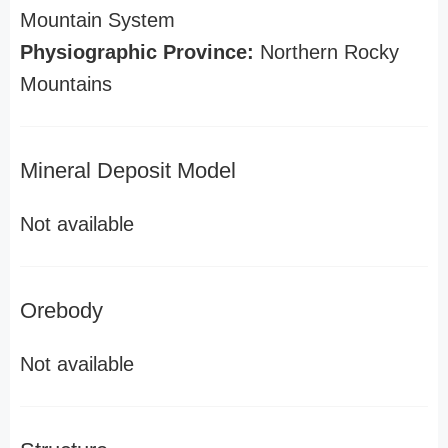
Mountain System
Physiographic Province:
Northern Rocky
Mountains
Mineral Deposit Model
Not available
Orebody
Not available