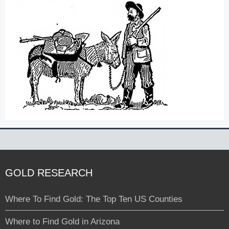
GOLD RESEARCH
Where To Find Gold: The Top Ten US Counties
Where to Find Gold in Arizona