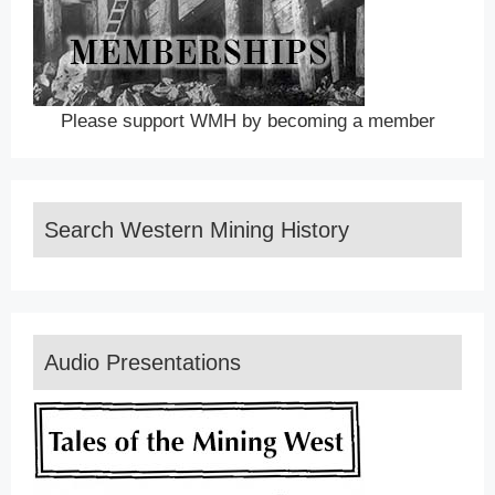
Please support WMH by becoming a member
Search Western Mining History
Audio Presentations