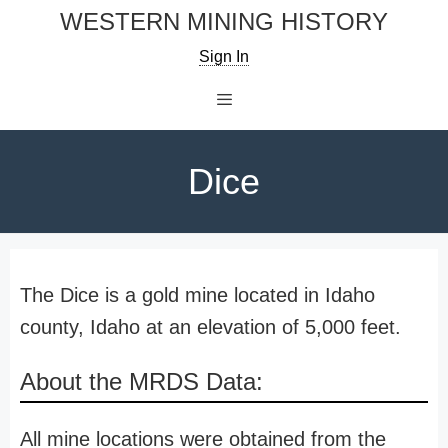
Skip
WESTERN MINING HISTORY
to
Sign In
content
Menu
Dice
The Dice is a gold mine located in Idaho
county, Idaho at an elevation of 5,000 feet.
About the MRDS Data:
All mine locations were obtained from the