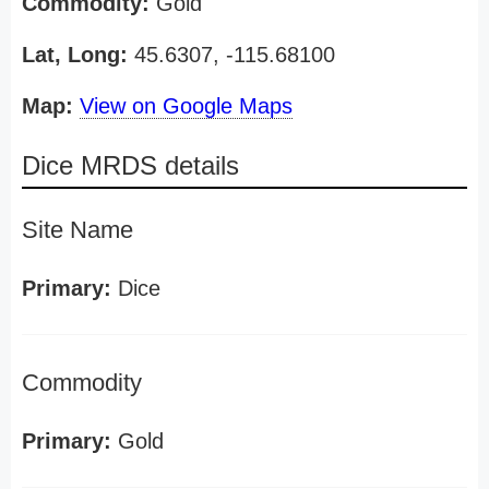
Commodity:
Gold
Lat, Long:
45.6307, -115.68100
Map:
View on Google Maps
Dice MRDS details
Site Name
Primary:
Dice
Commodity
Primary:
Gold