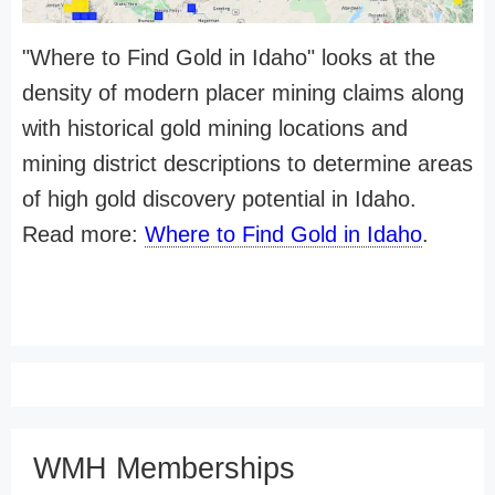
"Where to Find Gold in Idaho" looks at the
density of modern placer mining claims along
with historical gold mining locations and
mining district descriptions to determine areas
of high gold discovery potential in Idaho.
Read more:
Where to Find Gold in Idaho
.
WMH Memberships