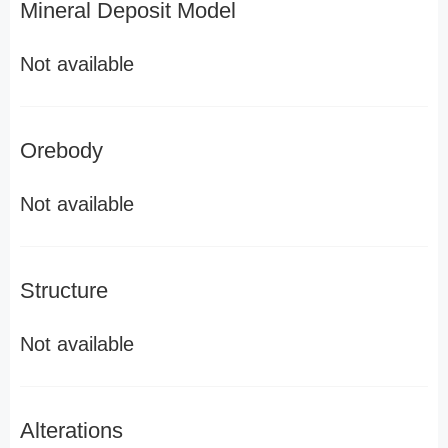
Mineral Deposit Model
Not available
Orebody
Not available
Structure
Not available
Alterations