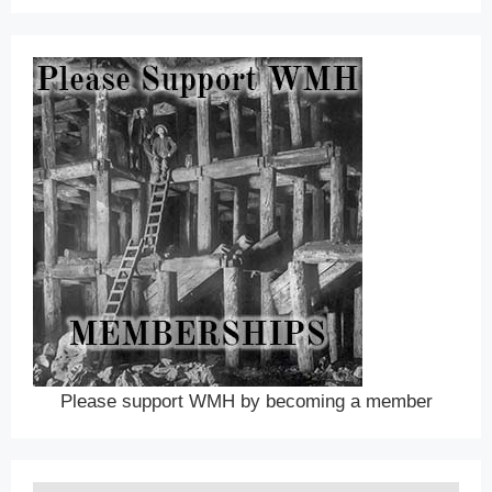
Please support WMH by becoming a member