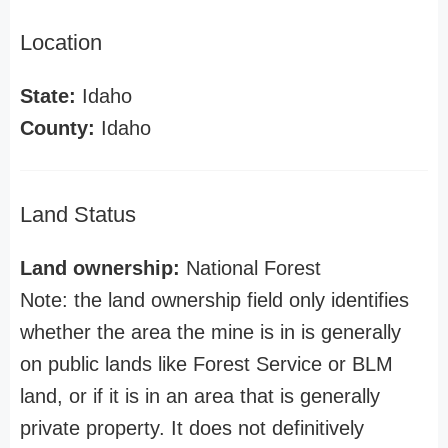
Location
State:
Idaho
County:
Idaho
Land Status
Land ownership:
National Forest
Note: the land ownership field only identifies
whether the area the mine is in is generally
on public lands like Forest Service or BLM
land, or if it is in an area that is generally
private property. It does not definitively