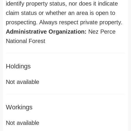
identify property status, nor does it indicate
claim status or whether an area is open to
prospecting. Always respect private property.
Administrative Organization:
Nez Perce
National Forest
Holdings
Not available
Workings
Not available