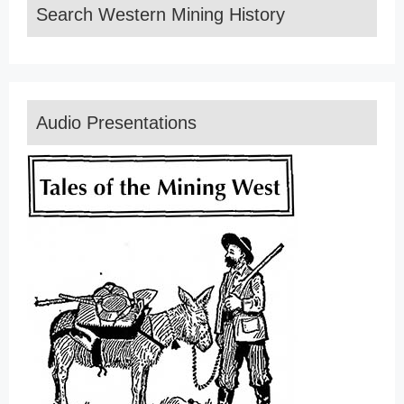
Search Western Mining History
Audio Presentations