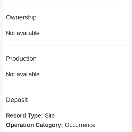
Ownership
Not available
Production
Not available
Deposit
Record Type:
Site
Operation Category:
Occurrence