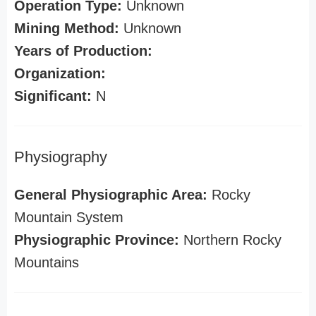
Operation Type:
Unknown
Mining Method:
Unknown
Years of Production:
Organization:
Significant:
N
Physiography
General Physiographic Area:
Rocky
Mountain System
Physiographic Province:
Northern Rocky
Mountains