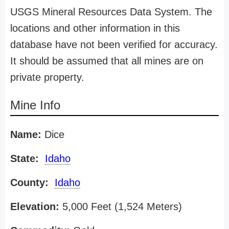
USGS Mineral Resources Data System. The
locations and other information in this
database have not been verified for accuracy.
It should be assumed that all mines are on
private property.
Mine Info
Name:
Dice
State:
Idaho
County:
Idaho
Elevation:
5,000 Feet (1,524 Meters)