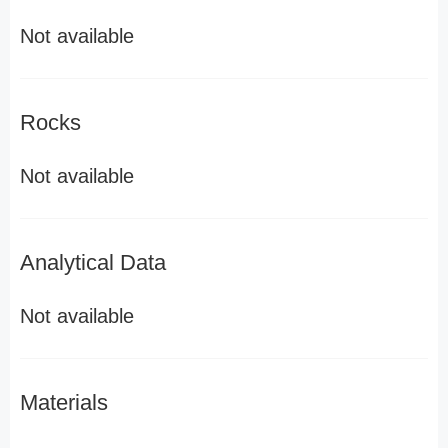
Not available
Rocks
Not available
Analytical Data
Not available
Materials