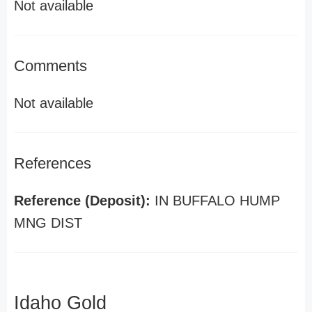
Not available
Comments
Not available
References
Reference (Deposit):
IN BUFFALO HUMP
MNG DIST
Idaho Gold