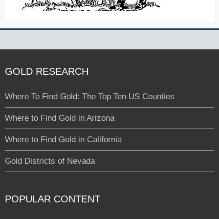
GOLD RESEARCH
Where To Find Gold: The Top Ten US Counties
Where to Find Gold in Arizona
Where to Find Gold in California
Gold Districts of Nevada
POPULAR CONTENT