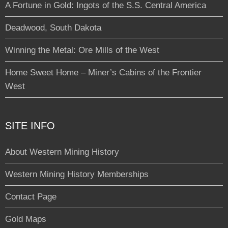
A Fortune in Gold: Ingots of the S.S. Central America
Deadwood, South Dakota
Winning the Metal: Ore Mills of the West
Home Sweet Home – Miner’s Cabins of the Frontier
West
SITE INFO
About Western Mining History
Western Mining History Memberships
Contact Page
Gold Maps