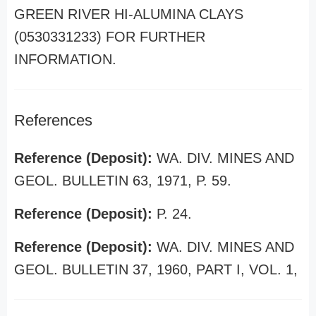
GREEN RIVER HI-ALUMINA CLAYS
(0530331233) FOR FURTHER
INFORMATION.
References
Reference (Deposit):
WA. DIV. MINES AND
GEOL. BULLETIN 63, 1971, P. 59.
Reference (Deposit):
P. 24.
Reference (Deposit):
WA. DIV. MINES AND
GEOL. BULLETIN 37, 1960, PART I, VOL. 1,