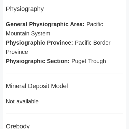
Physiography
General Physiographic Area:
Pacific
Mountain System
Physiographic Province:
Pacific Border
Province
Physiographic Section:
Puget Trough
Mineral Deposit Model
Not available
Orebody