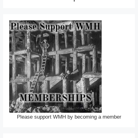
Please support WMH by becoming a member