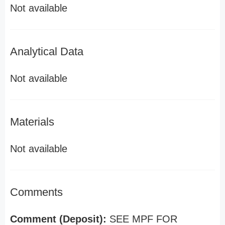
Not available
Analytical Data
Not available
Materials
Not available
Comments
Comment (Deposit):
SEE MPF FOR