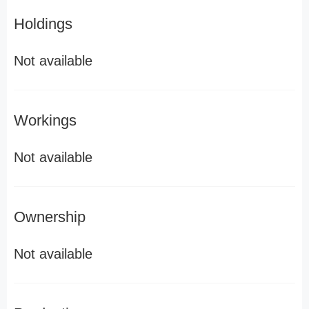
Holdings
Not available
Workings
Not available
Ownership
Not available