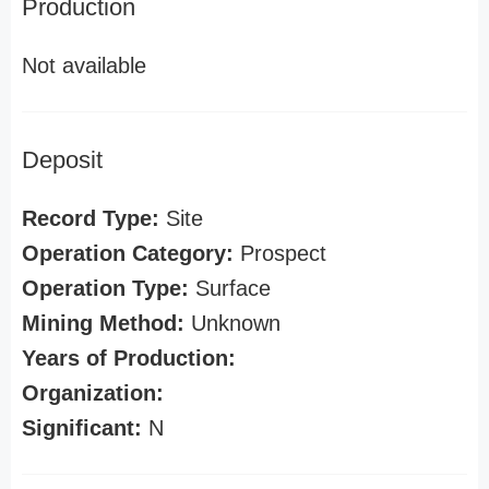
Production
Not available
Deposit
Record Type:
Site
Operation Category:
Prospect
Operation Type:
Surface
Mining Method:
Unknown
Years of Production:
Organization:
Significant:
N