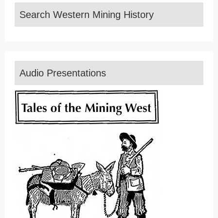
Search Western Mining History
Audio Presentations