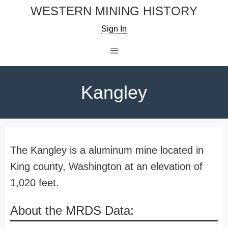
Skip
WESTERN MINING HISTORY
to
Sign In
content
Menu
Kangley
The Kangley is a aluminum mine located in
King county, Washington at an elevation of
1,020 feet.
About the MRDS Data: