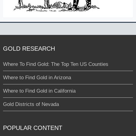
GOLD RESEARCH
Where To Find Gold: The Top Ten US Counties
Where to Find Gold in Arizona
Where to Find Gold in California
Gold Districts of Nevada
POPULAR CONTENT