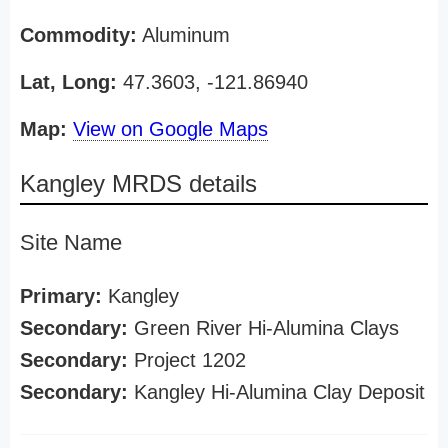
Commodity:
Aluminum
Lat, Long:
47.3603, -121.86940
Map:
View on Google Maps
Kangley MRDS details
Site Name
Primary:
Kangley
Secondary:
Green River Hi-Alumina Clays
Secondary:
Project 1202
Secondary:
Kangley Hi-Alumina Clay Deposit