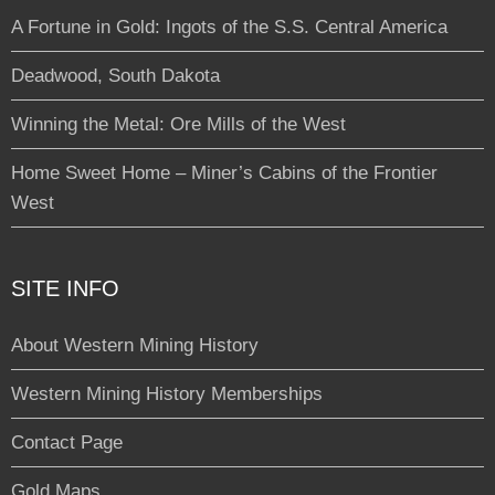
A Fortune in Gold: Ingots of the S.S. Central America
Deadwood, South Dakota
Winning the Metal: Ore Mills of the West
Home Sweet Home – Miner’s Cabins of the Frontier
West
SITE INFO
About Western Mining History
Western Mining History Memberships
Contact Page
Gold Maps