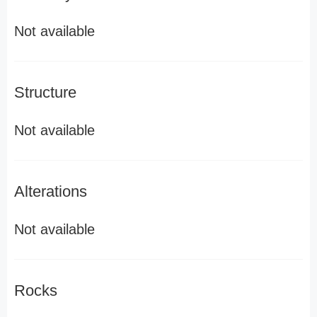
Not available
Structure
Not available
Alterations
Not available
Rocks