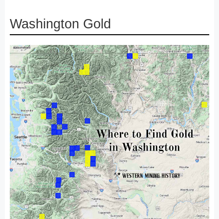
Washington Gold