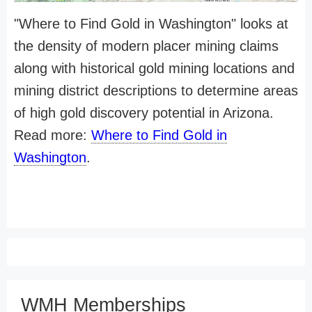
"Where to Find Gold in Washington" looks at
the density of modern placer mining claims
along with historical gold mining locations and
mining district descriptions to determine areas
of high gold discovery potential in Arizona.
Read more:
Where to Find Gold in
Washington
.
WMH Memberships