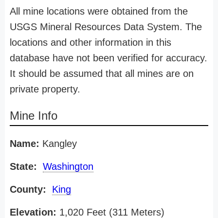
All mine locations were obtained from the
USGS Mineral Resources Data System. The
locations and other information in this
database have not been verified for accuracy.
It should be assumed that all mines are on
private property.
Mine Info
Name:
Kangley
State:
Washington
County:
King
Elevation:
1,020 Feet (311 Meters)