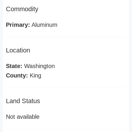
Commodity
Primary:
Aluminum
Location
State:
Washington
County:
King
Land Status
Not available