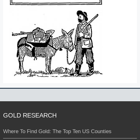
GOLD RESEARCH
Where To Find Gold: The Top Ten US Counties