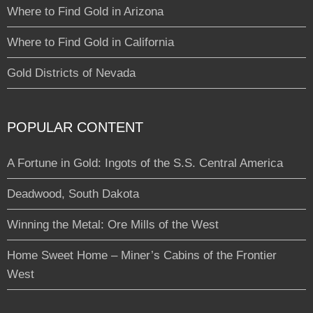
Where to Find Gold in Arizona
Where to Find Gold in California
Gold Districts of Nevada
POPULAR CONTENT
A Fortune in Gold: Ingots of the S.S. Central America
Deadwood, South Dakota
Winning the Metal: Ore Mills of the West
Home Sweet Home – Miner’s Cabins of the Frontier
West