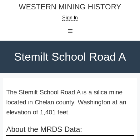
Skip
WESTERN MINING HISTORY
to
Sign In
content
Menu
Stemilt School Road A
The Stemilt School Road A is a silica mine
located in Chelan county, Washington at an
elevation of 1,401 feet.
About the MRDS Data: