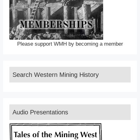
Please support WMH by becoming a member
Search Western Mining History
Audio Presentations