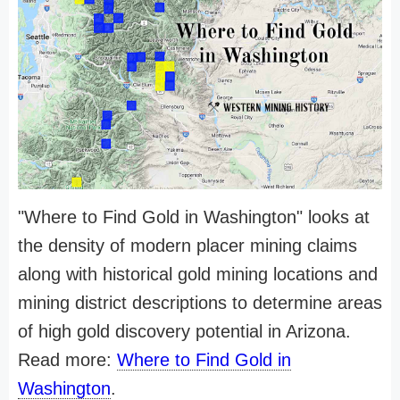
"Where to Find Gold in Washington" looks at
the density of modern placer mining claims
along with historical gold mining locations and
mining district descriptions to determine areas
of high gold discovery potential in Arizona.
Read more:
Where to Find Gold in
Washington
.