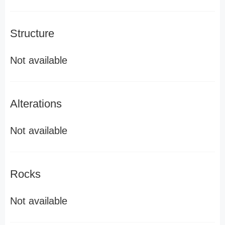
Structure
Not available
Alterations
Not available
Rocks
Not available