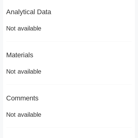
Analytical Data
Not available
Materials
Not available
Comments
Not available