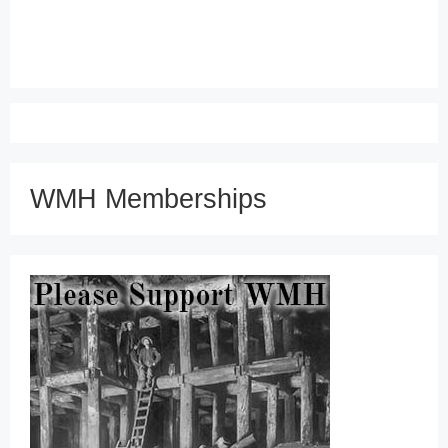
WMH Memberships