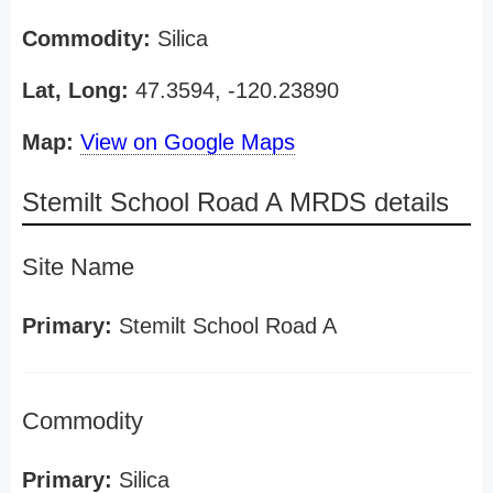
Commodity:
Silica
Lat, Long:
47.3594, -120.23890
Map:
View on Google Maps
Stemilt School Road A MRDS details
Site Name
Primary:
Stemilt School Road A
Commodity
Primary:
Silica