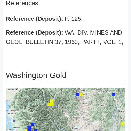
References
Reference (Deposit):
P. 125.
Reference (Deposit):
WA. DIV. MINES AND
GEOL. BULLETIN 37, 1960, PART I, VOL. 1,
Washington Gold