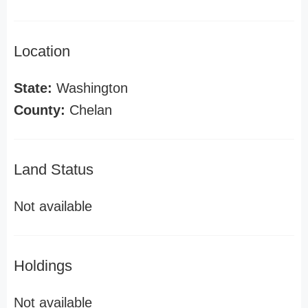
Location
State:
Washington
County:
Chelan
Land Status
Not available
Holdings
Not available