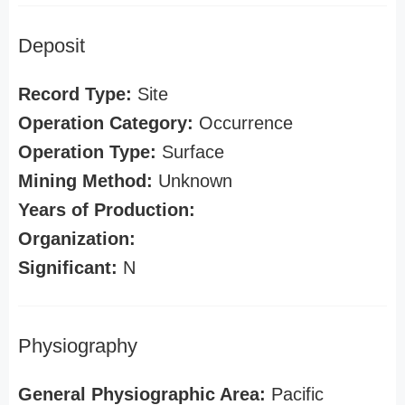
Deposit
Record Type:
Site
Operation Category:
Occurrence
Operation Type:
Surface
Mining Method:
Unknown
Years of Production:
Organization:
Significant:
N
Physiography
General Physiographic Area:
Pacific