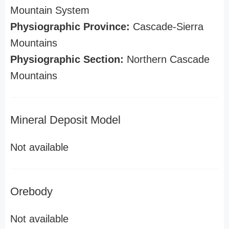
Mountain System
Physiographic Province:
Cascade-Sierra
Mountains
Physiographic Section:
Northern Cascade
Mountains
Mineral Deposit Model
Not available
Orebody
Not available