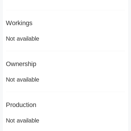
Workings
Not available
Ownership
Not available
Production
Not available