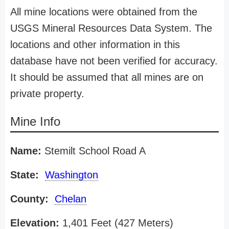
All mine locations were obtained from the
USGS Mineral Resources Data System. The
locations and other information in this
database have not been verified for accuracy.
It should be assumed that all mines are on
private property.
Mine Info
Name:
Stemilt School Road A
State:
Washington
County:
Chelan
Elevation:
1,401 Feet (427 Meters)