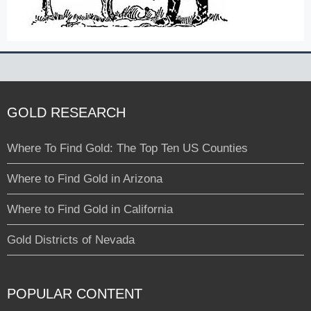
GOLD RESEARCH
Where To Find Gold: The Top Ten US Counties
Where to Find Gold in Arizona
Where to Find Gold in California
Gold Districts of Nevada
POPULAR CONTENT