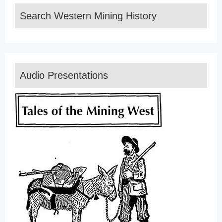
Search Western Mining History
Audio Presentations