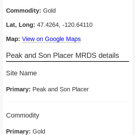
Commodity:
Gold
Lat, Long:
47.4264, -120.64110
Map:
View on Google Maps
Peak and Son Placer MRDS details
Site Name
Primary:
Peak and Son Placer
Commodity
Primary:
Gold