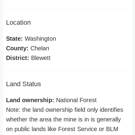
Location
State:
Washington
County:
Chelan
District:
Blewett
Land Status
Land ownership:
National Forest
Note: the land ownership field only identifies
whether the area the mine is in is generally
on public lands like Forest Service or BLM