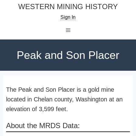
Skip
WESTERN MINING HISTORY
to
Sign In
content
Menu
Peak and Son Placer
The Peak and Son Placer is a gold mine
located in Chelan county, Washington at an
elevation of 3,599 feet.
About the MRDS Data: