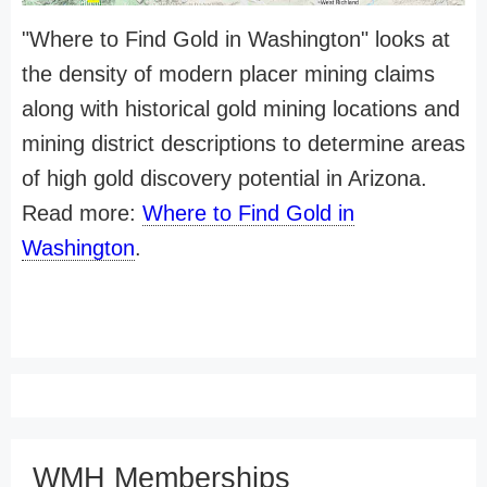
"Where to Find Gold in Washington" looks at
the density of modern placer mining claims
along with historical gold mining locations and
mining district descriptions to determine areas
of high gold discovery potential in Arizona.
Read more:
Where to Find Gold in
Washington
.
WMH Memberships