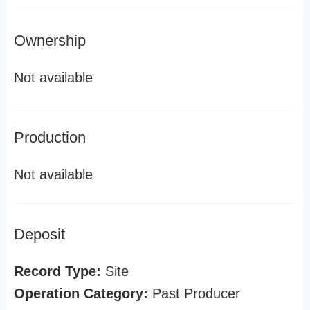
Ownership
Not available
Production
Not available
Deposit
Record Type:
Site
Operation Category:
Past Producer