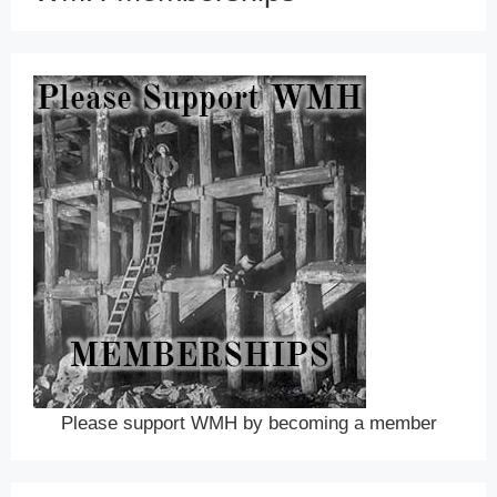
Please support WMH by becoming a member