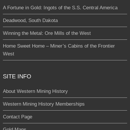
A Fortune in Gold: Ingots of the S.S. Central America
Deadwood, South Dakota
Winning the Metal: Ore Mills of the West
Home Sweet Home – Miner’s Cabins of the Frontier
West
SITE INFO
About Western Mining History
Western Mining History Memberships
Contact Page
Gold Maps