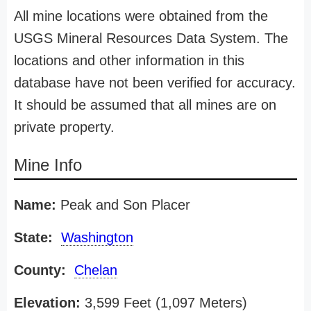
All mine locations were obtained from the
USGS Mineral Resources Data System. The
locations and other information in this
database have not been verified for accuracy.
It should be assumed that all mines are on
private property.
Mine Info
Name:
Peak and Son Placer
State:
Washington
County:
Chelan
Elevation:
3,599 Feet (1,097 Meters)