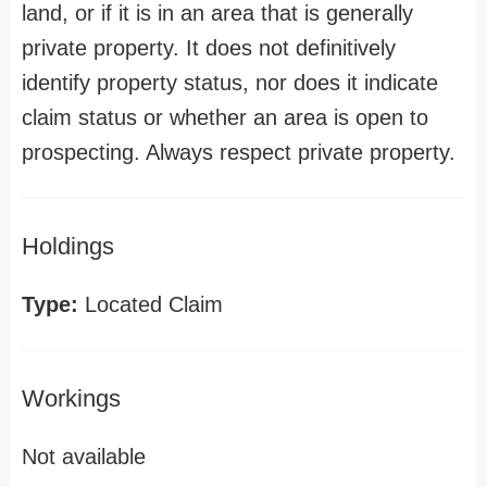
land, or if it is in an area that is generally
private property. It does not definitively
identify property status, nor does it indicate
claim status or whether an area is open to
prospecting. Always respect private property.
Holdings
Type:
Located Claim
Workings
Not available