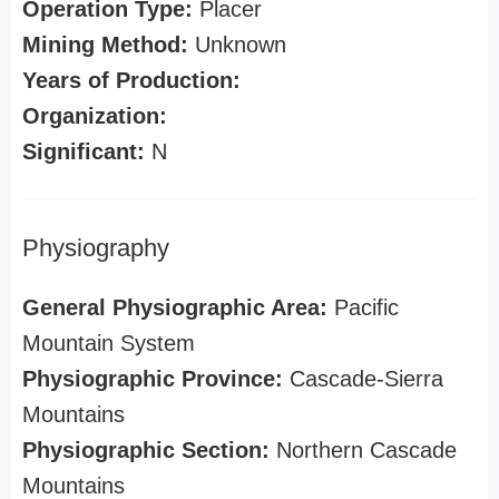
Operation Type:
Placer
Mining Method:
Unknown
Years of Production:
Organization:
Significant:
N
Physiography
General Physiographic Area:
Pacific
Mountain System
Physiographic Province:
Cascade-Sierra
Mountains
Physiographic Section:
Northern Cascade
Mountains