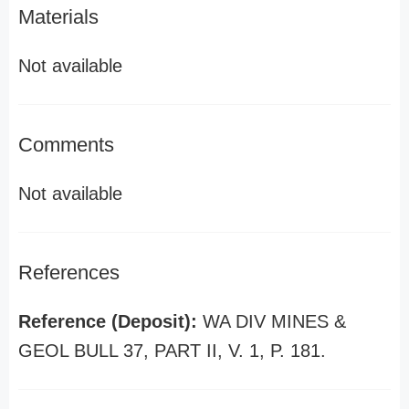
Materials
Not available
Comments
Not available
References
Reference (Deposit):
WA DIV MINES &
GEOL BULL 37, PART II, V. 1, P. 181.