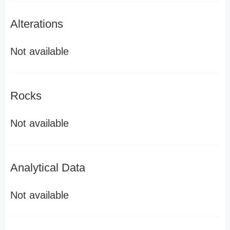
Alterations
Not available
Rocks
Not available
Analytical Data
Not available