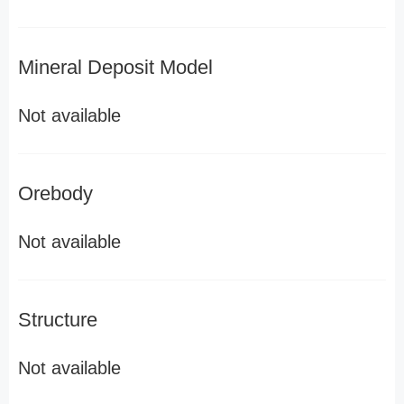
Mineral Deposit Model
Not available
Orebody
Not available
Structure
Not available