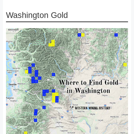
Washington Gold