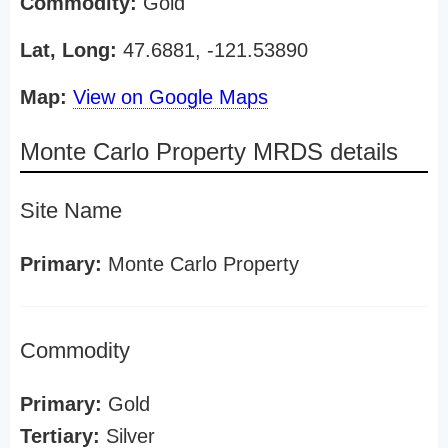
Commodity:
Gold
Lat, Long:
47.6881, -121.53890
Map:
View on Google Maps
Monte Carlo Property MRDS details
Site Name
Primary:
Monte Carlo Property
Commodity
Primary:
Gold
Tertiary:
Silver