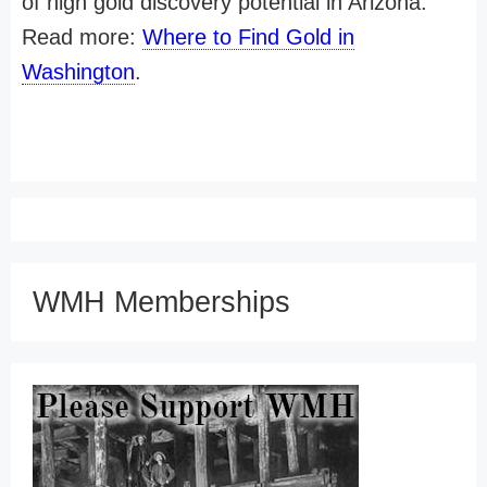
of high gold discovery potential in Arizona.
Read more:
Where to Find Gold in
Washington
.
WMH Memberships