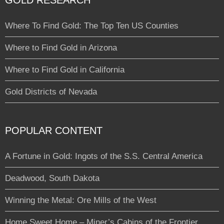
GOLD RESEARCH
Where To Find Gold: The Top Ten US Counties
Where to Find Gold in Arizona
Where to Find Gold in California
Gold Districts of Nevada
POPULAR CONTENT
A Fortune in Gold: Ingots of the S.S. Central America
Deadwood, South Dakota
Winning the Metal: Ore Mills of the West
Home Sweet Home – Miner’s Cabins of the Frontier