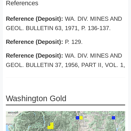
References
Reference (Deposit):
WA. DIV. MINES AND
GEOL. BULLETIN 63, 1971, P. 136-137.
Reference (Deposit):
P. 129.
Reference (Deposit):
WA. DIV. MINES AND
GEOL. BULLETIN 37, 1956, PART II, VOL. 1,
Washington Gold