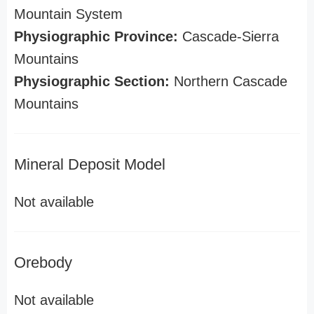
Mountain System
Physiographic Province:
Cascade-Sierra
Mountains
Physiographic Section:
Northern Cascade
Mountains
Mineral Deposit Model
Not available
Orebody
Not available