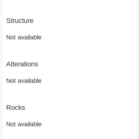
Structure
Not available
Alterations
Not available
Rocks
Not available