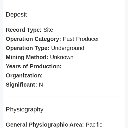
Deposit
Record Type:
Site
Operation Category:
Past Producer
Operation Type:
Underground
Mining Method:
Unknown
Years of Production:
Organization:
Significant:
N
Physiography
General Physiographic Area:
Pacific