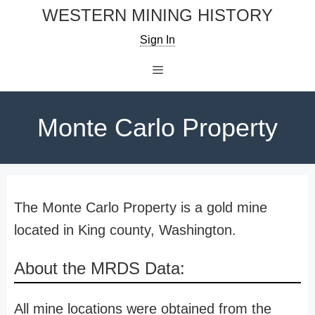
Skip
WESTERN MINING HISTORY
to
Sign In
content
Menu
Monte Carlo Property
The Monte Carlo Property is a gold mine
located in King county, Washington.
About the MRDS Data:
All mine locations were obtained from the