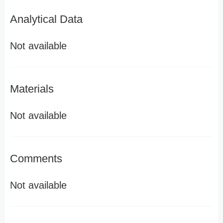
Analytical Data
Not available
Materials
Not available
Comments
Not available