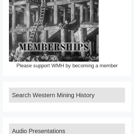
Please support WMH by becoming a member
Search Western Mining History
Audio Presentations