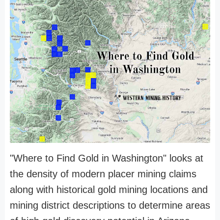
"Where to Find Gold in Washington" looks at
the density of modern placer mining claims
along with historical gold mining locations and
mining district descriptions to determine areas