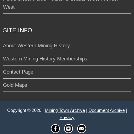
West
SITE INFO
About Western Mining History
Western Mining History Memberships
Contact Page
Gold Maps
Copyright © 2026 |
Mining Town Archive
|
Document Archive
|
Privacy