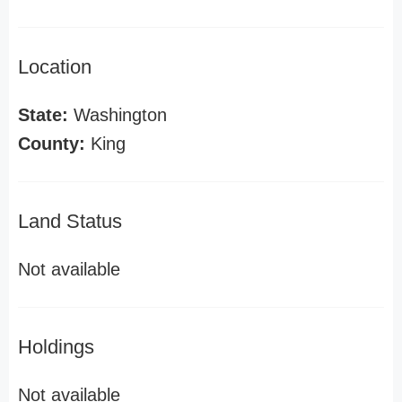
Location
State:
Washington
County:
King
Land Status
Not available
Holdings
Not available