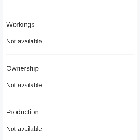
Workings
Not available
Ownership
Not available
Production
Not available