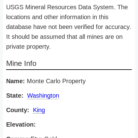
USGS Mineral Resources Data System. The
locations and other information in this
database have not been verified for accuracy.
It should be assumed that all mines are on
private property.
Mine Info
Name:
Monte Carlo Property
State:
Washington
County:
King
Elevation: