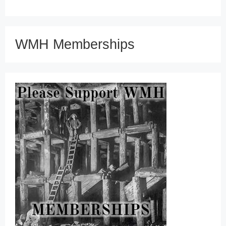
WMH Memberships