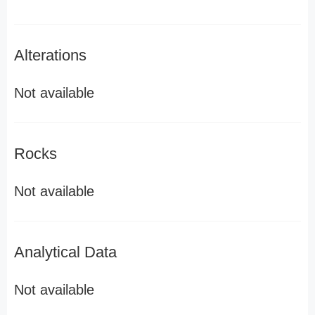
Alterations
Not available
Rocks
Not available
Analytical Data
Not available