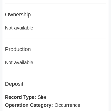
Ownership
Not available
Production
Not available
Deposit
Record Type:
Site
Operation Category:
Occurrence