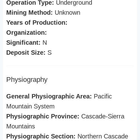
Operation Type:
Underground
Mining Method:
Unknown
Years of Production:
Organization:
Significant:
N
Deposit Size:
S
Physiography
General Physiographic Area:
Pacific
Mountain System
Physiographic Province:
Cascade-Sierra
Mountains
Physiographic Section:
Northern Cascade