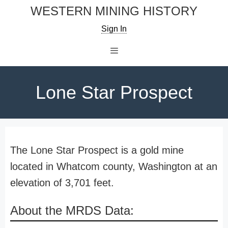
Skip
WESTERN MINING HISTORY
to
Sign In
content
Menu
Lone Star Prospect
The Lone Star Prospect is a gold mine
located in Whatcom county, Washington at an
elevation of 3,701 feet.
About the MRDS Data: