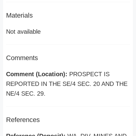
Materials
Not available
Comments
Comment (Location):
PROSPECT IS
REPORTED IN THE SE/4 SEC. 20 AND THE
NE/4 SEC. 29.
References