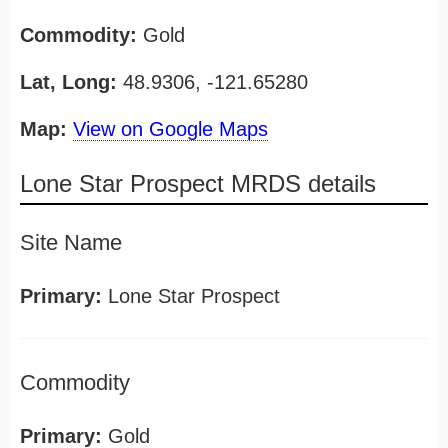
Commodity:
Gold
Lat, Long:
48.9306, -121.65280
Map:
View on Google Maps
Lone Star Prospect MRDS details
Site Name
Primary:
Lone Star Prospect
Commodity
Primary:
Gold