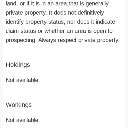
land, or if it is in an area that is generally
private property. It does not definitively
identify property status, nor does it indicate
claim status or whether an area is open to
prospecting. Always respect private property.
Holdings
Not available
Workings
Not available