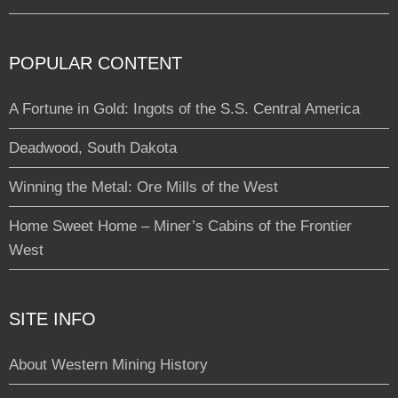
POPULAR CONTENT
A Fortune in Gold: Ingots of the S.S. Central America
Deadwood, South Dakota
Winning the Metal: Ore Mills of the West
Home Sweet Home – Miner’s Cabins of the Frontier
West
SITE INFO
About Western Mining History