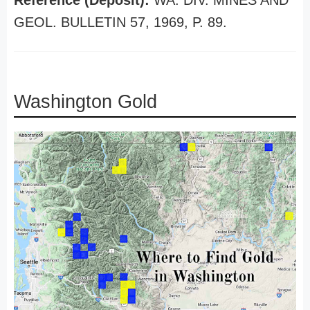
Reference (Deposit):
WA. DIV. MINES AND
GEOL. BULLETIN 57, 1969, P. 89.
Washington Gold