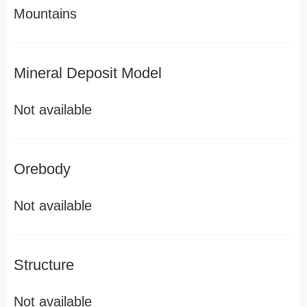
Mountains
Mineral Deposit Model
Not available
Orebody
Not available
Structure
Not available