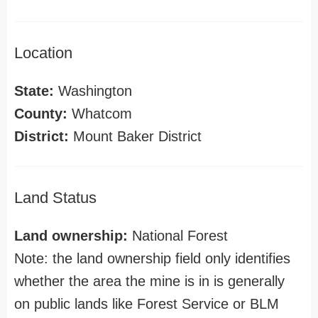
Location
State:
Washington
County:
Whatcom
District:
Mount Baker District
Land Status
Land ownership:
National Forest
Note: the land ownership field only identifies
whether the area the mine is in is generally
on public lands like Forest Service or BLM