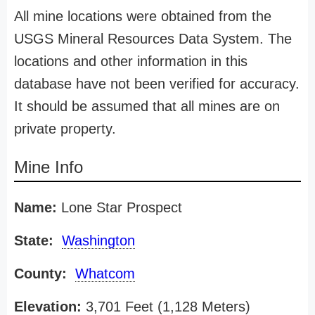
All mine locations were obtained from the
USGS Mineral Resources Data System. The
locations and other information in this
database have not been verified for accuracy.
It should be assumed that all mines are on
private property.
Mine Info
Name:
Lone Star Prospect
State:
Washington
County:
Whatcom
Elevation:
3,701 Feet (1,128 Meters)