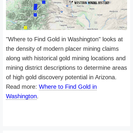
"Where to Find Gold in Washington" looks at
the density of modern placer mining claims
along with historical gold mining locations and
mining district descriptions to determine areas
of high gold discovery potential in Arizona.
Read more:
Where to Find Gold in
Washington
.