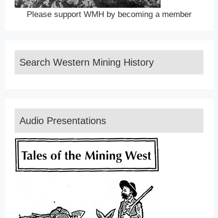
Please support WMH by becoming a member
Search Western Mining History
Audio Presentations