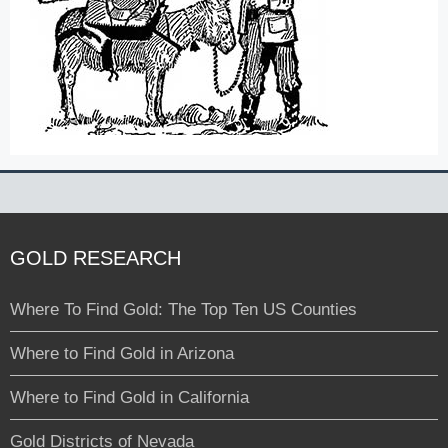
GOLD RESEARCH
Where To Find Gold: The Top Ten US Counties
Where to Find Gold in Arizona
Where to Find Gold in California
Gold Districts of Nevada