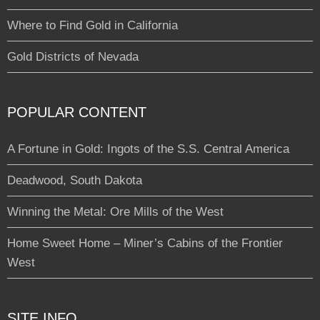
Where to Find Gold in California
Gold Districts of Nevada
POPULAR CONTENT
A Fortune in Gold: Ingots of the S.S. Central America
Deadwood, South Dakota
Winning the Metal: Ore Mills of the West
Home Sweet Home – Miner’s Cabins of the Frontier
West
SITE INFO