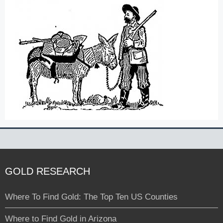
GOLD RESEARCH
Where To Find Gold: The Top Ten US Counties
Where to Find Gold in Arizona