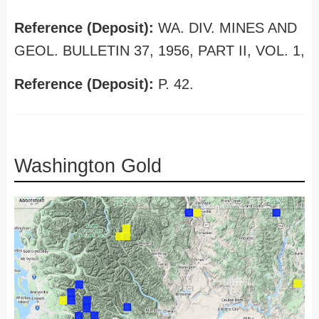
Reference (Deposit):
WA. DIV. MINES AND
GEOL. BULLETIN 37, 1956, PART II, VOL. 1,
Reference (Deposit):
P. 42.
Washington Gold