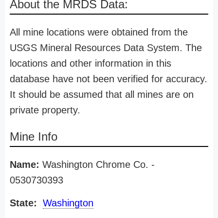
About the MRDS Data:
All mine locations were obtained from the
USGS Mineral Resources Data System. The
locations and other information in this
database have not been verified for accuracy.
It should be assumed that all mines are on
private property.
Mine Info
Name:
Washington Chrome Co. -
0530730393
State:
Washington