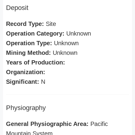
Deposit
Record Type:
Site
Operation Category:
Unknown
Operation Type:
Unknown
Mining Method:
Unknown
Years of Production:
Organization:
Significant:
N
Physiography
General Physiographic Area:
Pacific
Mountain System