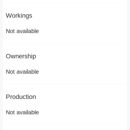
Workings
Not available
Ownership
Not available
Production
Not available