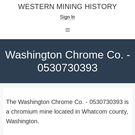
Skip
WESTERN MINING HISTORY
to
Sign In
content
Menu
Washington Chrome Co. -
0530730393
The Washington Chrome Co. - 0530730393 is
a chromium mine located in Whatcom county,
Washington.