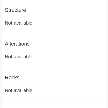
Structure
Not available
Alterations
Not available
Rocks
Not available