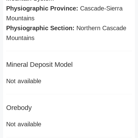
Physiographic Province:
Cascade-Sierra
Mountains
Physiographic Section:
Northern Cascade
Mountains
Mineral Deposit Model
Not available
Orebody
Not available