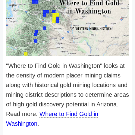
"Where to Find Gold in Washington" looks at
the density of modern placer mining claims
along with historical gold mining locations and
mining district descriptions to determine areas
of high gold discovery potential in Arizona.
Read more:
Where to Find Gold in
Washington
.