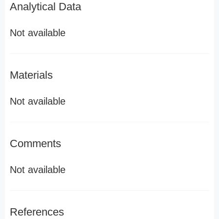
Analytical Data
Not available
Materials
Not available
Comments
Not available
References