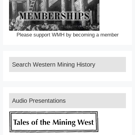
Please support WMH by becoming a member
Search Western Mining History
Audio Presentations