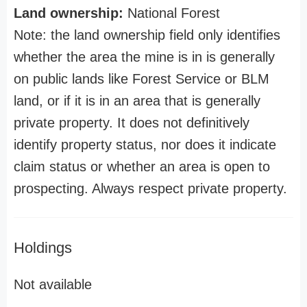
Land ownership:
National Forest
Note: the land ownership field only identifies
whether the area the mine is in is generally
on public lands like Forest Service or BLM
land, or if it is in an area that is generally
private property. It does not definitively
identify property status, nor does it indicate
claim status or whether an area is open to
prospecting. Always respect private property.
Holdings
Not available