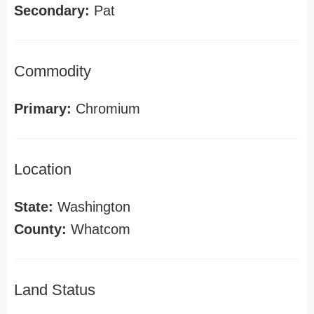
Secondary:
Pat
Commodity
Primary:
Chromium
Location
State:
Washington
County:
Whatcom
Land Status