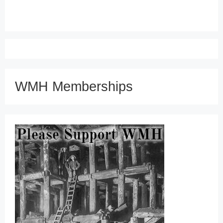
WMH Memberships