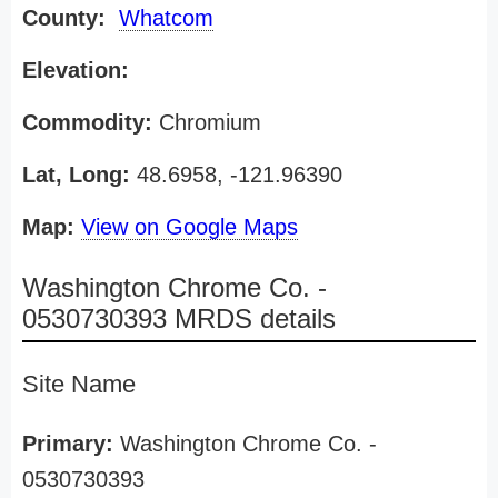
County:
Whatcom
Elevation:
Commodity:
Chromium
Lat, Long:
48.6958, -121.96390
Map:
View on Google Maps
Washington Chrome Co. -
0530730393 MRDS details
Site Name
Primary:
Washington Chrome Co. -
0530730393