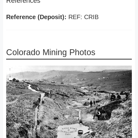
References
Reference (Deposit):
REF: CRIB
Colorado Mining Photos