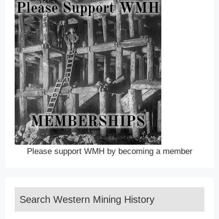
Please support WMH by becoming a member
Search Western Mining History