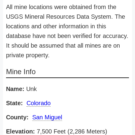
All mine locations were obtained from the
USGS Mineral Resources Data System. The
locations and other information in this
database have not been verified for accuracy.
It should be assumed that all mines are on
private property.
Mine Info
Name:
Unk
State:
Colorado
County:
San Miguel
Elevation:
7,500 Feet (2,286 Meters)