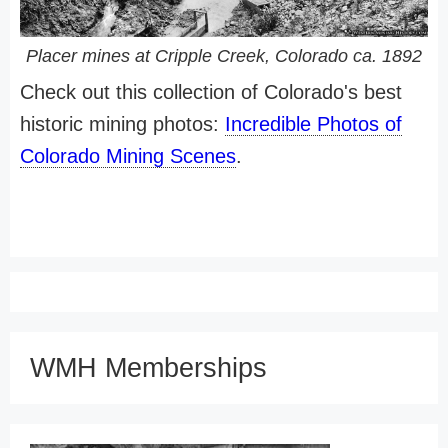
Placer mines at Cripple Creek, Colorado ca. 1892
Check out this collection of Colorado's best
historic mining photos:
Incredible Photos of
Colorado Mining Scenes
.
WMH Memberships