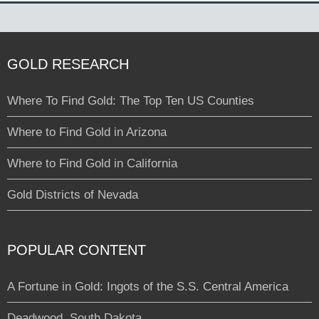
GOLD RESEARCH
Where To Find Gold: The Top Ten US Counties
Where to Find Gold in Arizona
Where to Find Gold in California
Gold Districts of Nevada
POPULAR CONTENT
A Fortune in Gold: Ingots of the S.S. Central America
Deadwood, South Dakota