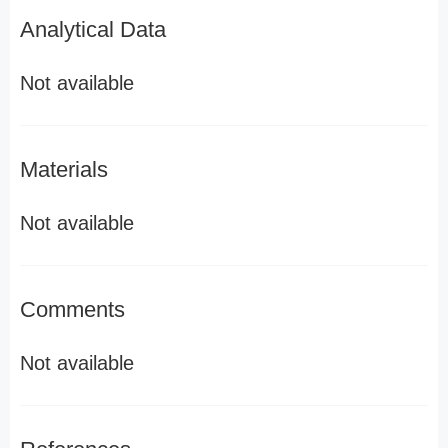
Analytical Data
Not available
Materials
Not available
Comments
Not available