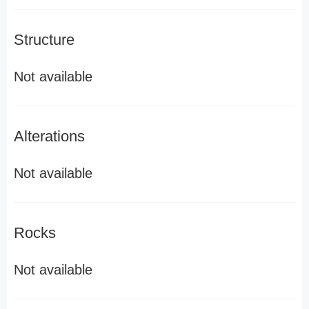
Structure
Not available
Alterations
Not available
Rocks
Not available