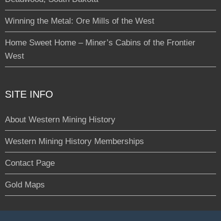
Winning the Metal: Ore Mills of the West
Home Sweet Home – Miner’s Cabins of the Frontier
West
SITE INFO
About Western Mining History
Western Mining History Memberships
Contact Page
Gold Maps