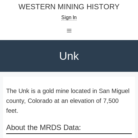
Skip
WESTERN MINING HISTORY
to
Sign In
content
Menu
Unk
The Unk is a gold mine located in San Miguel
county, Colorado at an elevation of 7,500
feet.
About the MRDS Data: