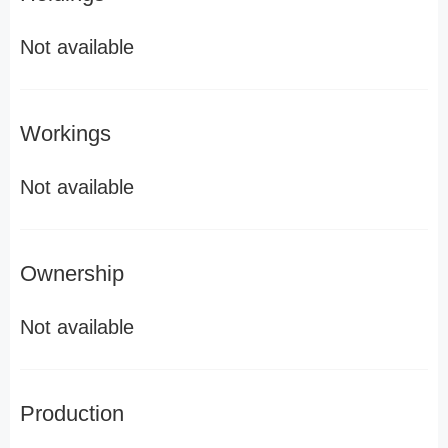
Not available
Workings
Not available
Ownership
Not available
Production