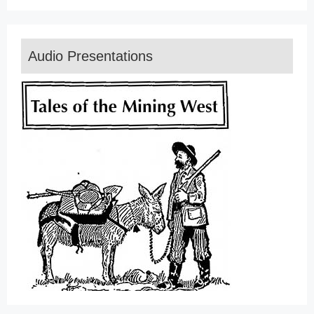
Audio Presentations