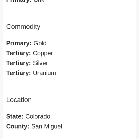
Commodity
Primary:
Gold
Tertiary:
Copper
Tertiary:
Silver
Tertiary:
Uranium
Location
State:
Colorado
County:
San Miguel