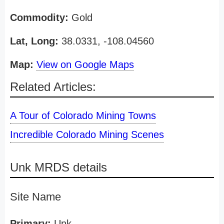
Commodity:
Gold
Lat, Long:
38.0331, -108.04560
Map:
View on Google Maps
Related Articles:
A Tour of Colorado Mining Towns
Incredible Colorado Mining Scenes
Unk MRDS details
Site Name
Primary:
Unk