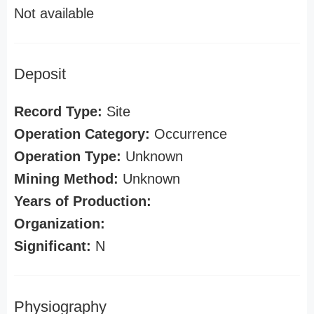
Not available
Deposit
Record Type:
Site
Operation Category:
Occurrence
Operation Type:
Unknown
Mining Method:
Unknown
Years of Production:
Organization:
Significant:
N
Physiography