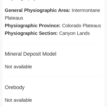
General Physiographic Area:
Intermontane
Plateaus
Physiographic Province:
Colorado Plateaus
Physiographic Section:
Canyon Lands
Mineral Deposit Model
Not available
Orebody
Not available