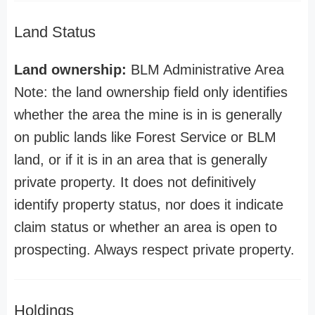
Land Status
Land ownership:
BLM Administrative Area
Note: the land ownership field only identifies
whether the area the mine is in is generally
on public lands like Forest Service or BLM
land, or if it is in an area that is generally
private property. It does not definitively
identify property status, nor does it indicate
claim status or whether an area is open to
prospecting. Always respect private property.
Holdings