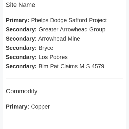
Site Name
Primary:
Phelps Dodge Safford Project
Secondary:
Greater Arrowhead Group
Secondary:
Arrowhead Mine
Secondary:
Bryce
Secondary:
Los Pobres
Secondary:
Blm Pat.Claims M S 4579
Commodity
Primary:
Copper