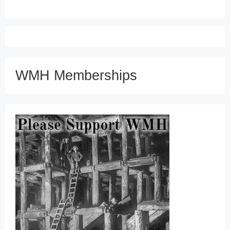
WMH Memberships