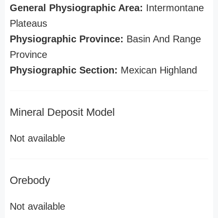
General Physiographic Area:
Intermontane
Plateaus
Physiographic Province:
Basin And Range
Province
Physiographic Section:
Mexican Highland
Mineral Deposit Model
Not available
Orebody
Not available