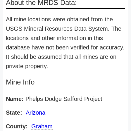
About the MRDS Data:
All mine locations were obtained from the
USGS Mineral Resources Data System. The
locations and other information in this
database have not been verified for accuracy.
It should be assumed that all mines are on
private property.
Mine Info
Name:
Phelps Dodge Safford Project
State:
Arizona
County:
Graham