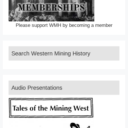
Please support WMH by becoming a member
Search Western Mining History
Audio Presentations