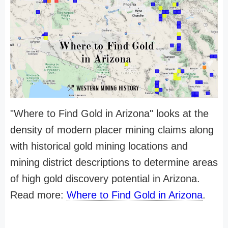
"Where to Find Gold in Arizona" looks at the
density of modern placer mining claims along
with historical gold mining locations and
mining district descriptions to determine areas
of high gold discovery potential in Arizona.
Read more:
Where to Find Gold in Arizona
.