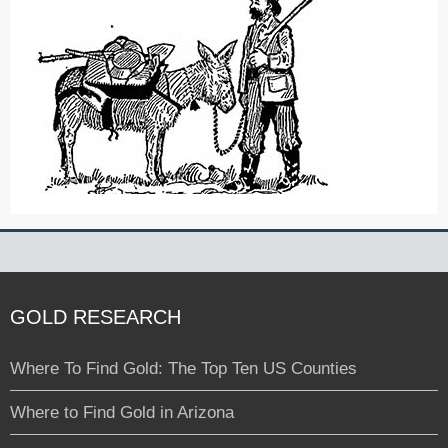
GOLD RESEARCH
Where To Find Gold: The Top Ten US Counties
Where to Find Gold in Arizona