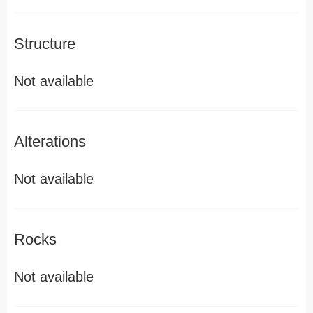
Structure
Not available
Alterations
Not available
Rocks
Not available