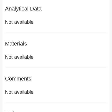
Analytical Data
Not available
Materials
Not available
Comments
Not available