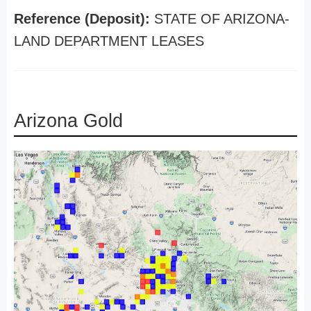
Reference (Deposit):
STATE OF ARIZONA-
LAND DEPARTMENT LEASES
Arizona Gold