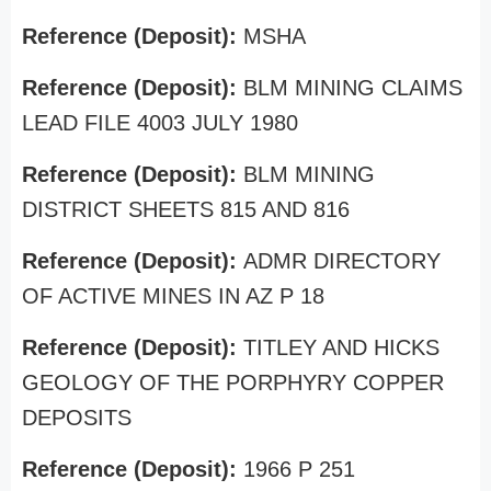
Reference (Deposit):
MSHA
Reference (Deposit):
BLM MINING CLAIMS
LEAD FILE 4003 JULY 1980
Reference (Deposit):
BLM MINING
DISTRICT SHEETS 815 AND 816
Reference (Deposit):
ADMR DIRECTORY
OF ACTIVE MINES IN AZ P 18
Reference (Deposit):
TITLEY AND HICKS
GEOLOGY OF THE PORPHYRY COPPER
DEPOSITS
Reference (Deposit):
1966 P 251