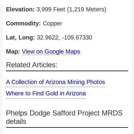
Elevation:
3,999 Feet (1,219 Meters)
Commodity:
Copper
Lat, Long:
32.9622, -109.67330
Map:
View on Google Maps
Related Articles:
A Collection of Arizona Mining Photos
Where to Find Gold in Arizona
Phelps Dodge Safford Project MRDS
details