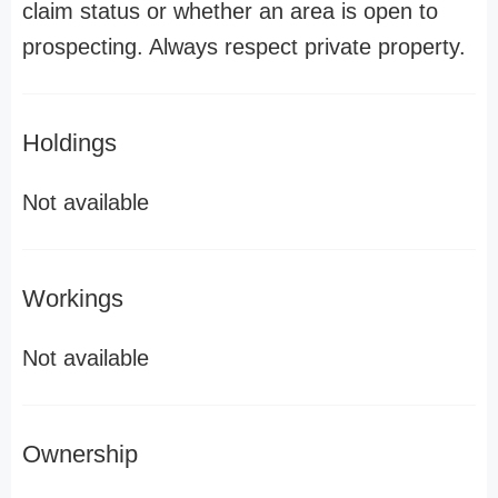
claim status or whether an area is open to
prospecting. Always respect private property.
Holdings
Not available
Workings
Not available
Ownership