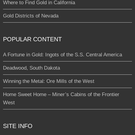
Where to Find Gold in California
Gold Districts of Nevada
POPULAR CONTENT
A Fortune in Gold: Ingots of the S.S. Central America
Deadwood, South Dakota
Winning the Metal: Ore Mills of the West
Home Sweet Home – Miner’s Cabins of the Frontier
West
SITE INFO