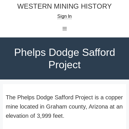
Skip
WESTERN MINING HISTORY
to
Sign In
content
Menu
Phelps Dodge Safford
Project
The Phelps Dodge Safford Project is a copper
mine located in Graham county, Arizona at an
elevation of 3,999 feet.