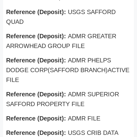
Reference (Deposit):
USGS SAFFORD
QUAD
Reference (Deposit):
ADMR GREATER
ARROWHEAD GROUP FILE
Reference (Deposit):
ADMR PHELPS
DODGE CORP(SAFFORD BRANCH)ACTIVE
FILE
Reference (Deposit):
ADMR SUPERIOR
SAFFORD PROPERTY FILE
Reference (Deposit):
ADMR FILE
Reference (Deposit):
USGS CRIB DATA