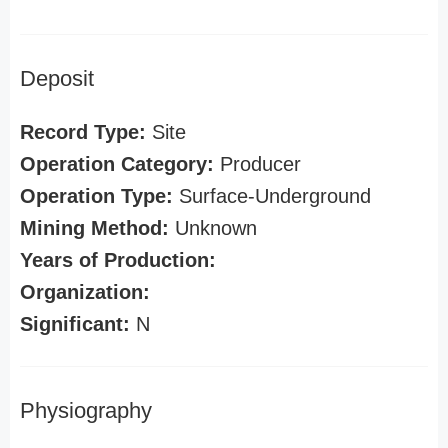
Deposit
Record Type:
Site
Operation Category:
Producer
Operation Type:
Surface-Underground
Mining Method:
Unknown
Years of Production:
Organization:
Significant:
N
Physiography