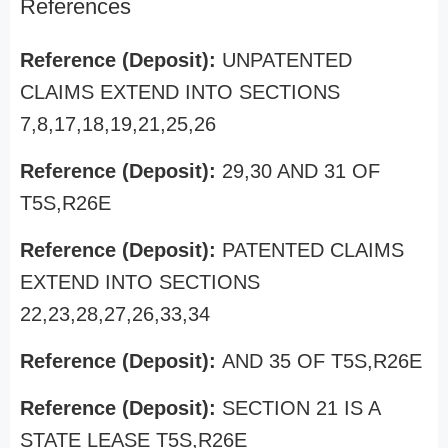
References
Reference (Deposit):
UNPATENTED
CLAIMS EXTEND INTO SECTIONS
7,8,17,18,19,21,25,26
Reference (Deposit):
29,30 AND 31 OF
T5S,R26E
Reference (Deposit):
PATENTED CLAIMS
EXTEND INTO SECTIONS
22,23,28,27,26,33,34
Reference (Deposit):
AND 35 OF T5S,R26E
Reference (Deposit):
SECTION 21 IS A
STATE LEASE T5S,R26E