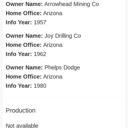
Owner Name:
Arrowhead Mining Co
Home Office:
Arizona
Info Year:
1957
Owner Name:
Joy Drilling Co
Home Office:
Arizona
Info Year:
1962
Owner Name:
Phelps Dodge
Home Office:
Arizona
Info Year:
1980
Production
Not available