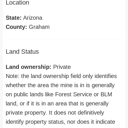
Location
State:
Arizona
County:
Graham
Land Status
Land ownership:
Private
Note: the land ownership field only identifies
whether the area the mine is in is generally
on public lands like Forest Service or BLM
land, or if it is in an area that is generally
private property. It does not definitively
identify property status, nor does it indicate