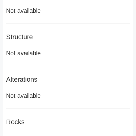
Not available
Structure
Not available
Alterations
Not available
Rocks