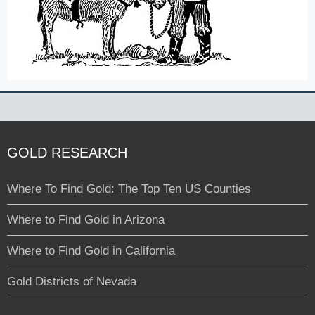
GOLD RESEARCH
Where To Find Gold: The Top Ten US Counties
Where to Find Gold in Arizona
Where to Find Gold in California
Gold Districts of Nevada