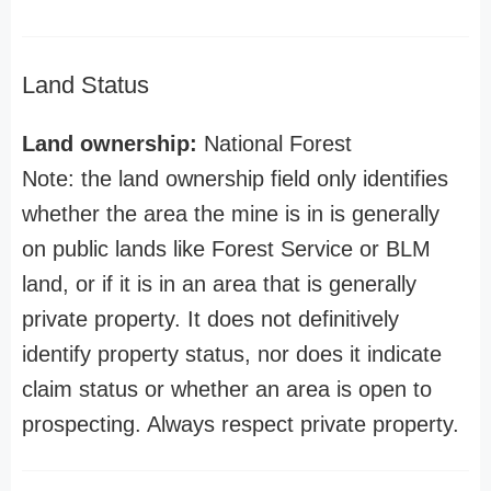
Land Status
Land ownership:
National Forest
Note: the land ownership field only identifies
whether the area the mine is in is generally
on public lands like Forest Service or BLM
land, or if it is in an area that is generally
private property. It does not definitively
identify property status, nor does it indicate
claim status or whether an area is open to
prospecting. Always respect private property.