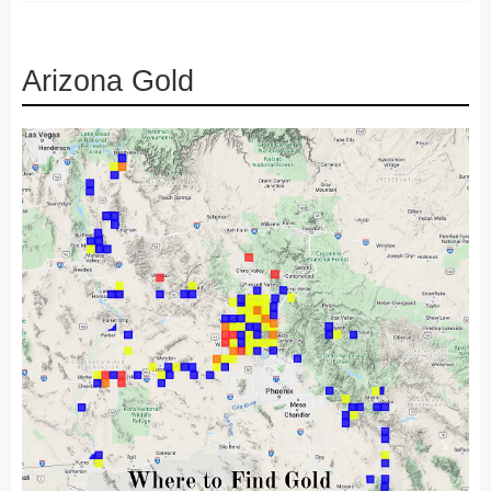
Arizona Gold