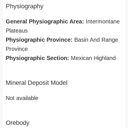
Physiography
General Physiographic Area:
Intermontane
Plateaus
Physiographic Province:
Basin And Range
Province
Physiographic Section:
Mexican Highland
Mineral Deposit Model
Not available
Orebody