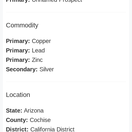
Commodity
Primary:
Copper
Primary:
Lead
Primary:
Zinc
Secondary:
Silver
Location
State:
Arizona
County:
Cochise
District:
California District