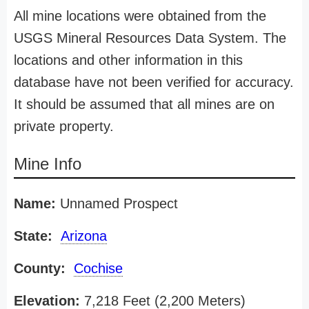
All mine locations were obtained from the
USGS Mineral Resources Data System. The
locations and other information in this
database have not been verified for accuracy.
It should be assumed that all mines are on
private property.
Mine Info
Name:
Unnamed Prospect
State:
Arizona
County:
Cochise
Elevation:
7,218 Feet (2,200 Meters)