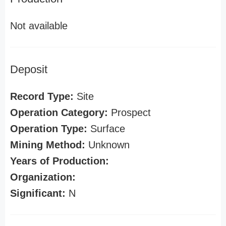
Not available
Deposit
Record Type:
Site
Operation Category:
Prospect
Operation Type:
Surface
Mining Method:
Unknown
Years of Production:
Organization:
Significant:
N