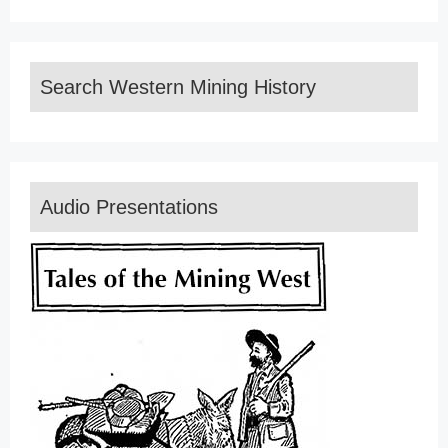
Search Western Mining History
Audio Presentations