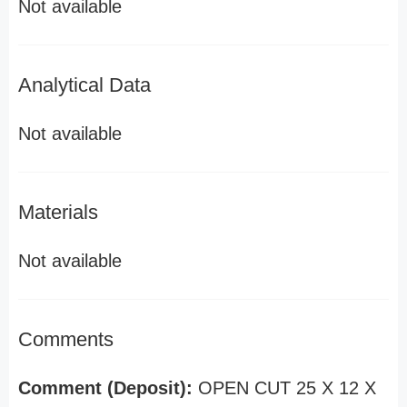
Not available
Analytical Data
Not available
Materials
Not available
Comments
Comment (Deposit):
OPEN CUT 25 X 12 X