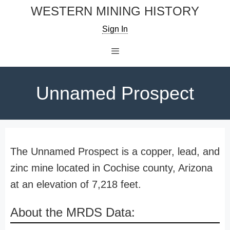
Skip
WESTERN MINING HISTORY
to
Sign In
content
Menu
Unnamed Prospect
The Unnamed Prospect is a copper, lead, and
zinc mine located in Cochise county, Arizona
at an elevation of 7,218 feet.
About the MRDS Data: