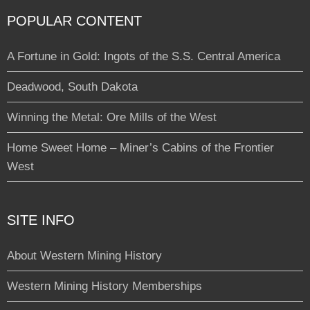
POPULAR CONTENT
A Fortune in Gold: Ingots of the S.S. Central America
Deadwood, South Dakota
Winning the Metal: Ore Mills of the West
Home Sweet Home – Miner’s Cabins of the Frontier
West
SITE INFO
About Western Mining History
Western Mining History Memberships