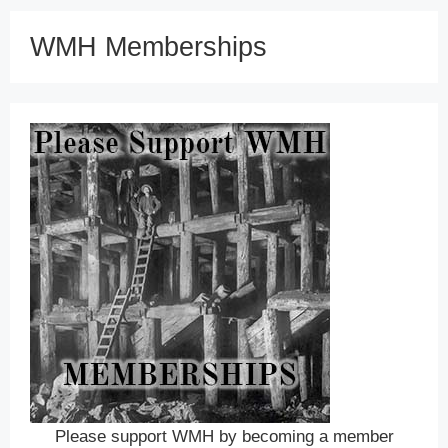
WMH Memberships
Please support WMH by becoming a member