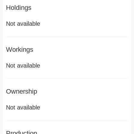
Holdings
Not available
Workings
Not available
Ownership
Not available
Production