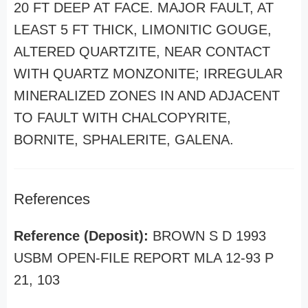
20 FT DEEP AT FACE. MAJOR FAULT, AT
LEAST 5 FT THICK, LIMONITIC GOUGE,
ALTERED QUARTZITE, NEAR CONTACT
WITH QUARTZ MONZONITE; IRREGULAR
MINERALIZED ZONES IN AND ADJACENT
TO FAULT WITH CHALCOPYRITE,
BORNITE, SPHALERITE, GALENA.
References
Reference (Deposit):
BROWN S D 1993
USBM OPEN-FILE REPORT MLA 12-93 P
21, 103