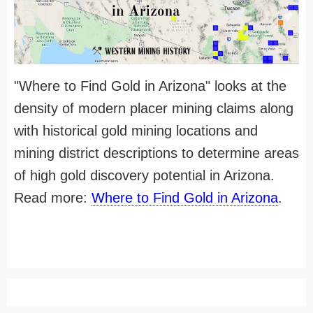
"Where to Find Gold in Arizona" looks at the
density of modern placer mining claims along
with historical gold mining locations and
mining district descriptions to determine areas
of high gold discovery potential in Arizona.
Read more:
Where to Find Gold in Arizona
.