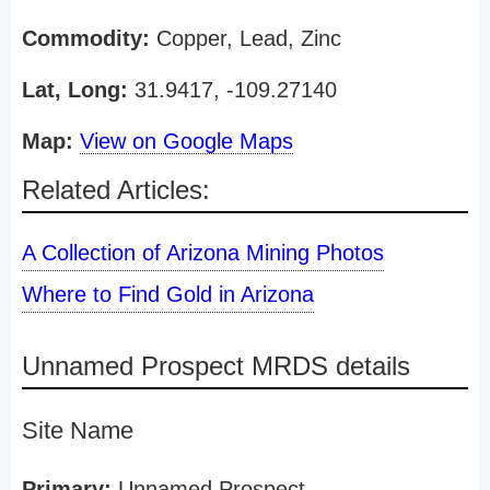
Commodity:
Copper, Lead, Zinc
Lat, Long:
31.9417, -109.27140
Map:
View on Google Maps
Related Articles:
A Collection of Arizona Mining Photos
Where to Find Gold in Arizona
Unnamed Prospect MRDS details
Site Name
Primary:
Unnamed Prospect