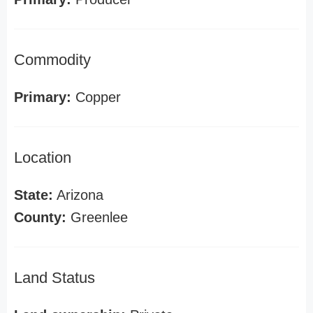
Commodity
Primary:
Copper
Location
State:
Arizona
County:
Greenlee
Land Status