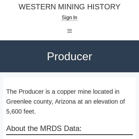
Skip
WESTERN MINING HISTORY
to
Sign In
content
Menu
Producer
The Producer is a copper mine located in
Greenlee county, Arizona at an elevation of
5,600 feet.
About the MRDS Data: