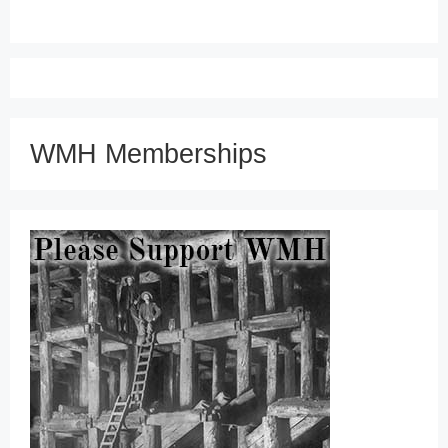
WMH Memberships