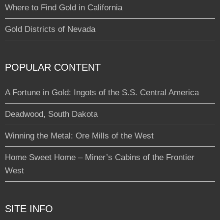
Where to Find Gold in California
Gold Districts of Nevada
POPULAR CONTENT
A Fortune in Gold: Ingots of the S.S. Central America
Deadwood, South Dakota
Winning the Metal: Ore Mills of the West
Home Sweet Home – Miner’s Cabins of the Frontier
West
SITE INFO