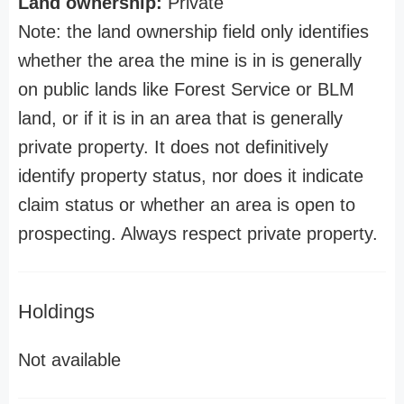
Land ownership:
Private
Note: the land ownership field only identifies
whether the area the mine is in is generally
on public lands like Forest Service or BLM
land, or if it is in an area that is generally
private property. It does not definitively
identify property status, nor does it indicate
claim status or whether an area is open to
prospecting. Always respect private property.
Holdings
Not available