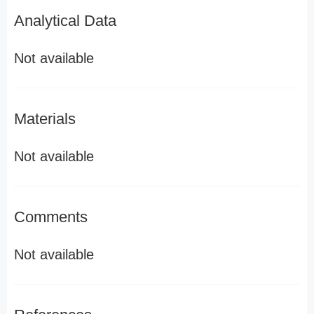
Analytical Data
Not available
Materials
Not available
Comments
Not available