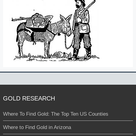
GOLD RESEARCH
Where To Find Gold: The Top Ten US Counties
Where to Find Gold in Arizona