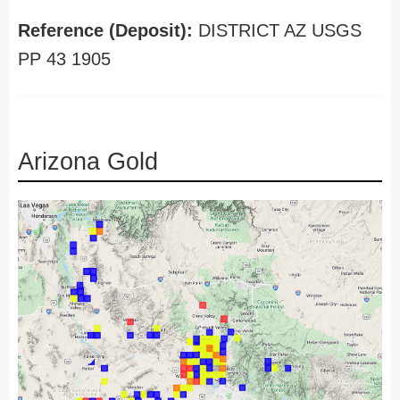
Reference (Deposit):
DISTRICT AZ USGS
PP 43 1905
Arizona Gold