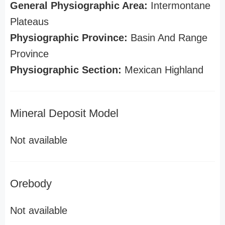
General Physiographic Area:
Intermontane
Plateaus
Physiographic Province:
Basin And Range
Province
Physiographic Section:
Mexican Highland
Mineral Deposit Model
Not available
Orebody
Not available