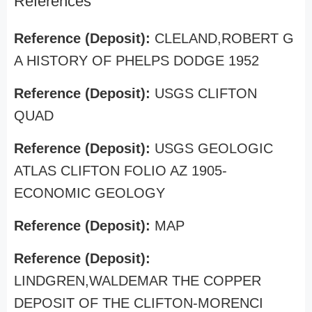
References
Reference (Deposit):
CLELAND,ROBERT G
A HISTORY OF PHELPS DODGE 1952
Reference (Deposit):
USGS CLIFTON
QUAD
Reference (Deposit):
USGS GEOLOGIC
ATLAS CLIFTON FOLIO AZ 1905-
ECONOMIC GEOLOGY
Reference (Deposit):
MAP
Reference (Deposit):
LINDGREN,WALDEMAR THE COPPER
DEPOSIT OF THE CLIFTON-MORENCI