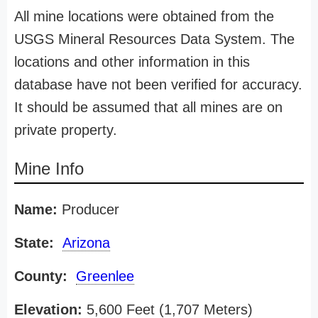
All mine locations were obtained from the
USGS Mineral Resources Data System. The
locations and other information in this
database have not been verified for accuracy.
It should be assumed that all mines are on
private property.
Mine Info
Name:
Producer
State:
Arizona
County:
Greenlee
Elevation:
5,600 Feet (1,707 Meters)