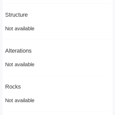
Structure
Not available
Alterations
Not available
Rocks
Not available