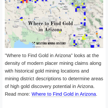
"Where to Find Gold in Arizona" looks at the
density of modern placer mining claims along
with historical gold mining locations and
mining district descriptions to determine areas
of high gold discovery potential in Arizona.
Read more:
Where to Find Gold in Arizona
.