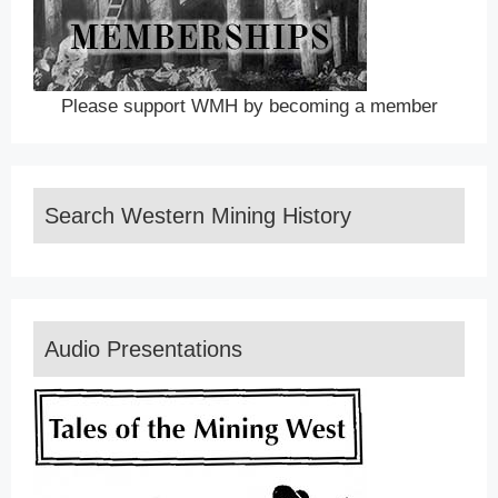
Please support WMH by becoming a member
Search Western Mining History
Audio Presentations