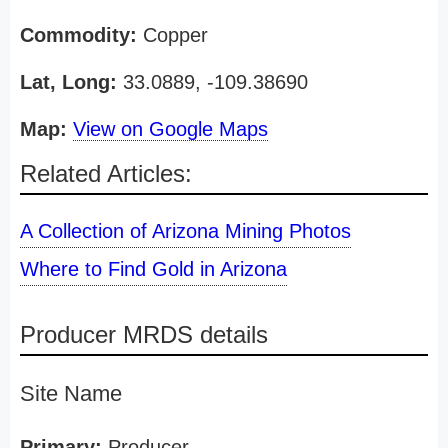
Commodity:
Copper
Lat, Long:
33.0889, -109.38690
Map:
View on Google Maps
Related Articles:
A Collection of Arizona Mining Photos
Where to Find Gold in Arizona
Producer MRDS details
Site Name
Primary:
Producer