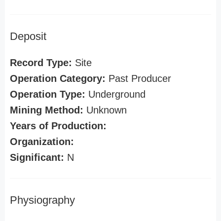
Deposit
Record Type:
Site
Operation Category:
Past Producer
Operation Type:
Underground
Mining Method:
Unknown
Years of Production:
Organization:
Significant:
N
Physiography