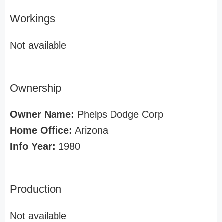
Workings
Not available
Ownership
Owner Name:
Phelps Dodge Corp
Home Office:
Arizona
Info Year:
1980
Production
Not available