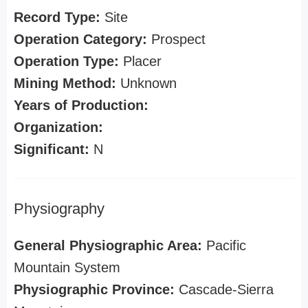
Record Type:
Site
Operation Category:
Prospect
Operation Type:
Placer
Mining Method:
Unknown
Years of Production:
Organization:
Significant:
N
Physiography
General Physiographic Area:
Pacific
Mountain System
Physiographic Province:
Cascade-Sierra