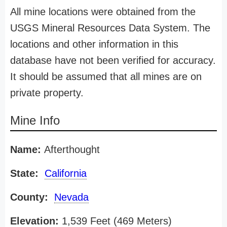
All mine locations were obtained from the
USGS Mineral Resources Data System. The
locations and other information in this
database have not been verified for accuracy.
It should be assumed that all mines are on
private property.
Mine Info
Name:
Afterthought
State:
California
County:
Nevada
Elevation:
1,539 Feet (469 Meters)