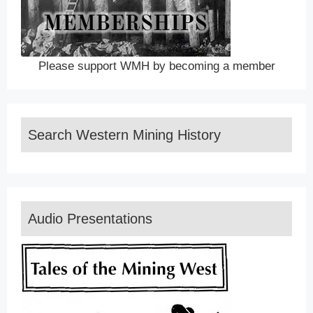
Please support WMH by becoming a member
Search Western Mining History
Audio Presentations