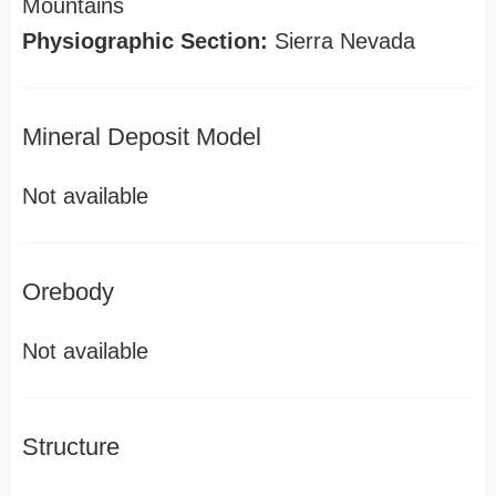
Mountains
Physiographic Section:
Sierra Nevada
Mineral Deposit Model
Not available
Orebody
Not available
Structure