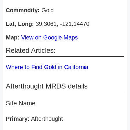
Commodity:
Gold
Lat, Long:
39.3061, -121.14470
Map:
View on Google Maps
Related Articles:
Where to Find Gold in California
Afterthought MRDS details
Site Name
Primary:
Afterthought