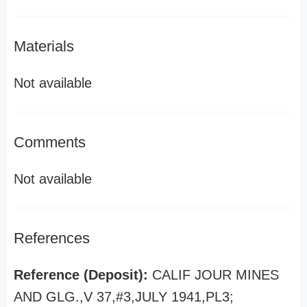
Materials
Not available
Comments
Not available
References
Reference (Deposit):
CALIF JOUR MINES
AND GLG.,V 37,#3,JULY 1941,PL3;