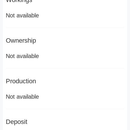
Not available
Ownership
Not available
Production
Not available
Deposit