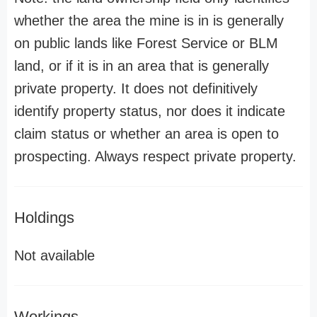
whether the area the mine is in is generally
on public lands like Forest Service or BLM
land, or if it is in an area that is generally
private property. It does not definitively
identify property status, nor does it indicate
claim status or whether an area is open to
prospecting. Always respect private property.
Holdings
Not available
Workings