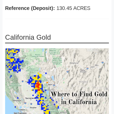
Reference (Deposit):
130.45 ACRES
California Gold