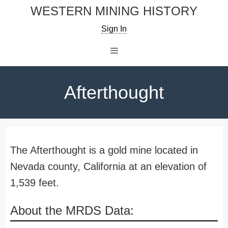
Skip
WESTERN MINING HISTORY
to
Sign In
content
Menu
Afterthought
The Afterthought is a gold mine located in
Nevada county, California at an elevation of
1,539 feet.
About the MRDS Data: