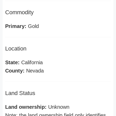
Commodity
Primary:
Gold
Location
State:
California
County:
Nevada
Land Status
Land ownership:
Unknown
Note: the land ownership field only identifies