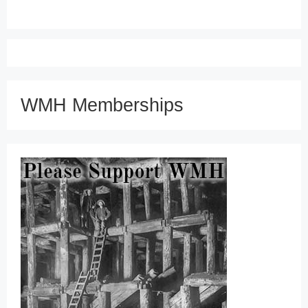
WMH Memberships