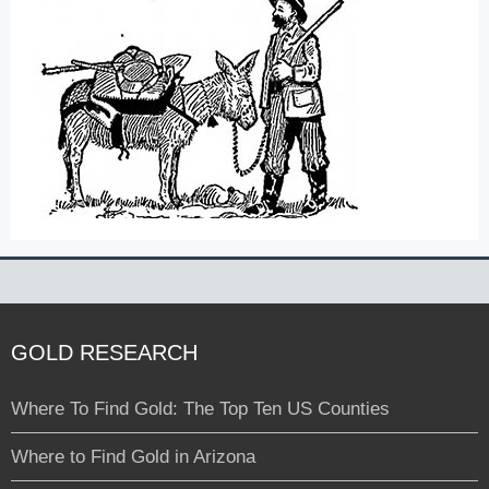
GOLD RESEARCH
Where To Find Gold: The Top Ten US Counties
Where to Find Gold in Arizona