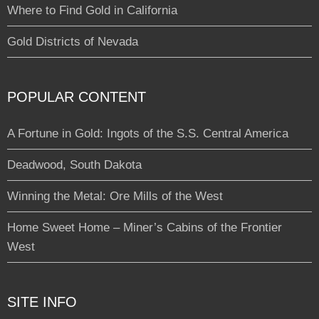
Where to Find Gold in California
Gold Districts of Nevada
POPULAR CONTENT
A Fortune in Gold: Ingots of the S.S. Central America
Deadwood, South Dakota
Winning the Metal: Ore Mills of the West
Home Sweet Home – Miner’s Cabins of the Frontier
West
SITE INFO