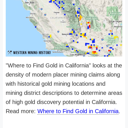
"Where to Find Gold in California" looks at the
density of modern placer mining claims along
with historical gold mining locations and
mining district descriptions to determine areas
of high gold discovery potential in California.
Read more:
Where to Find Gold in California
.