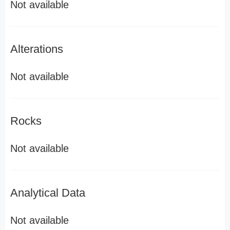
Not available
Alterations
Not available
Rocks
Not available
Analytical Data
Not available