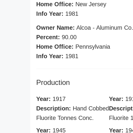
Home Office:
New Jersey
Info Year:
1981
Owner Name:
Alcoa - Aluminum Co.
Percent:
90.00
Home Office:
Pennsylvania
Info Year:
1981
Production
Year:
1917
Year:
19
Description:
Hand Cobbed
Descript
Fluorite Tonnes Conc.
Fluorite
Year:
1945
Year:
19