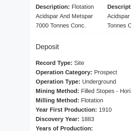
Description:
Flotation
Descript
Acidspar And Metspar
Acidspar
7000 Tonnes Conc.
Tonnes 
Deposit
Record Type:
Site
Operation Category:
Prospect
Operation Type:
Underground
Mining Method:
Filled Stopes - Hori
Milling Method:
Flotation
Year First Production:
1910
Discovery Year:
1883
Years of Production: