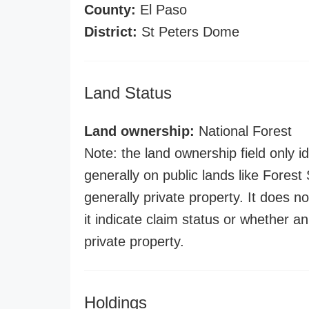
County:
El Paso
District:
St Peters Dome
Land Status
Land ownership:
National Forest
Note: the land ownership field only id
generally on public lands like Forest S
generally private property. It does no
it indicate claim status or whether a
private property.
Holdings