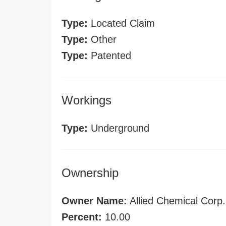
Type:
Located Claim
Type:
Other
Type:
Patented
Workings
Type:
Underground
Ownership
Owner Name:
Allied Chemical Corp.
Percent:
10.00