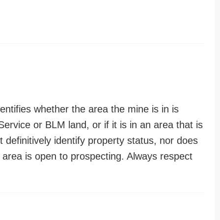
entifies whether the area the mine is in is
ervice or BLM land, or if it is in an area that is
t definitively identify property status, nor does
n area is open to prospecting. Always respect