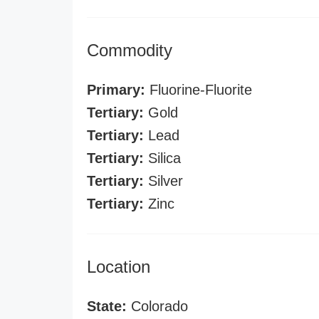
Commodity
Primary:
Fluorine-Fluorite
Tertiary:
Gold
Tertiary:
Lead
Tertiary:
Silica
Tertiary:
Silver
Tertiary:
Zinc
Location
State:
Colorado