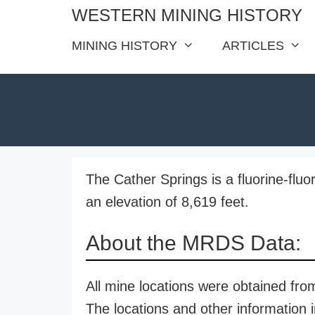
Skip
WESTERN MINING HISTORY
to
MINING HISTORY
ARTICLES
content
The Cather Springs is a fluorine-fluo
an elevation of 8,619 feet.
About the MRDS Data:
All mine locations were obtained f
The locations and other information i