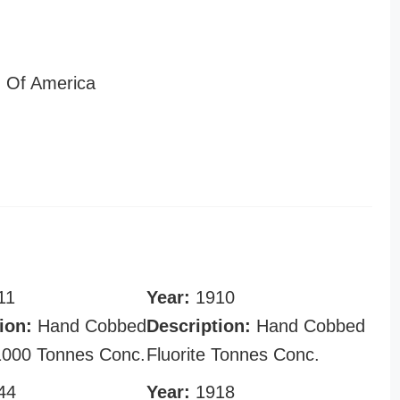
 Of America
11
Year:
1910
ion:
Hand Cobbed
Description:
Hand Cobbed
 1000 Tonnes Conc.
Fluorite Tonnes Conc.
44
Year:
1918