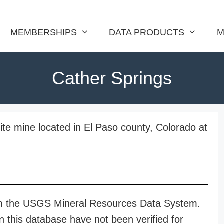
MEMBERSHIPS
DATA PRODUCTS
M
Cather Springs
rite mine located in El Paso county, Colorado at
rom the USGS Mineral Resources Data System.
n this database have not been verified for