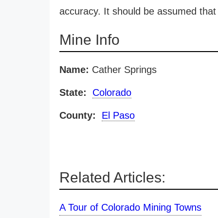
accuracy. It should be assumed that 
Mine Info
Name:
Cather Springs
State:
Colorado
County:
El Paso
Related Articles:
A Tour of Colorado Mining Towns