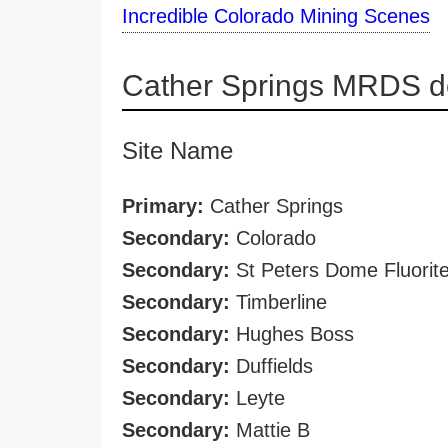
Incredible Colorado Mining Scenes
Cather Springs MRDS de
Site Name
Primary:
Cather Springs
Secondary:
Colorado
Secondary:
St Peters Dome Fluorit
Secondary:
Timberline
Secondary:
Hughes Boss
Secondary:
Duffields
Secondary:
Leyte
Secondary:
Mattie B