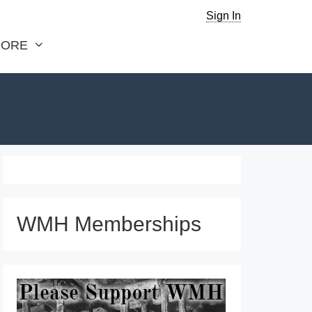
Sign In
ORE
WMH Memberships