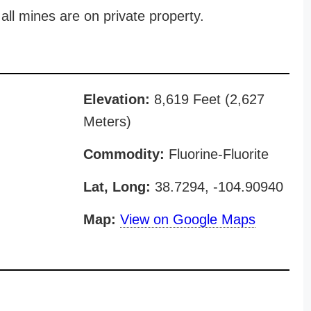
all mines are on private property.
Elevation:
8,619 Feet (2,627
Meters)
Commodity:
Fluorine-Fluorite
Lat, Long:
38.7294, -104.90940
Map:
View on Google Maps