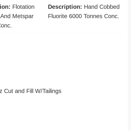
ion:
Flotation
Description:
Hand Cobbed
 And Metspar
Fluorite 6000 Tonnes Conc.
Conc.
z Cut and Fill W/Tailings