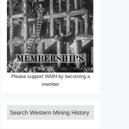
Please support WMH by becoming a
member
Search Western Mining History