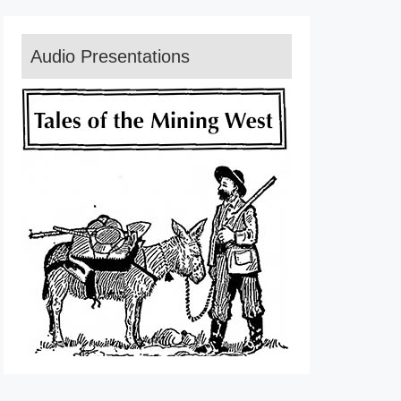
Audio Presentations