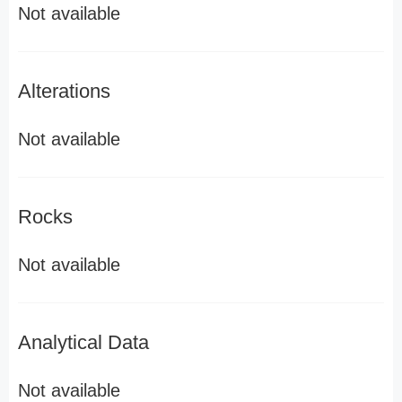
Not available
Alterations
Not available
Rocks
Not available
Analytical Data
Not available