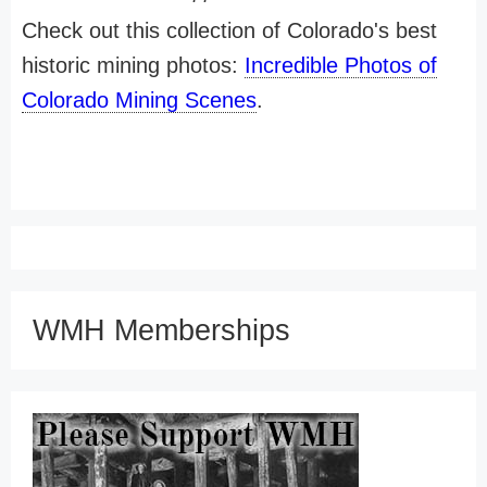
Check out this collection of Colorado's best
historic mining photos:
Incredible Photos of
Colorado Mining Scenes
.
WMH Memberships