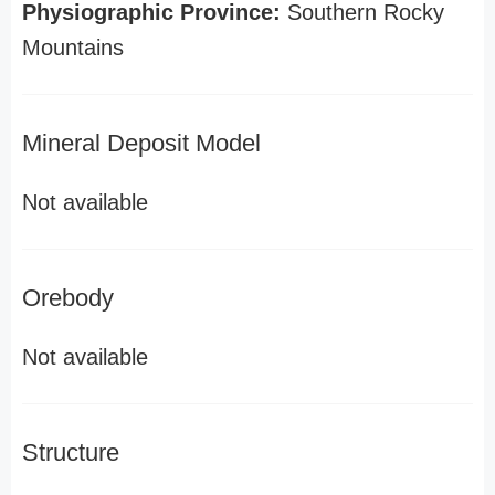
Physiographic Province:
Southern Rocky
Mountains
Mineral Deposit Model
Not available
Orebody
Not available
Structure