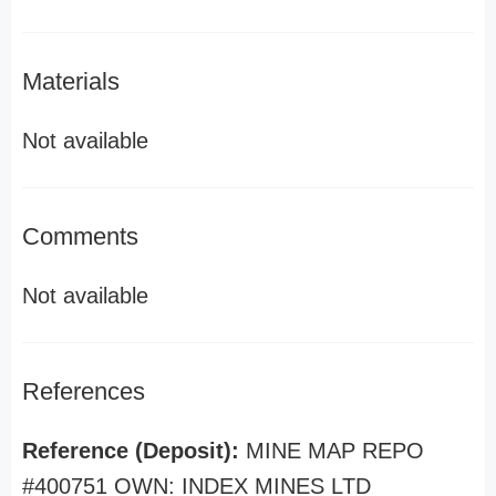
Materials
Not available
Comments
Not available
References
Reference (Deposit):
MINE MAP REPO
#400751 OWN: INDEX MINES LTD