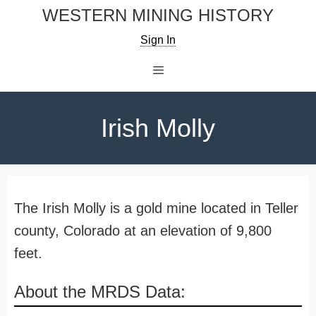
Skip
WESTERN MINING HISTORY
to
Sign In
content
Menu
Irish Molly
The Irish Molly is a gold mine located in Teller
county, Colorado at an elevation of 9,800
feet.
About the MRDS Data: