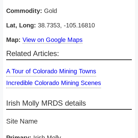
Commodity:
Gold
Lat, Long:
38.7353, -105.16810
Map:
View on Google Maps
Related Articles:
A Tour of Colorado Mining Towns
Incredible Colorado Mining Scenes
Irish Molly MRDS details
Site Name
Primary:
Irish Molly