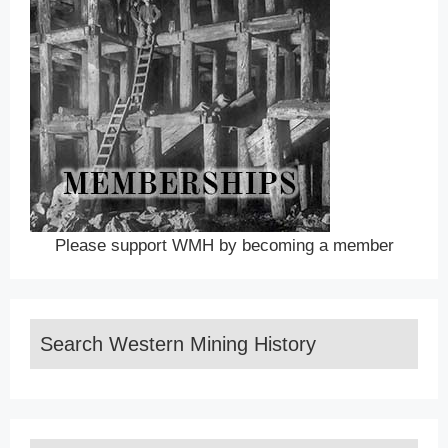
Please support WMH by becoming a member
Search Western Mining History