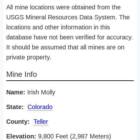
All mine locations were obtained from the
USGS Mineral Resources Data System. The
locations and other information in this
database have not been verified for accuracy.
It should be assumed that all mines are on
private property.
Mine Info
Name:
Irish Molly
State:
Colorado
County:
Teller
Elevation:
9,800 Feet (2,987 Meters)