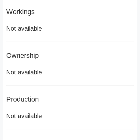
Workings
Not available
Ownership
Not available
Production
Not available