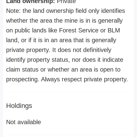
Land ownership:
Private
Note: the land ownership field only identifies
whether the area the mine is in is generally
on public lands like Forest Service or BLM
land, or if it is in an area that is generally
private property. It does not definitively
identify property status, nor does it indicate
claim status or whether an area is open to
prospecting. Always respect private property.
Holdings
Not available