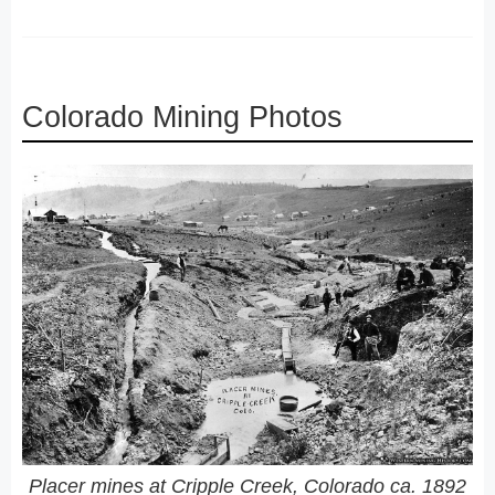
Colorado Mining Photos
Placer mines at Cripple Creek, Colorado ca. 1892