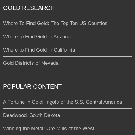
GOLD RESEARCH
Where To Find Gold: The Top Ten US Counties
Where to Find Gold in Arizona
Where to Find Gold in California
Gold Districts of Nevada
POPULAR CONTENT
A Fortune in Gold: Ingots of the S.S. Central America
Deadwood, South Dakota
Winning the Metal: Ore Mills of the West