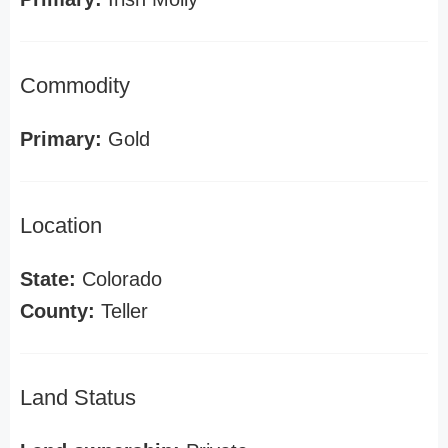
Commodity
Primary:
Gold
Location
State:
Colorado
County:
Teller
Land Status