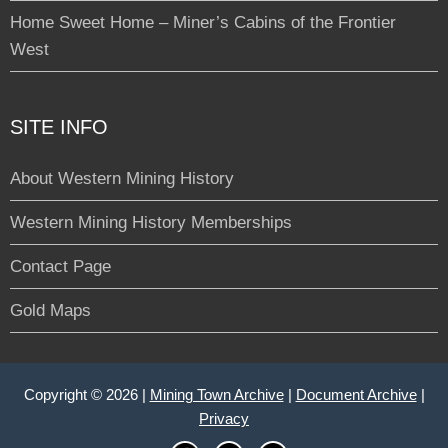
Home Sweet Home – Miner’s Cabins of the Frontier
West
SITE INFO
About Western Mining History
Western Mining History Memberships
Contact Page
Gold Maps
Copyright © 2026 |
Mining Town Archive
|
Document Archive
|
Privacy