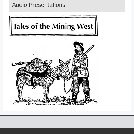
Audio Presentations