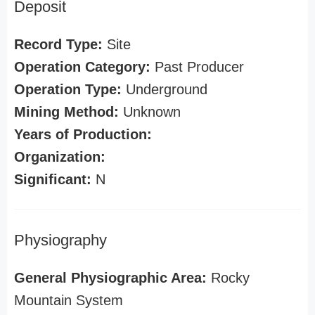
Deposit
Record Type:
Site
Operation Category:
Past Producer
Operation Type:
Underground
Mining Method:
Unknown
Years of Production:
Organization:
Significant:
N
Physiography
General Physiographic Area:
Rocky
Mountain System