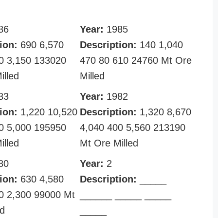
86
Year:
1985
ion:
690 6,570
Description:
140 1,040
0 3,150 133020
470 80 610 24760 Mt Ore
illed
Milled
83
Year:
1982
ion:
1,220 10,520
Description:
1,320 8,670
0 5,000 195950
4,040 400 5,560 213190
illed
Mt Ore Milled
80
Year:
2
ion:
630 4,580
Description:
_____
0 2,300 99000 Mt
______ _____ _____
ed
_____