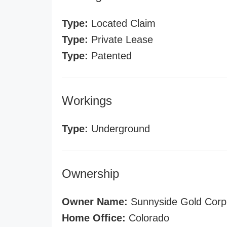
Type:
Located Claim
Type:
Private Lease
Type:
Patented
Workings
Type:
Underground
Ownership
Owner Name:
Sunnyside Gold Corp
Home Office:
Colorado