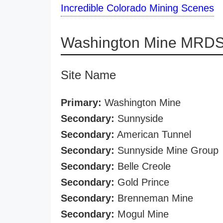
Incredible Colorado Mining Scenes
Washington Mine MRDS 
Site Name
Primary:
Washington Mine
Secondary:
Sunnyside
Secondary:
American Tunnel
Secondary:
Sunnyside Mine Group
Secondary:
Belle Creole
Secondary:
Gold Prince
Secondary:
Brenneman Mine
Secondary:
Mogul Mine