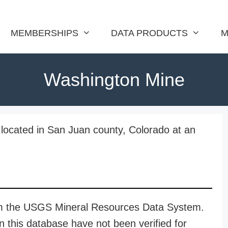
MEMBERSHIPS
DATA PRODUCTS
M
Washington Mine
located in San Juan county, Colorado at an
rom the USGS Mineral Resources Data System.
n this database have not been verified for