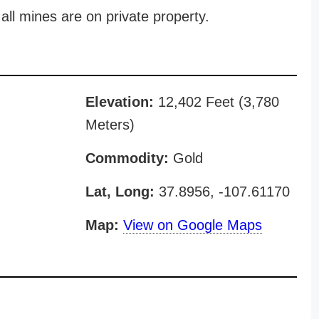
all mines are on private property.
Elevation:
12,402 Feet (3,780
Meters)
Commodity:
Gold
Lat, Long:
37.8956, -107.61170
Map:
View on Google Maps