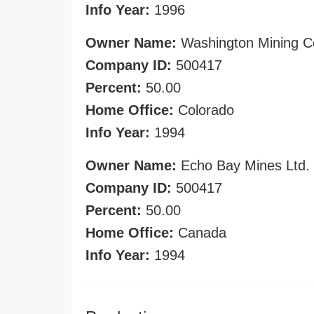
Info Year:
1996
Owner Name:
Washington Mining C
Company ID:
500417
Percent:
50.00
Home Office:
Colorado
Info Year:
1994
Owner Name:
Echo Bay Mines Ltd.
Company ID:
500417
Percent:
50.00
Home Office:
Canada
Info Year:
1994