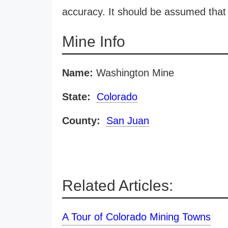
accuracy. It should be assumed that 
Mine Info
Name:
Washington Mine
State:
Colorado
County:
San Juan
Related Articles:
A Tour of Colorado Mining Towns