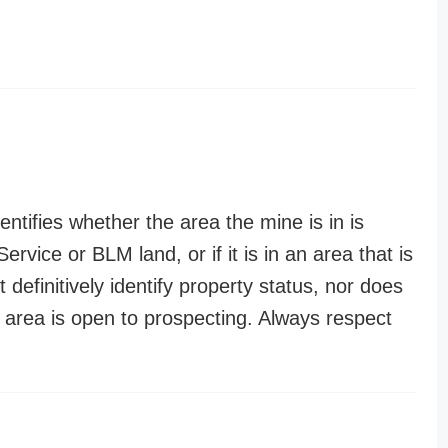
entifies whether the area the mine is in is
ervice or BLM land, or if it is in an area that is
t definitively identify property status, nor does
n area is open to prospecting. Always respect