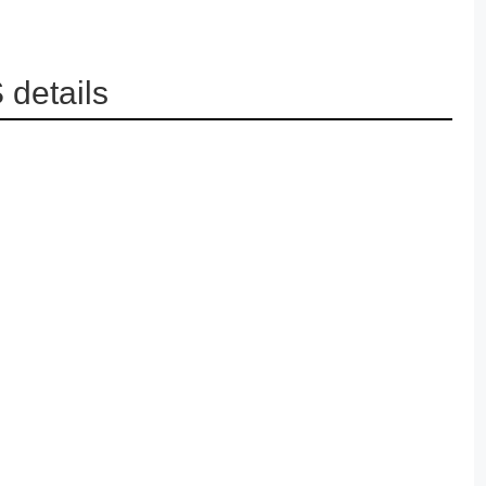
details