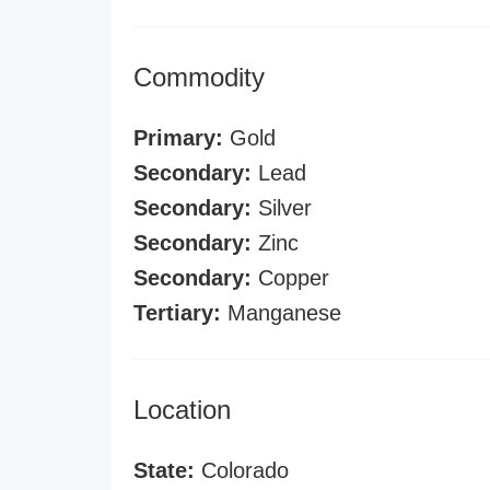
Commodity
Primary:
Gold
Secondary:
Lead
Secondary:
Silver
Secondary:
Zinc
Secondary:
Copper
Tertiary:
Manganese
Location
State:
Colorado