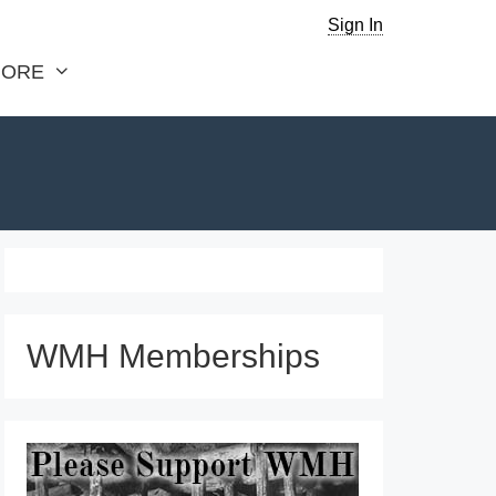
Sign In
ORE
WMH Memberships