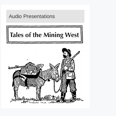
Audio Presentations