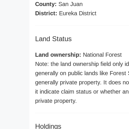
County:
San Juan
District:
Eureka District
Land Status
Land ownership:
National Forest
Note: the land ownership field only id
generally on public lands like Forest S
generally private property. It does no
it indicate claim status or whether a
private property.
Holdings