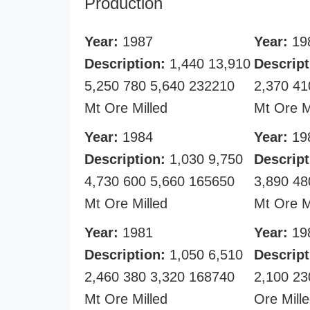
Production
Year:
1987
Year:
19
Description:
1,440 13,910
Descript
5,250 780 5,640 232210
2,370 41
Mt Ore Milled
Mt Ore M
Year:
1984
Year:
19
Description:
1,030 9,750
Descript
4,730 600 5,660 165650
3,890 48
Mt Ore Milled
Mt Ore M
Year:
1981
Year:
19
Description:
1,050 6,510
Descript
2,460 380 3,320 168740
2,100 23
Mt Ore Milled
Ore Mill