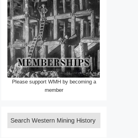
Please support WMH by becoming a
member
Search Western Mining History