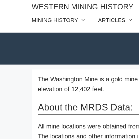
Skip
WESTERN MINING HISTORY
to
MINING HISTORY
ARTICLES
content
The Washington Mine is a gold mine 
elevation of 12,402 feet.
About the MRDS Data:
All mine locations were obtained f
The locations and other information i