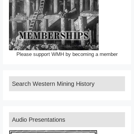
Please support WMH by becoming a member
Search Western Mining History
Audio Presentations