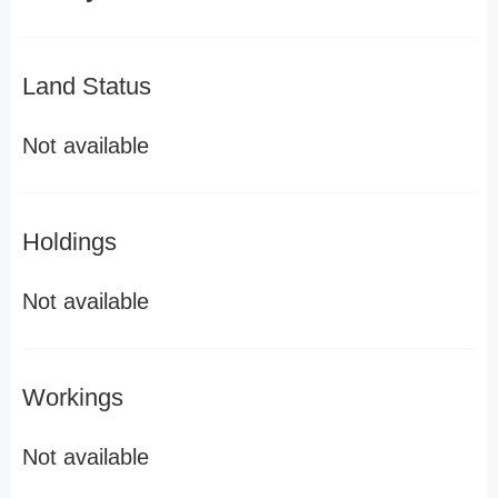
Land Status
Not available
Holdings
Not available
Workings
Not available