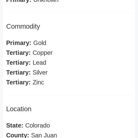
Commodity
Primary:
Gold
Tertiary:
Copper
Tertiary:
Lead
Tertiary:
Silver
Tertiary:
Zinc
Location
State:
Colorado
County:
San Juan