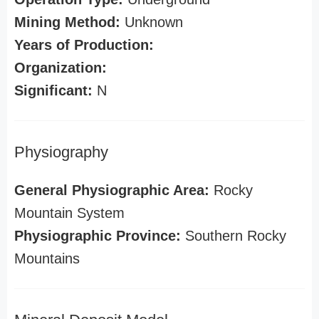
Mining Method:
Unknown
Years of Production:
Organization:
Significant:
N
Physiography
General Physiographic Area:
Rocky
Mountain System
Physiographic Province:
Southern Rocky
Mountains