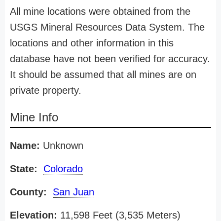
All mine locations were obtained from the
USGS Mineral Resources Data System. The
locations and other information in this
database have not been verified for accuracy.
It should be assumed that all mines are on
private property.
Mine Info
Name:
Unknown
State:
Colorado
County:
San Juan
Elevation:
11,598 Feet (3,535 Meters)