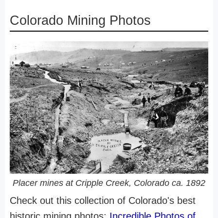
Colorado Mining Photos
Placer mines at Cripple Creek, Colorado ca. 1892
Check out this collection of Colorado's best
historic mining photos:
Incredible Photos of