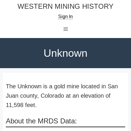
Skip
WESTERN MINING HISTORY
to
Sign In
content
Menu
Unknown
The Unknown is a gold mine located in San
Juan county, Colorado at an elevation of
11,598 feet.
About the MRDS Data: