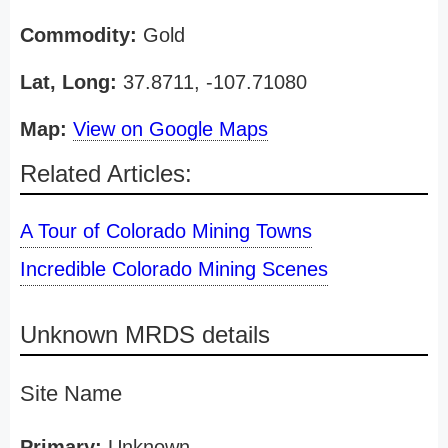
Commodity:
Gold
Lat, Long:
37.8711, -107.71080
Map:
View on Google Maps
Related Articles:
A Tour of Colorado Mining Towns
Incredible Colorado Mining Scenes
Unknown MRDS details
Site Name
Primary:
Unknown