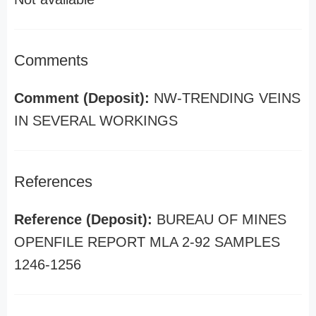
Comments
Comment (Deposit):
NW-TRENDING VEINS
IN SEVERAL WORKINGS
References
Reference (Deposit):
BUREAU OF MINES
OPENFILE REPORT MLA 2-92 SAMPLES
1246-1256