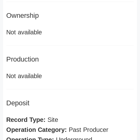
Ownership
Not available
Production
Not available
Deposit
Record Type:
Site
Operation Category:
Past Producer
Operation Type:
Underground