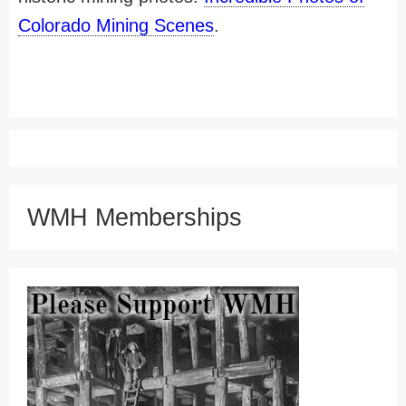
Colorado Mining Scenes
.
WMH Memberships