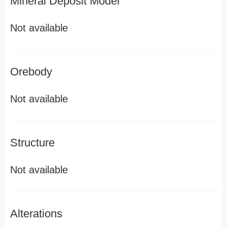
Mineral Deposit Model
Not available
Orebody
Not available
Structure
Not available
Alterations