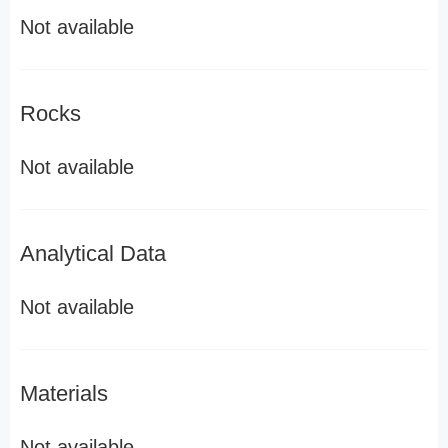
Not available
Rocks
Not available
Analytical Data
Not available
Materials
Not available