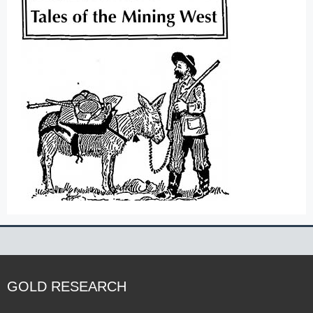
GOLD RESEARCH