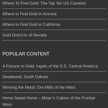
Where To Find Gold: The Top Ten US Counties
Where to Find Gold in Arizona
Where to Find Gold in California
Gold Districts of Nevada
POPULAR CONTENT
A Fortune in Gold: Ingots of the S.S. Central America
Deadwood, South Dakota
Winning the Metal: Ore Mills of the West
Home Sweet Home – Miner’s Cabins of the Frontier
West