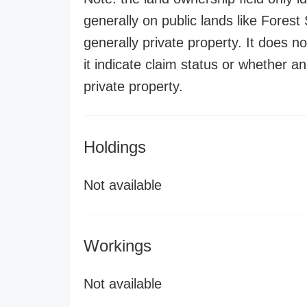
generally on public lands like Forest S
generally private property. It does no
it indicate claim status or whether a
private property.
Holdings
Not available
Workings
Not available