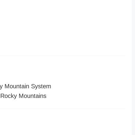
y Mountain System
 Rocky Mountains