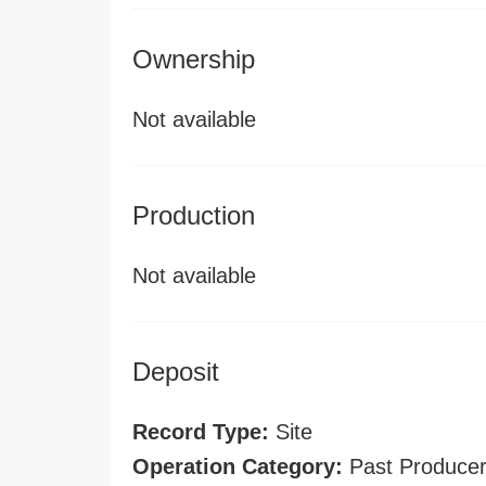
Ownership
Not available
Production
Not available
Deposit
Record Type:
Site
Operation Category:
Past Produce