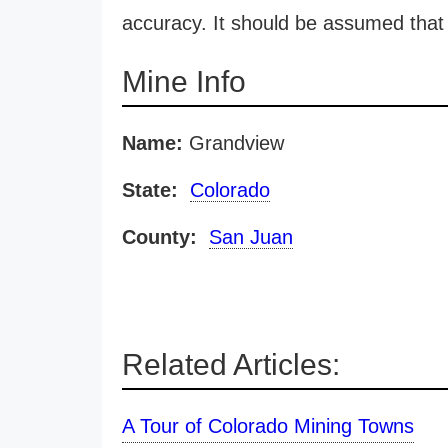
accuracy. It should be assumed that 
Mine Info
Name:
Grandview
State:
Colorado
County:
San Juan
Related Articles:
A Tour of Colorado Mining Towns