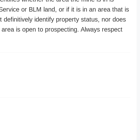
ervice or BLM land, or if it is in an area that is
t definitively identify property status, nor does
n area is open to prospecting. Always respect