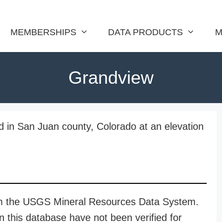
MEMBERSHIPS
DATA PRODUCTS
M
Grandview
d in San Juan county, Colorado at an elevation
rom the USGS Mineral Resources Data System.
n this database have not been verified for