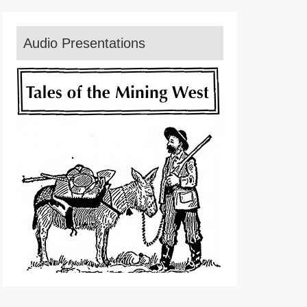
Audio Presentations