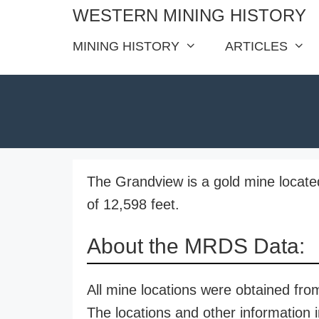
Skip
WESTERN MINING HISTORY
to
MINING HISTORY
ARTICLES
content
The Grandview is a gold mine locate
of 12,598 feet.
About the MRDS Data:
All mine locations were obtained f
The locations and other information i