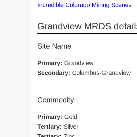
Incredible Colorado Mining Scenes
Grandview MRDS detail
Site Name
Primary:
Grandview
Secondary:
Columbus-Grandview
Commodity
Primary:
Gold
Tertiary:
Silver
Tertiary:
Zinc