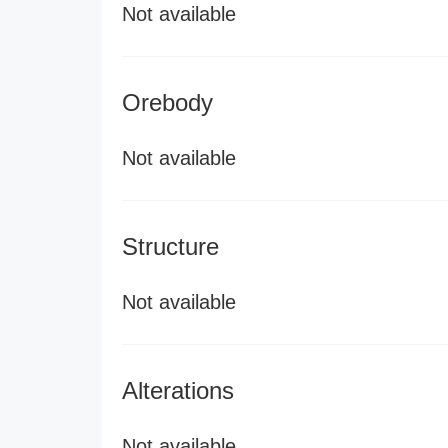
Not available
Orebody
Not available
Structure
Not available
Alterations
Not available