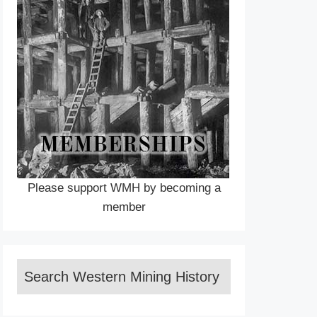
Please support WMH by becoming a
member
Search Western Mining History