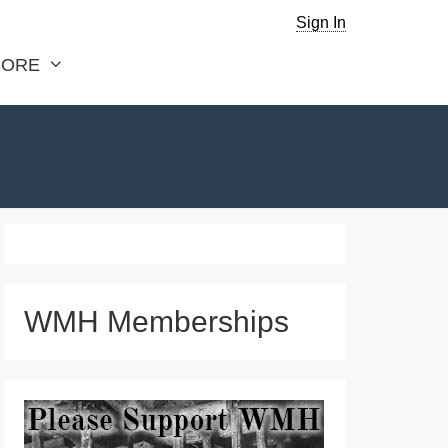
Sign In
ORE
WMH Memberships