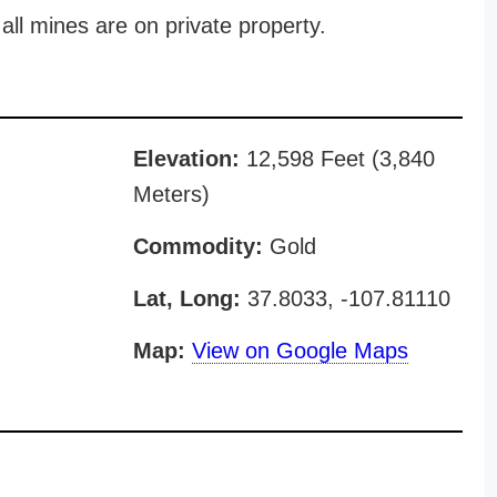
all mines are on private property.
Elevation:
12,598 Feet (3,840
Meters)
Commodity:
Gold
Lat, Long:
37.8033, -107.81110
Map:
View on Google Maps