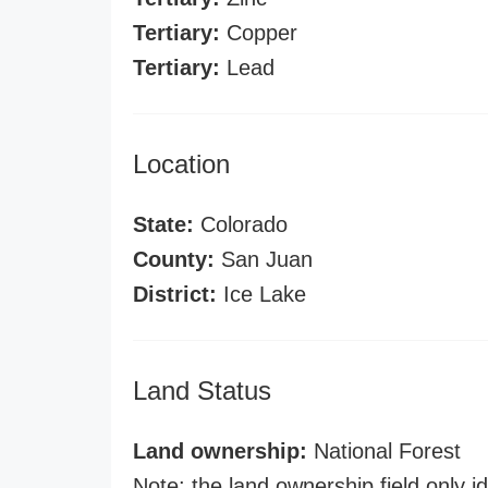
Tertiary:
Copper
Tertiary:
Lead
Location
State:
Colorado
County:
San Juan
District:
Ice Lake
Land Status
Land ownership:
National Forest
Note: the land ownership field only id