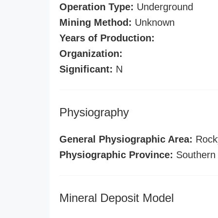
Operation Type:
Underground
Mining Method:
Unknown
Years of Production:
Organization:
Significant:
N
Physiography
General Physiographic Area:
Rock
Physiographic Province:
Southern
Mineral Deposit Model