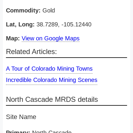
Commodity:
Gold
Lat, Long:
38.7289, -105.12440
Map:
View on Google Maps
Related Articles:
A Tour of Colorado Mining Towns
Incredible Colorado Mining Scenes
North Cascade MRDS details
Site Name
Primary:
North Cascade