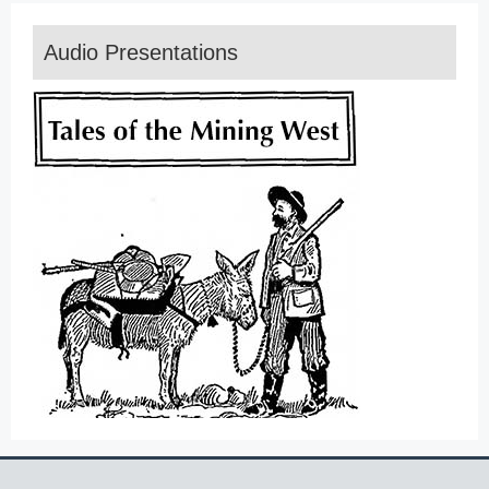
Audio Presentations