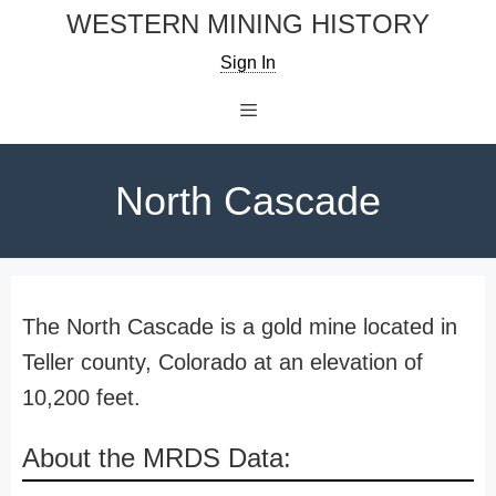
Skip
WESTERN MINING HISTORY
to
Sign In
content
Menu
North Cascade
The North Cascade is a gold mine located in
Teller county, Colorado at an elevation of
10,200 feet.
About the MRDS Data: