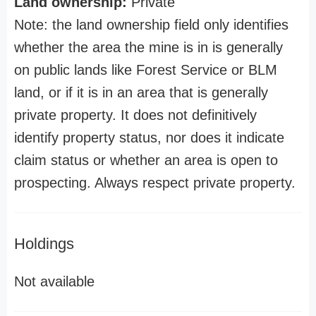
Land ownership:
Private
Note: the land ownership field only identifies
whether the area the mine is in is generally
on public lands like Forest Service or BLM
land, or if it is in an area that is generally
private property. It does not definitively
identify property status, nor does it indicate
claim status or whether an area is open to
prospecting. Always respect private property.
Holdings
Not available