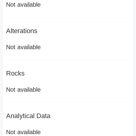
Not available
Alterations
Not available
Rocks
Not available
Analytical Data
Not available