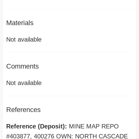
Materials
Not available
Comments
Not available
References
Reference (Deposit):
MINE MAP REPO
#403877, 400276 OWN: NORTH CASCADE