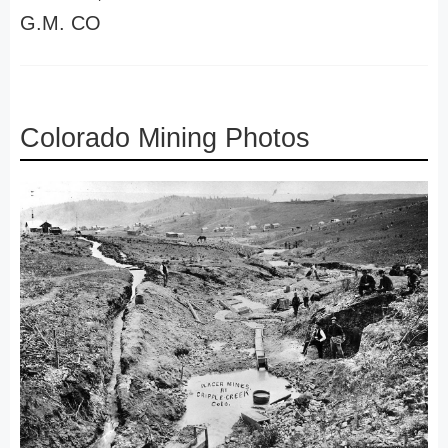
G.M. CO
Colorado Mining Photos