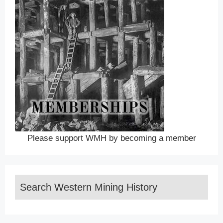
Please support WMH by becoming a member
Search Western Mining History