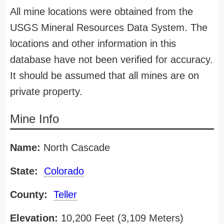
All mine locations were obtained from the
USGS Mineral Resources Data System. The
locations and other information in this
database have not been verified for accuracy.
It should be assumed that all mines are on
private property.
Mine Info
Name:
North Cascade
State:
Colorado
County:
Teller
Elevation:
10,200 Feet (3,109 Meters)