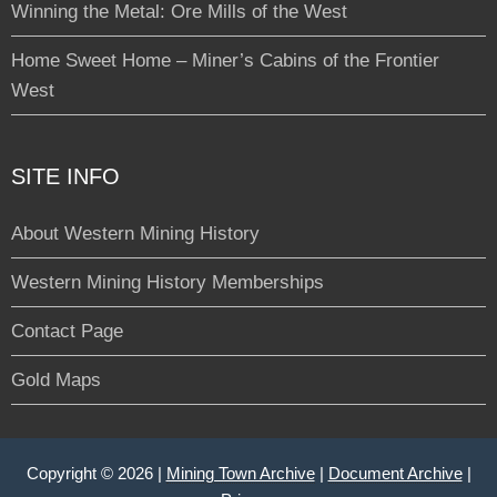
Winning the Metal: Ore Mills of the West
Home Sweet Home – Miner’s Cabins of the Frontier
West
SITE INFO
About Western Mining History
Western Mining History Memberships
Contact Page
Gold Maps
Copyright © 2026 |
Mining Town Archive
|
Document Archive
|