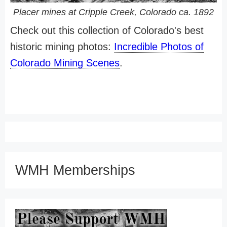
Placer mines at Cripple Creek, Colorado ca. 1892
Check out this collection of Colorado's best
historic mining photos:
Incredible Photos of
Colorado Mining Scenes
.
WMH Memberships