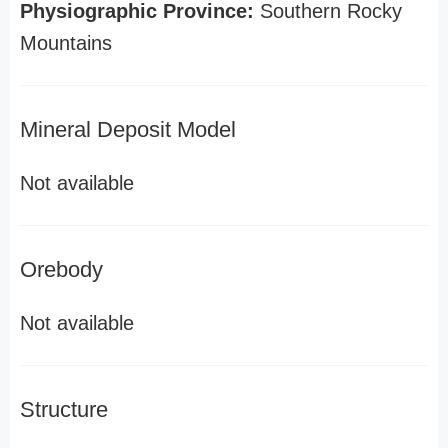
Physiographic Province:
Southern Rocky
Mountains
Mineral Deposit Model
Not available
Orebody
Not available
Structure