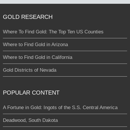
GOLD RESEARCH
Where To Find Gold: The Top Ten US Counties
Where to Find Gold in Arizona
Where to Find Gold in California
Gold Districts of Nevada
POPULAR CONTENT
A Fortune in Gold: Ingots of the S.S. Central America
Deadwood, South Dakota