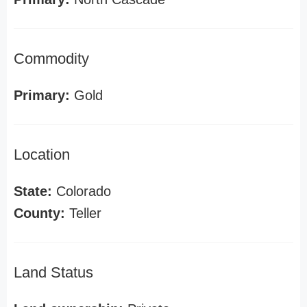
Commodity
Primary:
Gold
Location
State:
Colorado
County:
Teller
Land Status