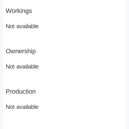
Workings
Not available
Ownership
Not available
Production
Not available