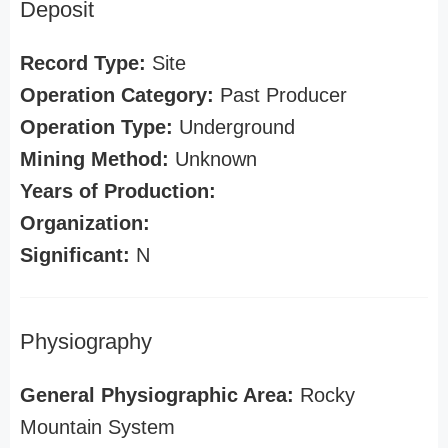
Deposit
Record Type:
Site
Operation Category:
Past Producer
Operation Type:
Underground
Mining Method:
Unknown
Years of Production:
Organization:
Significant:
N
Physiography
General Physiographic Area:
Rocky
Mountain System