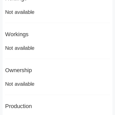
Not available
Workings
Not available
Ownership
Not available
Production