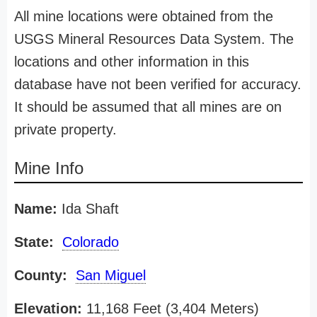
All mine locations were obtained from the
USGS Mineral Resources Data System. The
locations and other information in this
database have not been verified for accuracy.
It should be assumed that all mines are on
private property.
Mine Info
Name:
Ida Shaft
State:
Colorado
County:
San Miguel
Elevation:
11,168 Feet (3,404 Meters)