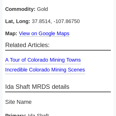
Commodity:
Gold
Lat, Long:
37.8514, -107.86750
Map:
View on Google Maps
Related Articles:
A Tour of Colorado Mining Towns
Incredible Colorado Mining Scenes
Ida Shaft MRDS details
Site Name
Primary:
Ida Shaft