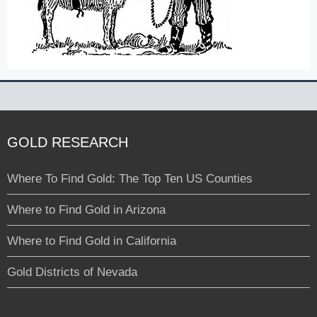
GOLD RESEARCH
Where To Find Gold: The Top Ten US Counties
Where to Find Gold in Arizona
Where to Find Gold in California
Gold Districts of Nevada