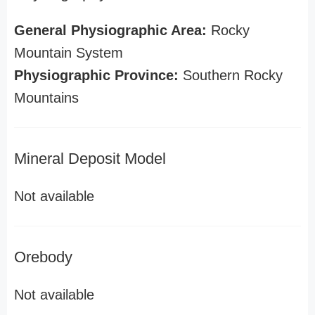
General Physiographic Area:
Rocky
Mountain System
Physiographic Province:
Southern Rocky
Mountains
Mineral Deposit Model
Not available
Orebody
Not available