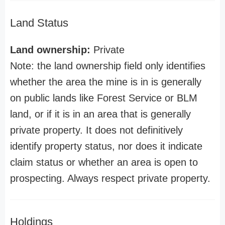
Land Status
Land ownership:
Private
Note: the land ownership field only identifies
whether the area the mine is in is generally
on public lands like Forest Service or BLM
land, or if it is in an area that is generally
private property. It does not definitively
identify property status, nor does it indicate
claim status or whether an area is open to
prospecting. Always respect private property.
Holdings