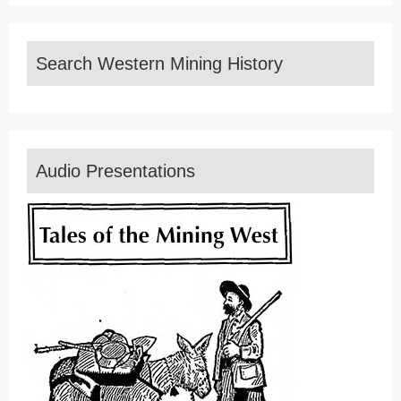
Search Western Mining History
Audio Presentations