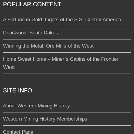
POPULAR CONTENT
A Fortune in Gold: Ingots of the S.S. Central America
Deadwood, South Dakota
Winning the Metal: Ore Mills of the West
Home Sweet Home – Miner’s Cabins of the Frontier
West
SITE INFO
About Western Mining History
Western Mining History Memberships
Contact Page