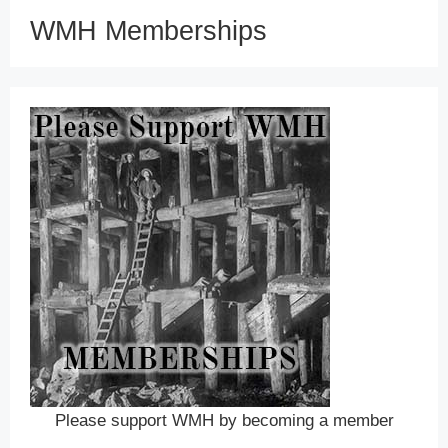
WMH Memberships
Please support WMH by becoming a member