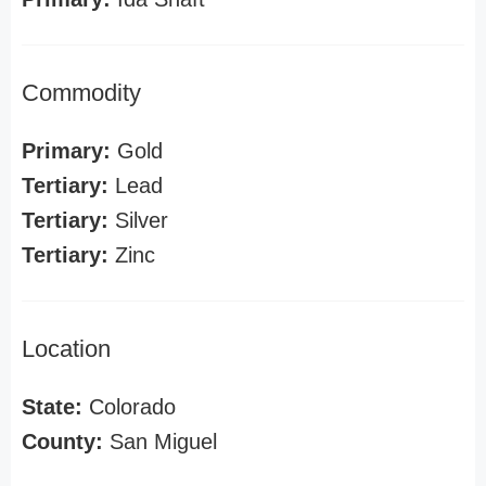
Commodity
Primary:
Gold
Tertiary:
Lead
Tertiary:
Silver
Tertiary:
Zinc
Location
State:
Colorado
County:
San Miguel