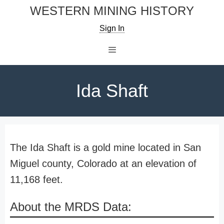
Skip
WESTERN MINING HISTORY
to
Sign In
content
Menu
Ida Shaft
The Ida Shaft is a gold mine located in San
Miguel county, Colorado at an elevation of
11,168 feet.
About the MRDS Data: