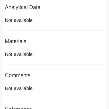
Analytical Data
Not available
Materials
Not available
Comments
Not available