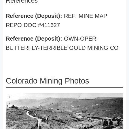
References
Reference (Deposit):
REF: MINE MAP
REPO DOC #411627
Reference (Deposit):
OWN-OPER:
BUTTERFLY-TERRIBLE GOLD MINING CO
Colorado Mining Photos