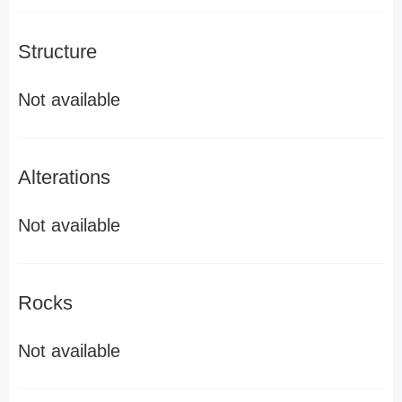
Structure
Not available
Alterations
Not available
Rocks
Not available