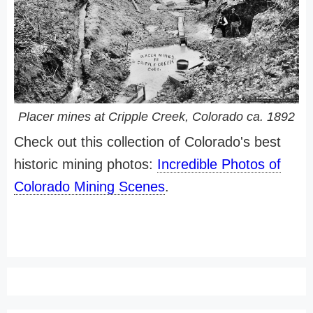
Placer mines at Cripple Creek, Colorado ca. 1892
Check out this collection of Colorado's best
historic mining photos:
Incredible Photos of
Colorado Mining Scenes
.