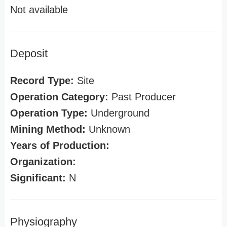
Not available
Deposit
Record Type:
Site
Operation Category:
Past Producer
Operation Type:
Underground
Mining Method:
Unknown
Years of Production:
Organization:
Significant:
N
Physiography