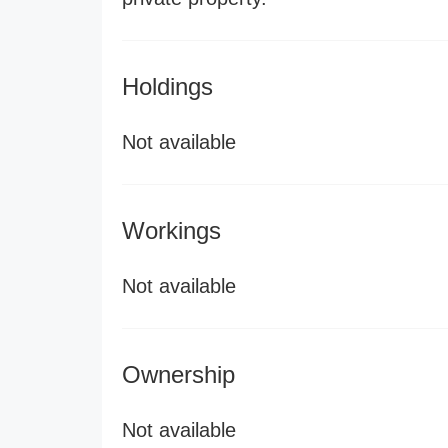
Holdings
Not available
Workings
Not available
Ownership
Not available