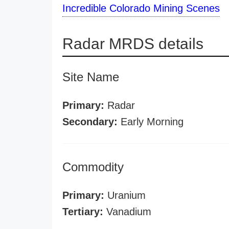
Incredible Colorado Mining Scenes
Radar MRDS details
Site Name
Primary:
Radar
Secondary:
Early Morning
Commodity
Primary:
Uranium
Tertiary:
Vanadium