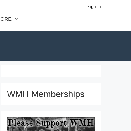
Sign In
ORE
WMH Memberships