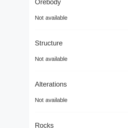
Orebody
Not available
Structure
Not available
Alterations
Not available
Rocks