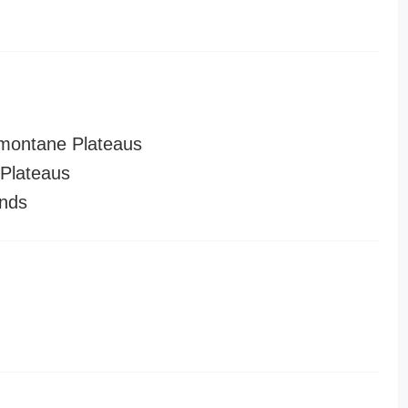
montane Plateaus
Plateaus
nds