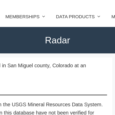
MEMBERSHIPS
DATA PRODUCTS
M
Radar
 in San Miguel county, Colorado at an
rom the USGS Mineral Resources Data System.
n this database have not been verified for