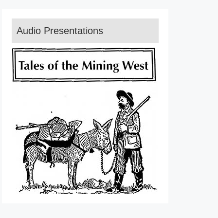
Audio Presentations