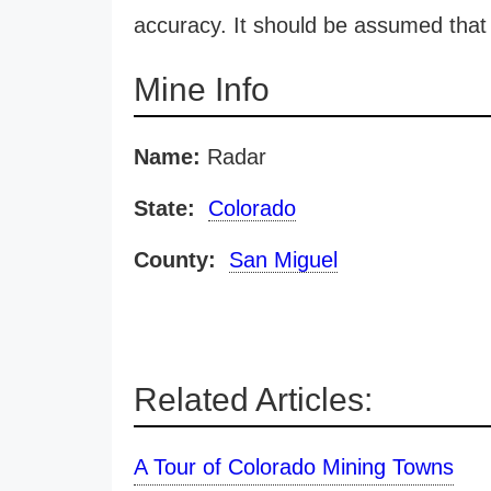
accuracy. It should be assumed that 
Mine Info
Name:
Radar
State:
Colorado
County:
San Miguel
Related Articles:
A Tour of Colorado Mining Towns