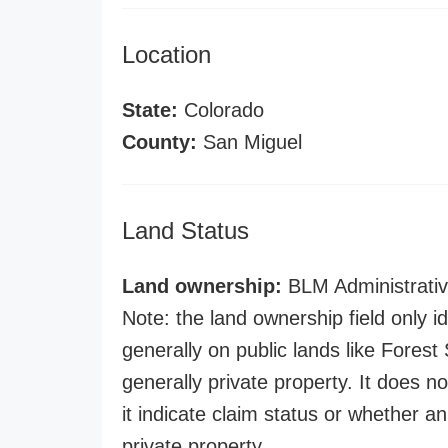
Location
State:
Colorado
County:
San Miguel
Land Status
Land ownership:
BLM Administrativ
Note: the land ownership field only id
generally on public lands like Forest S
generally private property. It does no
it indicate claim status or whether a
private property.