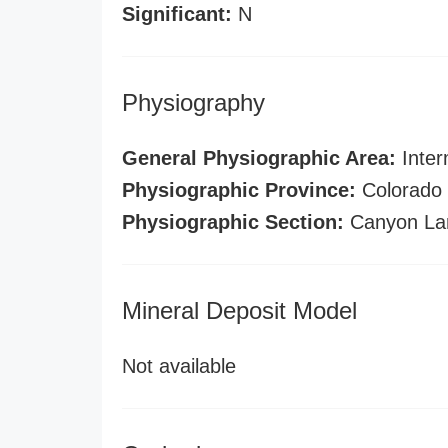
Significant:
N
Physiography
General Physiographic Area:
Inter
Physiographic Province:
Colorado 
Physiographic Section:
Canyon La
Mineral Deposit Model
Not available