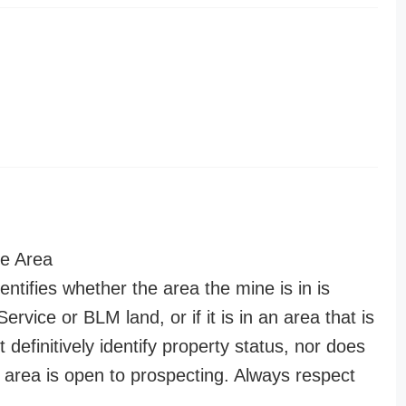
e Area
entifies whether the area the mine is in is
ervice or BLM land, or if it is in an area that is
t definitively identify property status, nor does
n area is open to prospecting. Always respect