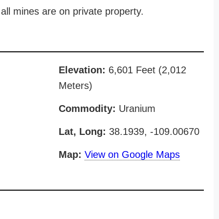
all mines are on private property.
Elevation:
6,601 Feet (2,012
Meters)
Commodity:
Uranium
Lat, Long:
38.1939, -109.00670
Map:
View on Google Maps