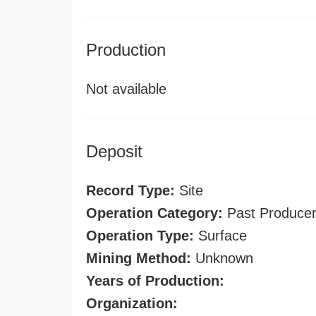
Production
Not available
Deposit
Record Type:
Site
Operation Category:
Past Produce
Operation Type:
Surface
Mining Method:
Unknown
Years of Production:
Organization: