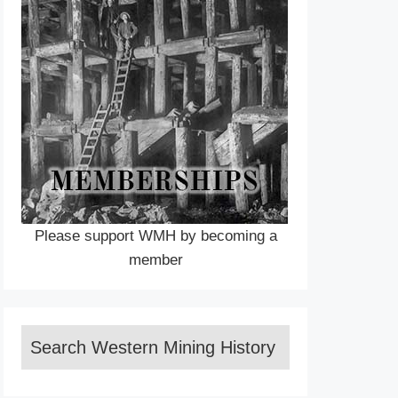
Please support WMH by becoming a
member
Search Western Mining History