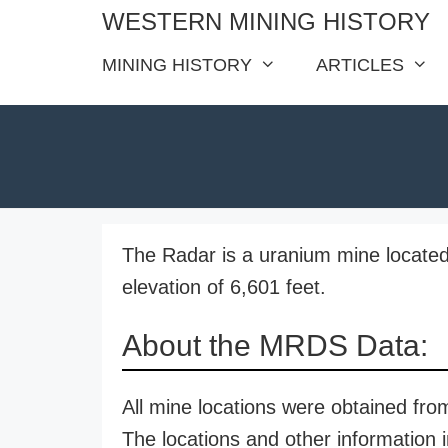
Skip
WESTERN MINING HISTORY
to
MINING HISTORY
ARTICLES
content
The Radar is a uranium mine located
elevation of 6,601 feet.
About the MRDS Data:
All mine locations were obtained f
The locations and other information i