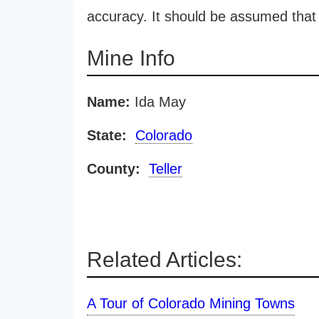
accuracy. It should be assumed that 
Mine Info
Name:
Ida May
State:
Colorado
County:
Teller
Related Articles:
A Tour of Colorado Mining Towns