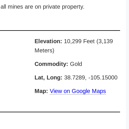
all mines are on private property.
Elevation:
10,299 Feet (3,139
Meters)
Commodity:
Gold
Lat, Long:
38.7289, -105.15000
Map:
View on Google Maps