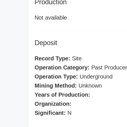
Production
Not available
Deposit
Record Type:
Site
Operation Category:
Past Produce
Operation Type:
Underground
Mining Method:
Unknown
Years of Production:
Organization:
Significant:
N