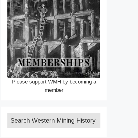
Please support WMH by becoming a
member
Search Western Mining History