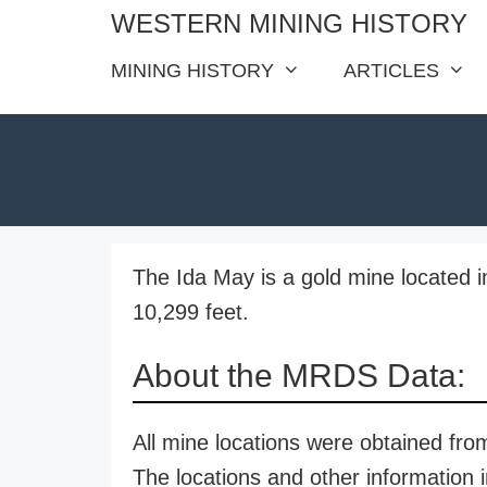
Skip
WESTERN MINING HISTORY
to
MINING HISTORY
ARTICLES
content
The Ida May is a gold mine located in
10,299 feet.
About the MRDS Data:
All mine locations were obtained f
The locations and other information i