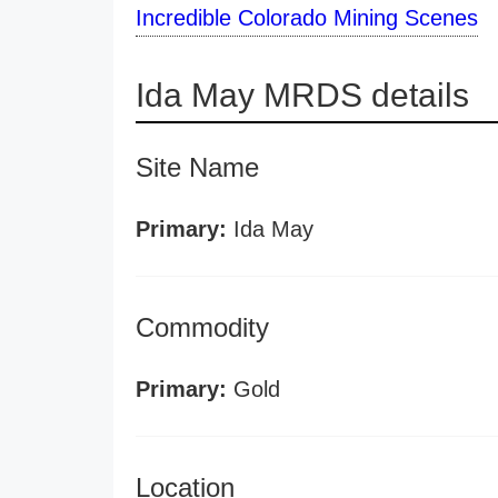
Incredible Colorado Mining Scenes
Ida May MRDS details
Site Name
Primary:
Ida May
Commodity
Primary:
Gold
Location