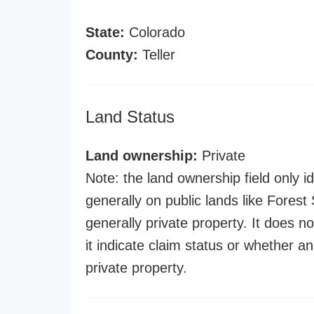
State:
Colorado
County:
Teller
Land Status
Land ownership:
Private
Note: the land ownership field only id
generally on public lands like Forest S
generally private property. It does no
it indicate claim status or whether a
private property.