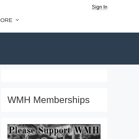
Sign In
ORE
WMH Memberships