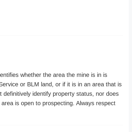
entifies whether the area the mine is in is
ervice or BLM land, or if it is in an area that is
t definitively identify property status, nor does
n area is open to prospecting. Always respect