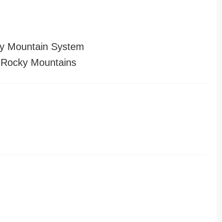
y Mountain System
 Rocky Mountains