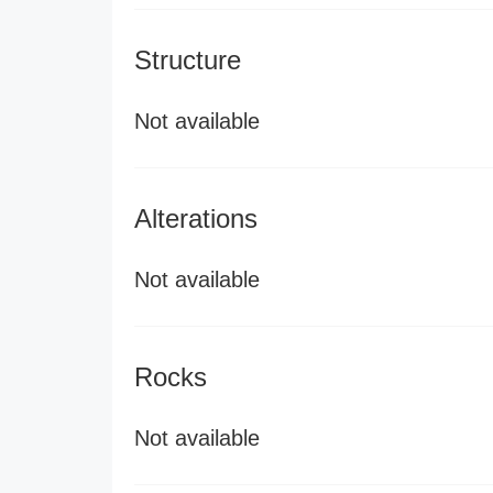
Structure
Not available
Alterations
Not available
Rocks
Not available