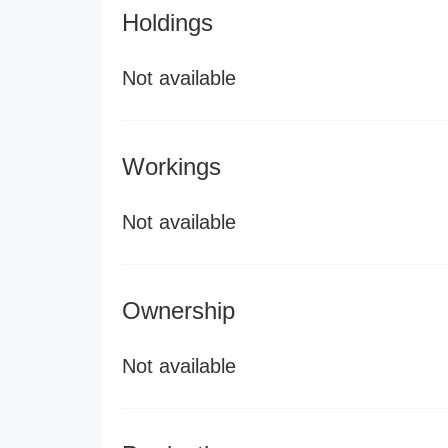
Holdings
Not available
Workings
Not available
Ownership
Not available