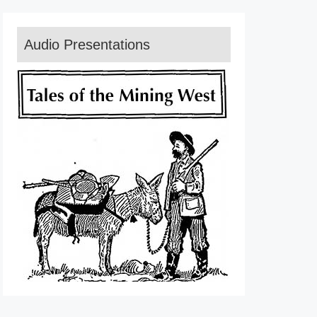
Audio Presentations