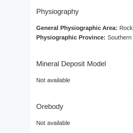
Physiography
General Physiographic Area:
Rock
Physiographic Province:
Southern
Mineral Deposit Model
Not available
Orebody
Not available