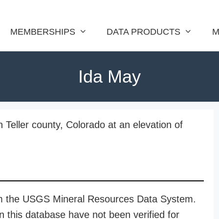
MEMBERSHIPS
DATA PRODUCTS
M
Ida May
 Teller county, Colorado at an elevation of
rom the USGS Mineral Resources Data System.
n this database have not been verified for