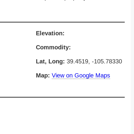
Elevation:
Commodity:
Lat, Long:
39.4519, -105.78330
Map:
View on Google Maps