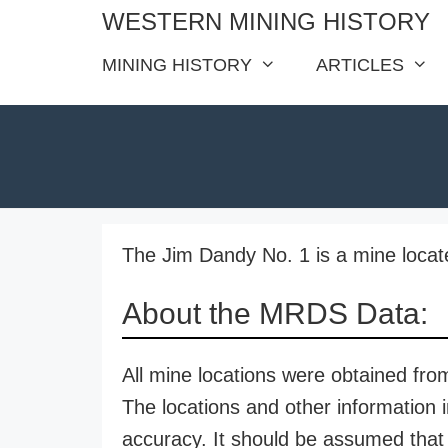
Skip
WESTERN MINING HISTORY
to
MINING HISTORY
ARTICLES
content
The Jim Dandy No. 1 is a mine locat
About the MRDS Data:
All mine locations were obtained f
The locations and other information i
accuracy. It should be assumed that 