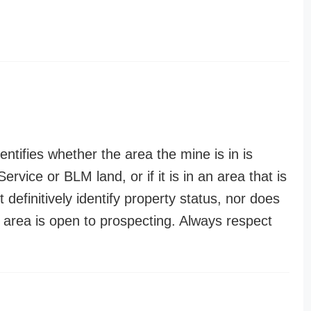
entifies whether the area the mine is in is
ervice or BLM land, or if it is in an area that is
t definitively identify property status, nor does
n area is open to prospecting. Always respect