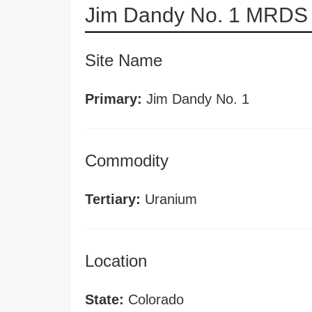
Jim Dandy No. 1 MRDS 
Site Name
Primary:
Jim Dandy No. 1
Commodity
Tertiary:
Uranium
Location
State:
Colorado