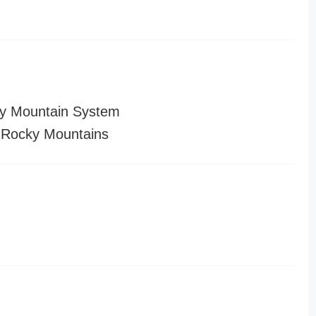
y Mountain System
 Rocky Mountains