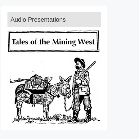
Audio Presentations