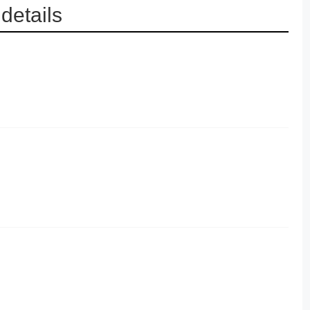
details