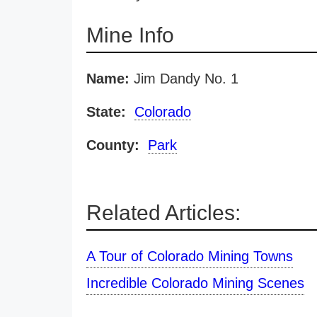
Mine Info
Name:
Jim Dandy No. 1
State:
Colorado
County:
Park
Related Articles:
A Tour of Colorado Mining Towns
Incredible Colorado Mining Scenes