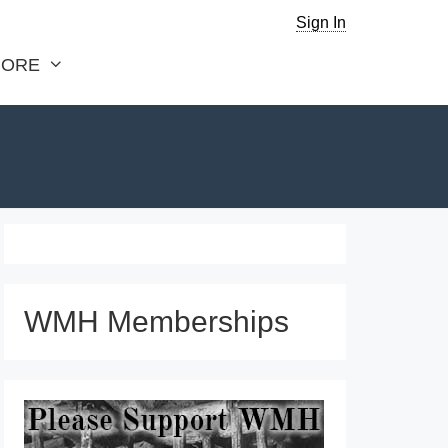
Sign In
ORE
WMH Memberships