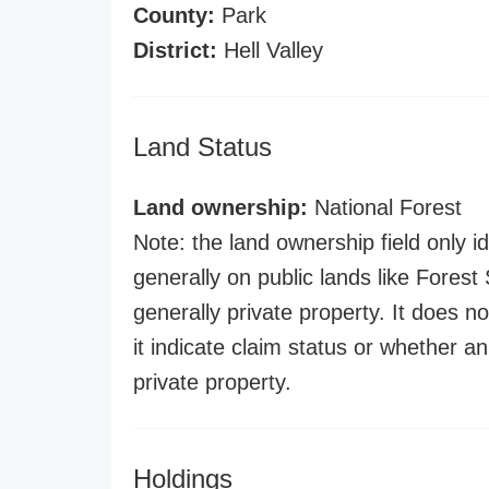
County:
Park
District:
Hell Valley
Land Status
Land ownership:
National Forest
Note: the land ownership field only id
generally on public lands like Forest S
generally private property. It does no
it indicate claim status or whether a
private property.
Holdings