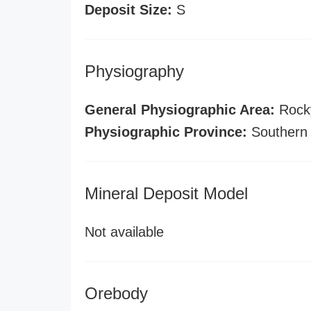
Deposit Size:
S
Physiography
General Physiographic Area:
Rock
Physiographic Province:
Southern
Mineral Deposit Model
Not available
Orebody