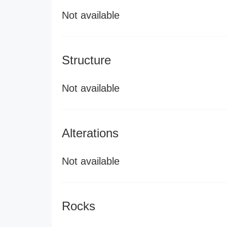
Not available
Structure
Not available
Alterations
Not available
Rocks