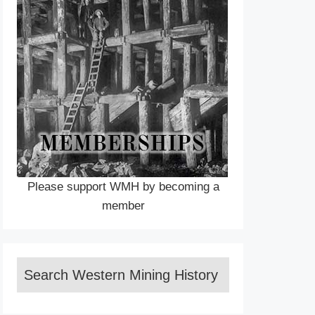
Please support WMH by becoming a
member
Search Western Mining History