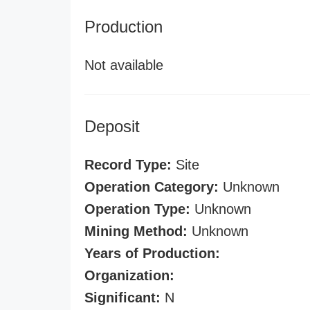
Production
Not available
Deposit
Record Type:
Site
Operation Category:
Unknown
Operation Type:
Unknown
Mining Method:
Unknown
Years of Production:
Organization:
Significant:
N