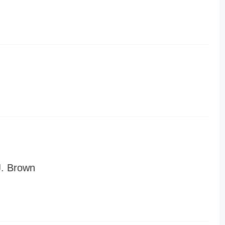
J. Brown