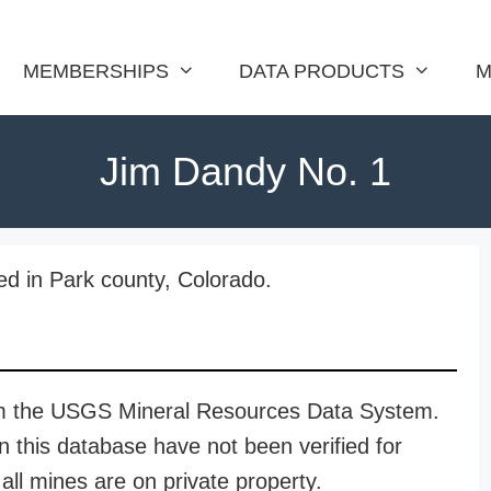
MEMBERSHIPS
DATA PRODUCTS
M
Jim Dandy No. 1
ed in Park county, Colorado.
rom the USGS Mineral Resources Data System.
n this database have not been verified for
all mines are on private property.