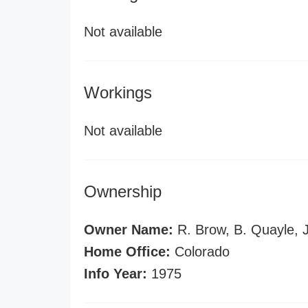
Not available
Workings
Not available
Ownership
Owner Name:
R. Brow, B. Quayle, 
Home Office:
Colorado
Info Year:
1975