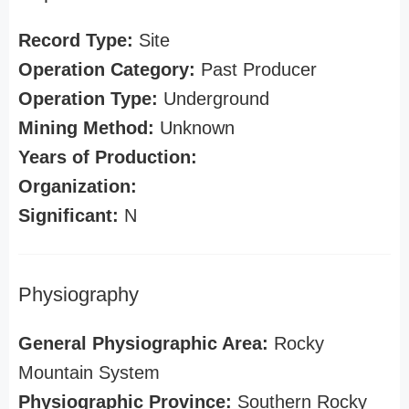
Record Type:
Site
Operation Category:
Past Producer
Operation Type:
Underground
Mining Method:
Unknown
Years of Production:
Organization:
Significant:
N
Physiography
General Physiographic Area:
Rocky
Mountain System
Physiographic Province:
Southern Rocky