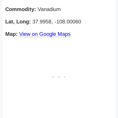
Commodity:
Vanadium
Lat, Long:
37.9958, -108.00060
Map:
View on Google Maps