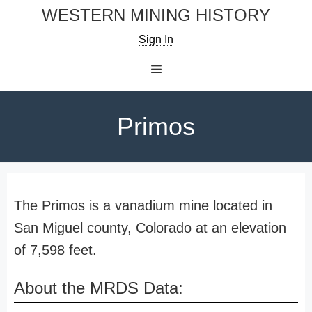
Skip
WESTERN MINING HISTORY
to
Sign In
content
Menu
Primos
The Primos is a vanadium mine located in
San Miguel county, Colorado at an elevation
of 7,598 feet.
About the MRDS Data: