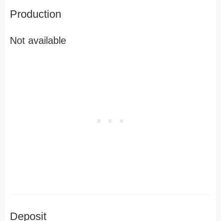
Production
Not available
Deposit