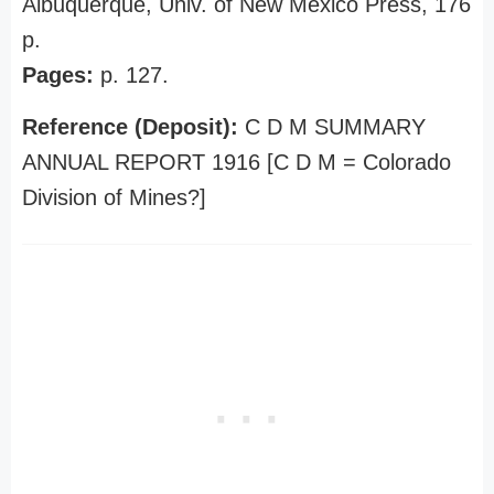
Albuquerque, Univ. of New Mexico Press, 176
p.
Pages:
p. 127.
Reference (Deposit):
C D M SUMMARY
ANNUAL REPORT 1916 [C D M = Colorado
Division of Mines?]