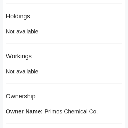
Holdings
Not available
Workings
Not available
Ownership
Owner Name:
Primos Chemical Co.