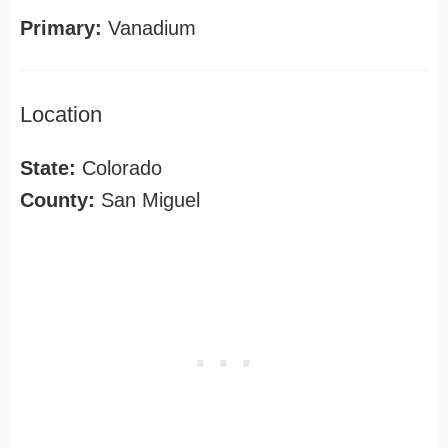
Primary:
Vanadium
Location
State:
Colorado
County:
San Miguel