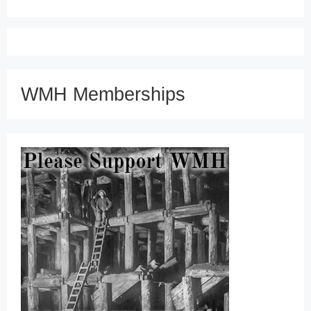
WMH Memberships