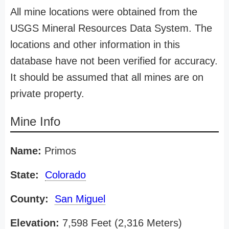
All mine locations were obtained from the
USGS Mineral Resources Data System. The
locations and other information in this
database have not been verified for accuracy.
It should be assumed that all mines are on
private property.
Mine Info
Name:
Primos
State:
Colorado
County:
San Miguel
Elevation:
7,598 Feet (2,316 Meters)