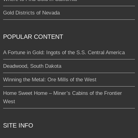
Gold Districts of Nevada
POPULAR CONTENT
A Fortune in Gold: Ingots of the S.S. Central America
Deadwood, South Dakota
Winning the Metal: Ore Mills of the West
Home Sweet Home – Miner’s Cabins of the Frontier
West
SITE INFO