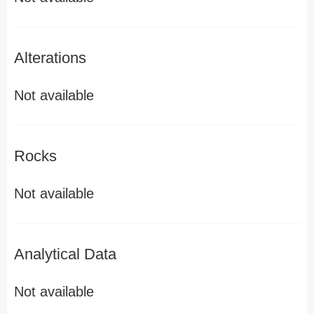
Alterations
Not available
Rocks
Not available
Analytical Data
Not available