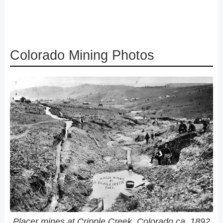
Colorado Mining Photos
Placer mines at Cripple Creek, Colorado ca. 1892