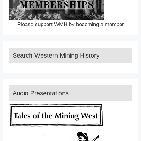
Please support WMH by becoming a member
Search Western Mining History
Audio Presentations