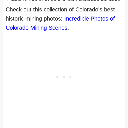
Check out this collection of Colorado's best
historic mining photos:
Incredible Photos of
Colorado Mining Scenes
.