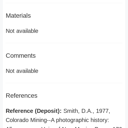
Materials
Not available
Comments
Not available
References
Reference (Deposit):
Smith, D.A., 1977,
Colorado Mining--A photographic history: