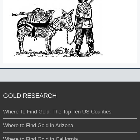
GOLD RESEARCH
Where To Find Gold: The Top Ten US Counties
Where to Find Gold in Arizona
Where to Find Gold in California