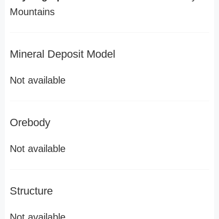
Mountains
Mineral Deposit Model
Not available
Orebody
Not available
Structure
Not available