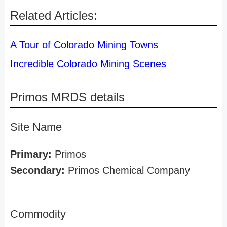
Related Articles:
A Tour of Colorado Mining Towns
Incredible Colorado Mining Scenes
Primos MRDS details
Site Name
Primary:
Primos
Secondary:
Primos Chemical Company
Commodity