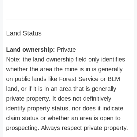
Land Status
Land ownership:
Private
Note: the land ownership field only identifies
whether the area the mine is in is generally
on public lands like Forest Service or BLM
land, or if it is in an area that is generally
private property. It does not definitively
identify property status, nor does it indicate
claim status or whether an area is open to
prospecting. Always respect private property.