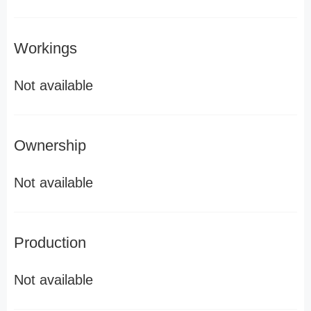
Workings
Not available
Ownership
Not available
Production
Not available