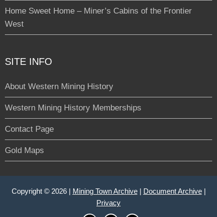
Home Sweet Home – Miner’s Cabins of the Frontier
West
SITE INFO
About Western Mining History
Western Mining History Memberships
Contact Page
Gold Maps
Copyright © 2026 |
Mining Town Archive
|
Document Archive
|
Privacy