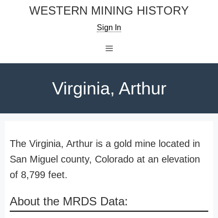
Skip
WESTERN MINING HISTORY
to
Sign In
content
Menu
Virginia, Arthur
The Virginia, Arthur is a gold mine located in
San Miguel county, Colorado at an elevation
of 8,799 feet.
About the MRDS Data: