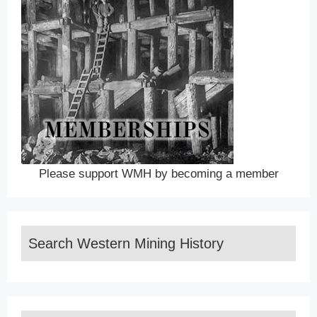
Please support WMH by becoming a member
Search Western Mining History