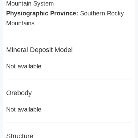
Mountain System
Physiographic Province:
Southern Rocky
Mountains
Mineral Deposit Model
Not available
Orebody
Not available
Structure