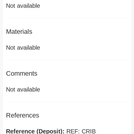
Not available
Materials
Not available
Comments
Not available
References
Reference (Deposit):
REF: CRIB