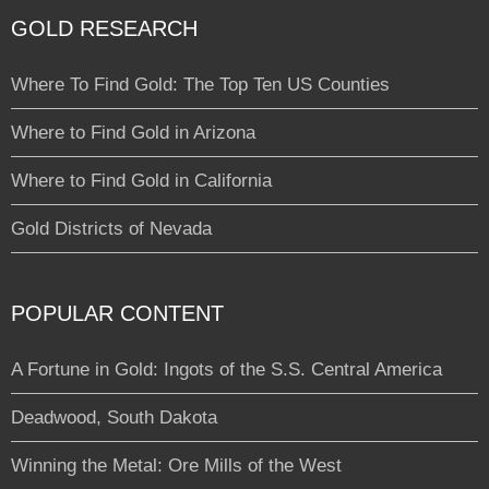
GOLD RESEARCH
Where To Find Gold: The Top Ten US Counties
Where to Find Gold in Arizona
Where to Find Gold in California
Gold Districts of Nevada
POPULAR CONTENT
A Fortune in Gold: Ingots of the S.S. Central America
Deadwood, South Dakota
Winning the Metal: Ore Mills of the West