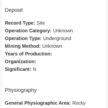
Deposit
Record Type:
Site
Operation Category:
Unknown
Operation Type:
Underground
Mining Method:
Unknown
Years of Production:
Organization:
Significant:
N
Physiography
General Physiographic Area:
Rocky