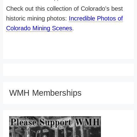
Check out this collection of Colorado's best
historic mining photos:
Incredible Photos of
Colorado Mining Scenes
.
WMH Memberships