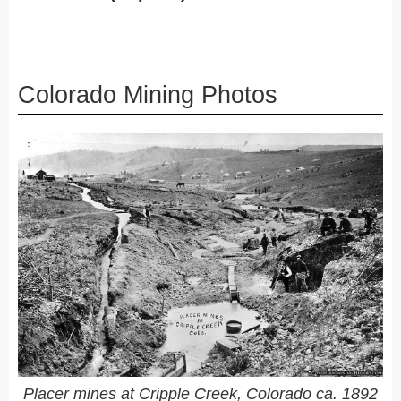
Colorado Mining Photos
Placer mines at Cripple Creek, Colorado ca. 1892