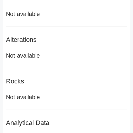
Not available
Alterations
Not available
Rocks
Not available
Analytical Data