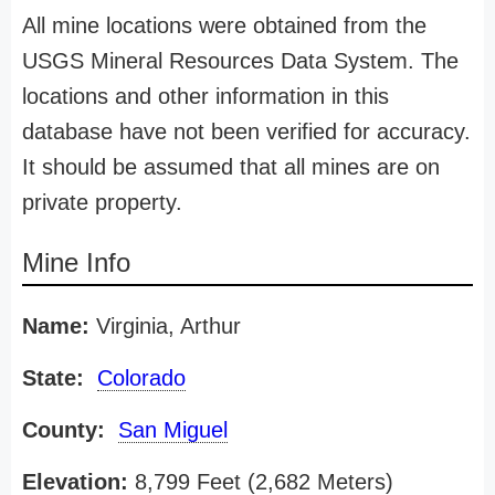
All mine locations were obtained from the
USGS Mineral Resources Data System. The
locations and other information in this
database have not been verified for accuracy.
It should be assumed that all mines are on
private property.
Mine Info
Name:
Virginia, Arthur
State:
Colorado
County:
San Miguel
Elevation:
8,799 Feet (2,682 Meters)