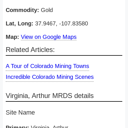
Commodity:
Gold
Lat, Long:
37.9467, -107.83580
Map:
View on Google Maps
Related Articles:
A Tour of Colorado Mining Towns
Incredible Colorado Mining Scenes
Virginia, Arthur MRDS details
Site Name
Primary:
Virginia, Arthur