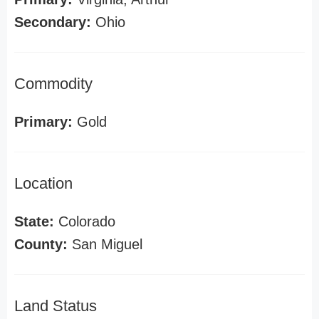
Secondary:
Ohio
Commodity
Primary:
Gold
Location
State:
Colorado
County:
San Miguel
Land Status