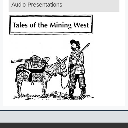
Audio Presentations