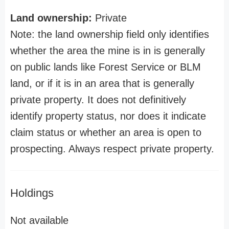
Land ownership:
Private
Note: the land ownership field only identifies
whether the area the mine is in is generally
on public lands like Forest Service or BLM
land, or if it is in an area that is generally
private property. It does not definitively
identify property status, nor does it indicate
claim status or whether an area is open to
prospecting. Always respect private property.
Holdings
Not available