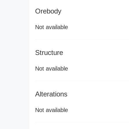
Orebody
Not available
Structure
Not available
Alterations
Not available