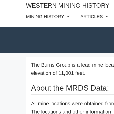
Skip
WESTERN MINING HISTORY
to
MINING HISTORY
ARTICLES
content
The Burns Group is a lead mine loca
elevation of 11,001 feet.
About the MRDS Data:
All mine locations were obtained f
The locations and other information i