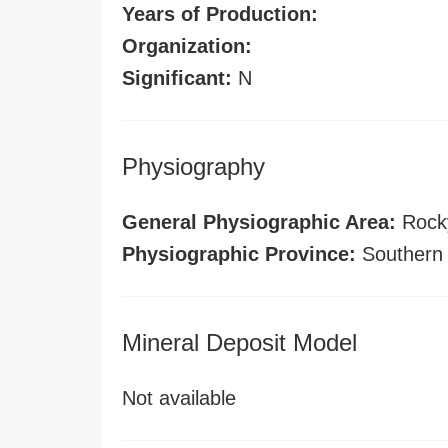
Years of Production:
Organization:
Significant:
N
Physiography
General Physiographic Area:
Rock
Physiographic Province:
Southern
Mineral Deposit Model
Not available