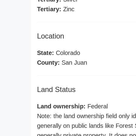
Tertiary:
Zinc
Location
State:
Colorado
County:
San Juan
Land Status
Land ownership:
Federal
Note: the land ownership field only id
generally on public lands like Forest S
generally private property. It does no