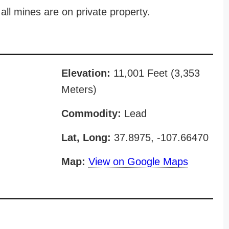
all mines are on private property.
Elevation:
11,001 Feet (3,353
Meters)
Commodity:
Lead
Lat, Long:
37.8975, -107.66470
Map:
View on Google Maps