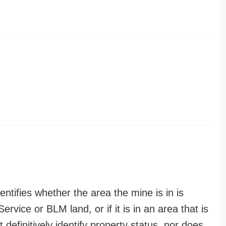
entifies whether the area the mine is in is
ervice or BLM land, or if it is in an area that is
t definitively identify property status, nor does