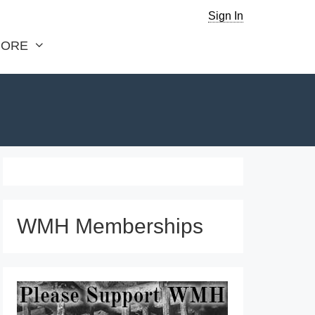
Sign In
ORE
WMH Memberships