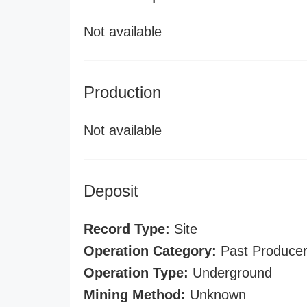
Not available
Production
Not available
Deposit
Record Type:
Site
Operation Category:
Past Produce
Operation Type:
Underground
Mining Method:
Unknown