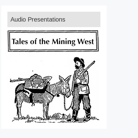
Audio Presentations