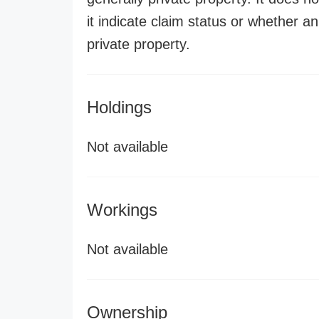
it indicate claim status or whether a
private property.
Holdings
Not available
Workings
Not available
Ownership