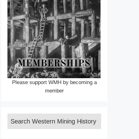
Please support WMH by becoming a
member
Search Western Mining History