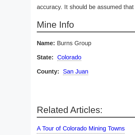
accuracy. It should be assumed that 
Mine Info
Name:
Burns Group
State:
Colorado
County:
San Juan
Related Articles:
A Tour of Colorado Mining Towns