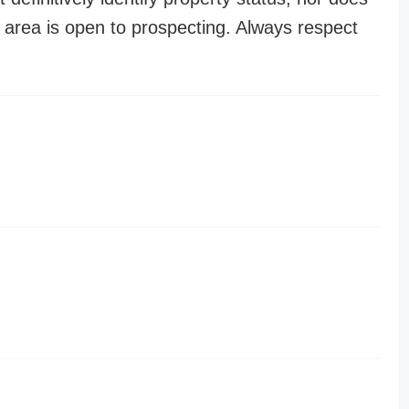
n area is open to prospecting. Always respect