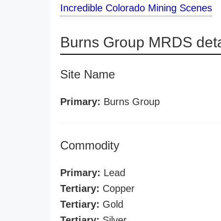
Incredible Colorado Mining Scenes
Burns Group MRDS deta
Site Name
Primary:
Burns Group
Commodity
Primary:
Lead
Tertiary:
Copper
Tertiary:
Gold
Tertiary:
Silver