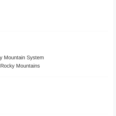
y Mountain System
 Rocky Mountains