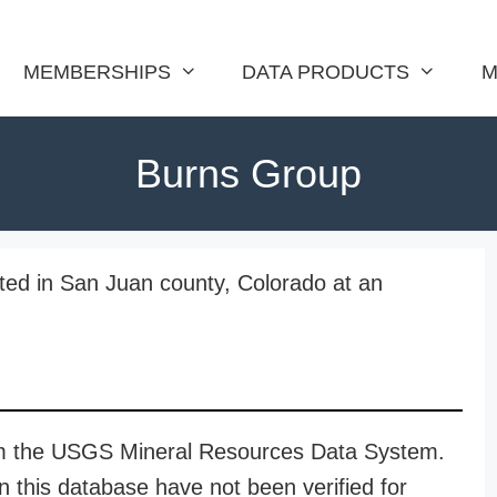
MEMBERSHIPS
DATA PRODUCTS
M
Burns Group
ted in San Juan county, Colorado at an
rom the USGS Mineral Resources Data System.
n this database have not been verified for