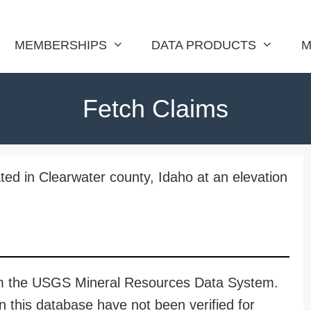
MEMBERSHIPS
DATA PRODUCTS
M
Fetch Claims
ted in Clearwater county, Idaho at an elevation
rom the USGS Mineral Resources Data System.
n this database have not been verified for