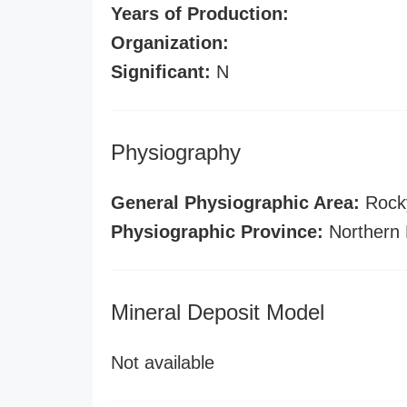
Years of Production:
Organization:
Significant:
N
Physiography
General Physiographic Area:
Rock
Physiographic Province:
Northern 
Mineral Deposit Model
Not available