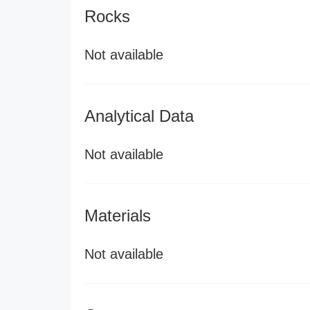
Rocks
Not available
Analytical Data
Not available
Materials
Not available