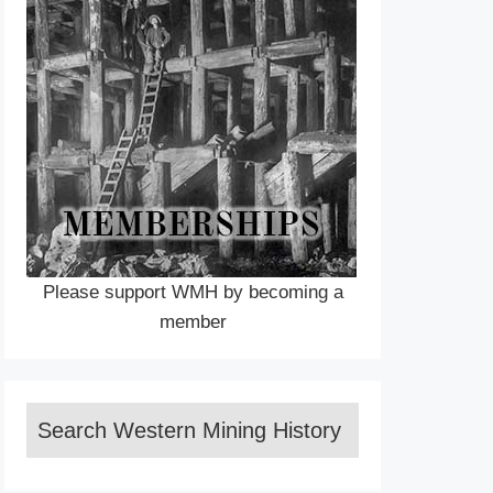
Please support WMH by becoming a
member
Search Western Mining History