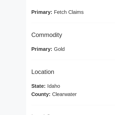
Primary:
Fetch Claims
Commodity
Primary:
Gold
Location
State:
Idaho
County:
Clearwater