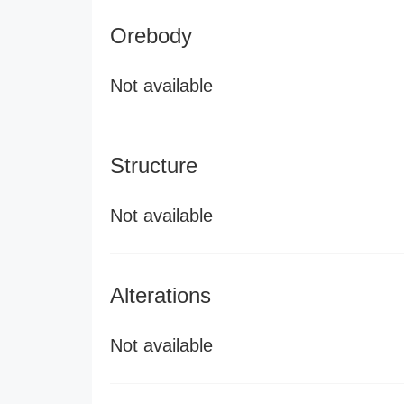
Orebody
Not available
Structure
Not available
Alterations
Not available