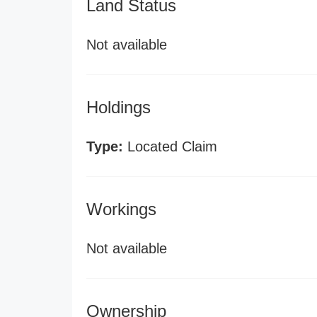
Land Status
Not available
Holdings
Type:
Located Claim
Workings
Not available
Ownership