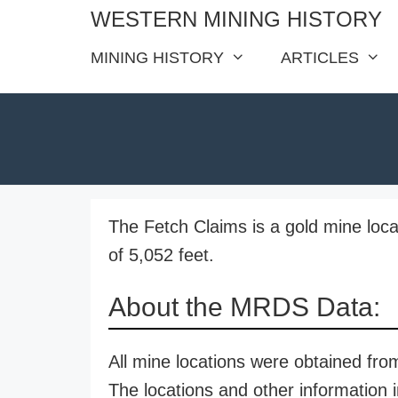
Skip
WESTERN MINING HISTORY
to
MINING HISTORY
ARTICLES
content
The Fetch Claims is a gold mine loca
of 5,052 feet.
About the MRDS Data:
All mine locations were obtained f
The locations and other information i