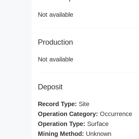
Not available
Production
Not available
Deposit
Record Type:
Site
Operation Category:
Occurrence
Operation Type:
Surface
Mining Method:
Unknown