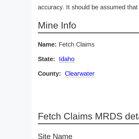
accuracy. It should be assumed that 
Mine Info
Name:
Fetch Claims
State:
Idaho
County:
Clearwater
Fetch Claims MRDS deta
Site Name