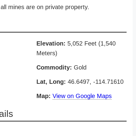
all mines are on private property.
Elevation:
5,052 Feet (1,540
Meters)
Commodity:
Gold
Lat, Long:
46.6497, -114.71610
Map:
View on Google Maps
ils