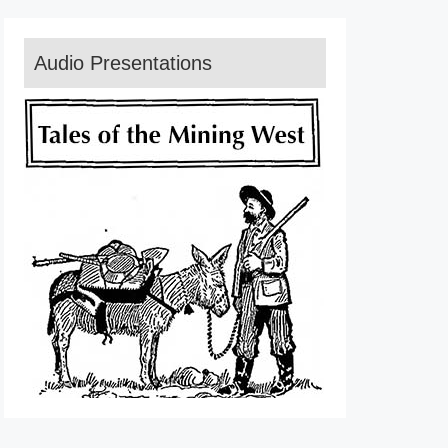
Audio Presentations