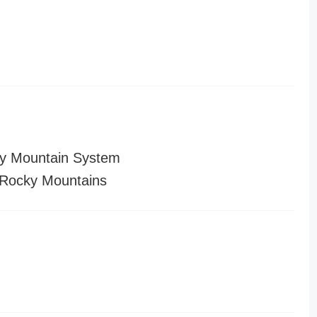
y Mountain System
Rocky Mountains