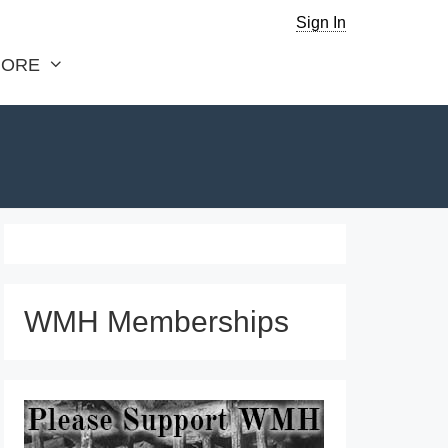
Sign In
ORE
WMH Memberships