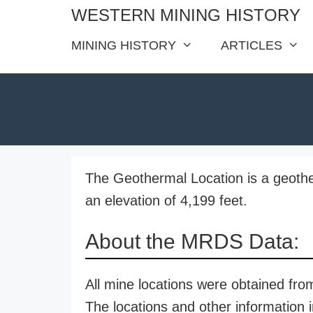
Skip
WESTERN MINING HISTORY
to
MINING HISTORY
ARTICLES
content
The Geothermal Location is a geothe
an elevation of 4,199 feet.
About the MRDS Data:
All mine locations were obtained f
The locations and other information i