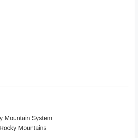
y Mountain System
Rocky Mountains