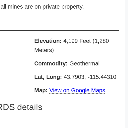
all mines are on private property.
Elevation:
4,199 Feet (1,280
Meters)
Commodity:
Geothermal
Lat, Long:
43.7903, -115.44310
Map:
View on Google Maps
DS details