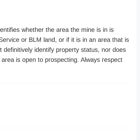
entifies whether the area the mine is in is
ervice or BLM land, or if it is in an area that is
t definitively identify property status, nor does
n area is open to prospecting. Always respect