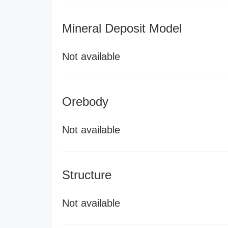
Mineral Deposit Model
Not available
Orebody
Not available
Structure
Not available