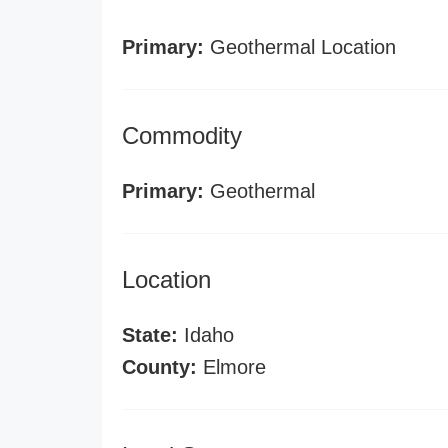
Primary:
Geothermal Location
Commodity
Primary:
Geothermal
Location
State:
Idaho
County:
Elmore