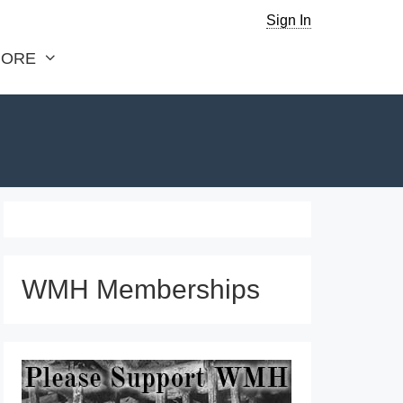
Sign In
ORE
WMH Memberships