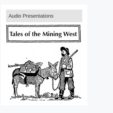
Audio Presentations