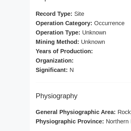
Record Type:
Site
Operation Category:
Occurrence
Operation Type:
Unknown
Mining Method:
Unknown
Years of Production:
Organization:
Significant:
N
Physiography
General Physiographic Area:
Rock
Physiographic Province:
Northern 