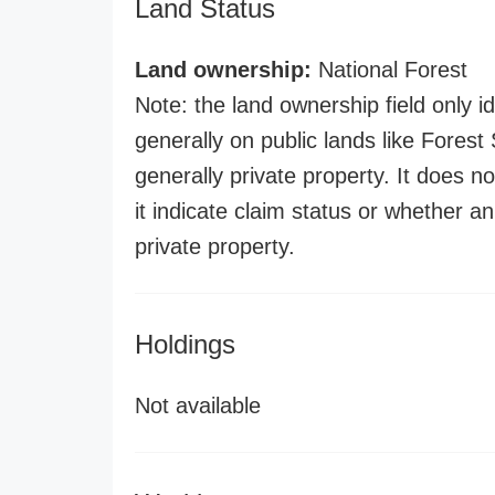
Land Status
Land ownership:
National Forest
Note: the land ownership field only id
generally on public lands like Forest S
generally private property. It does no
it indicate claim status or whether a
private property.
Holdings
Not available