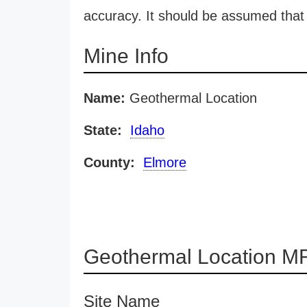
accuracy. It should be assumed that 
Mine Info
Name:
Geothermal Location
State:
Idaho
County:
Elmore
Geothermal Location MR
Site Name