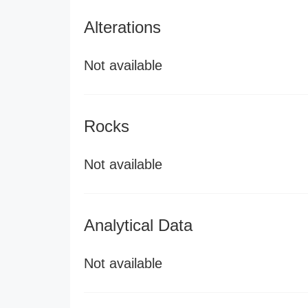
Alterations
Not available
Rocks
Not available
Analytical Data
Not available