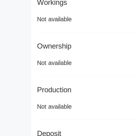
Workings
Not available
Ownership
Not available
Production
Not available
Deposit