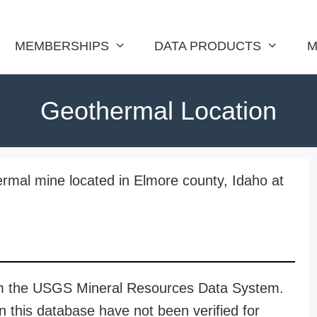
MEMBERSHIPS
DATA PRODUCTS
M
Geothermal Location
rmal mine located in Elmore county, Idaho at
rom the USGS Mineral Resources Data System.
n this database have not been verified for