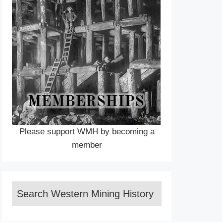
Please support WMH by becoming a
member
Search Western Mining History