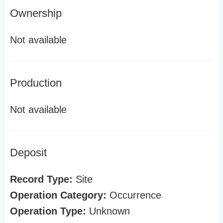
Ownership
Not available
Production
Not available
Deposit
Record Type:
Site
Operation Category:
Occurrence
Operation Type:
Unknown