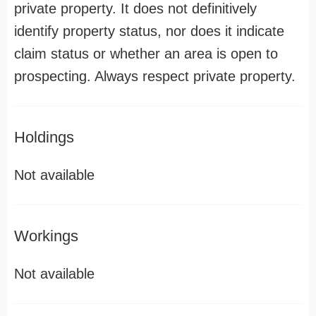
private property. It does not definitively
identify property status, nor does it indicate
claim status or whether an area is open to
prospecting. Always respect private property.
Holdings
Not available
Workings
Not available