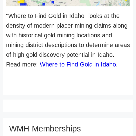
"Where to Find Gold in Idaho" looks at the
density of modern placer mining claims along
with historical gold mining locations and
mining district descriptions to determine areas
of high gold discovery potential in Idaho.
Read more:
Where to Find Gold in Idaho
.
WMH Memberships