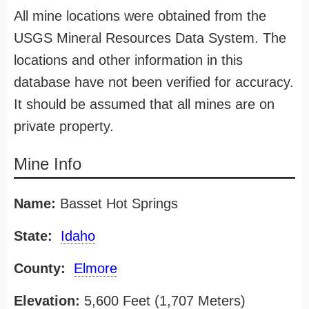
All mine locations were obtained from the
USGS Mineral Resources Data System. The
locations and other information in this
database have not been verified for accuracy.
It should be assumed that all mines are on
private property.
Mine Info
Name:
Basset Hot Springs
State:
Idaho
County:
Elmore
Elevation:
5,600 Feet (1,707 Meters)