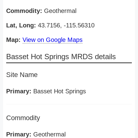
Commodity:
Geothermal
Lat, Long:
43.7156, -115.56310
Map:
View on Google Maps
Basset Hot Springs MRDS details
Site Name
Primary:
Basset Hot Springs
Commodity
Primary:
Geothermal