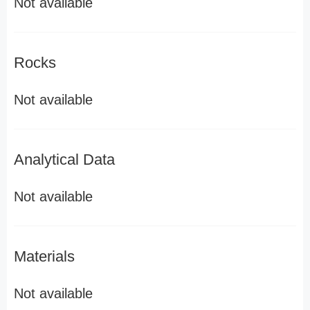
Not available
Rocks
Not available
Analytical Data
Not available
Materials
Not available