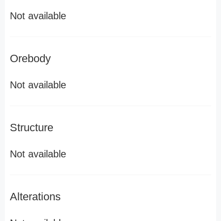
Not available
Orebody
Not available
Structure
Not available
Alterations