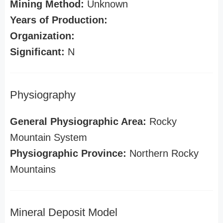
Mining Method:
Unknown
Years of Production:
Organization:
Significant:
N
Physiography
General Physiographic Area:
Rocky
Mountain System
Physiographic Province:
Northern Rocky
Mountains
Mineral Deposit Model