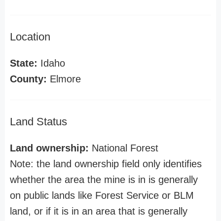
Location
State:
Idaho
County:
Elmore
Land Status
Land ownership:
National Forest
Note: the land ownership field only identifies
whether the area the mine is in is generally
on public lands like Forest Service or BLM
land, or if it is in an area that is generally