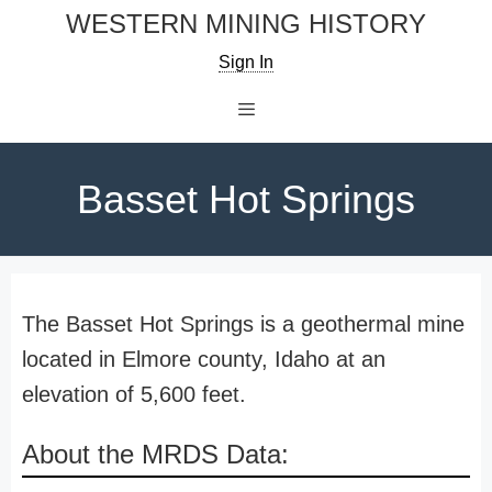
Skip
WESTERN MINING HISTORY
to
Sign In
content
Menu
Basset Hot Springs
The Basset Hot Springs is a geothermal mine
located in Elmore county, Idaho at an
elevation of 5,600 feet.
About the MRDS Data: