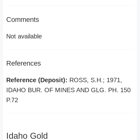
Comments
Not available
References
Reference (Deposit):
ROSS, S.H.; 1971,
IDAHO BUR. OF MINES AND GLG. PH. 150
P.72
Idaho Gold