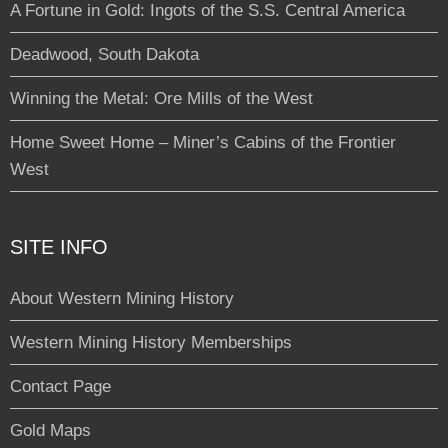
A Fortune in Gold: Ingots of the S.S. Central America
Deadwood, South Dakota
Winning the Metal: Ore Mills of the West
Home Sweet Home – Miner’s Cabins of the Frontier
West
SITE INFO
About Western Mining History
Western Mining History Memberships
Contact Page
Gold Maps