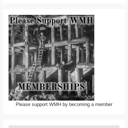
Please support WMH by becoming a member