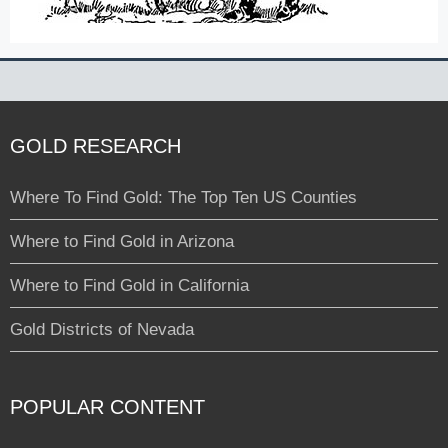
GOLD RESEARCH
Where To Find Gold: The Top Ten US Counties
Where to Find Gold in Arizona
Where to Find Gold in California
Gold Districts of Nevada
POPULAR CONTENT