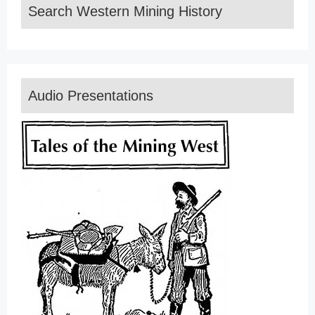
Search Western Mining History
Audio Presentations