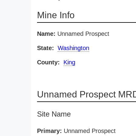
Mine Info
Name:
Unnamed Prospect
State:
Washington
County:
King
Unnamed Prospect MRD
Site Name
Primary:
Unnamed Prospect