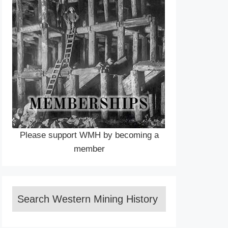
Please support WMH by becoming a
member
Search Western Mining History