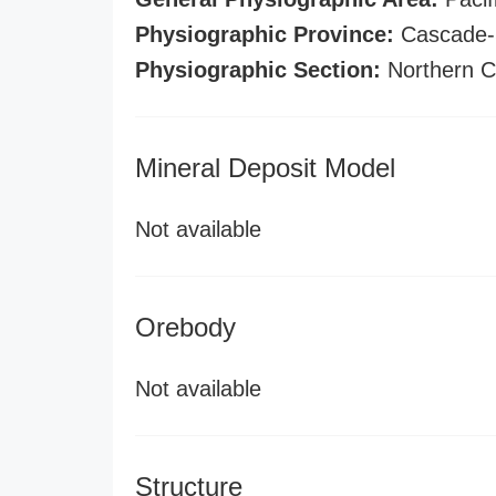
Physiographic Province:
Cascade-S
Physiographic Section:
Northern C
Mineral Deposit Model
Not available
Orebody
Not available
Structure