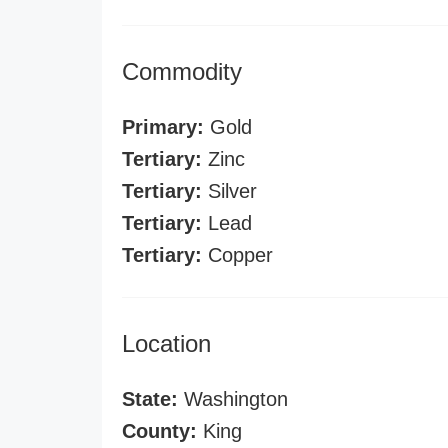
Commodity
Primary:
Gold
Tertiary:
Zinc
Tertiary:
Silver
Tertiary:
Lead
Tertiary:
Copper
Location
State:
Washington
County:
King