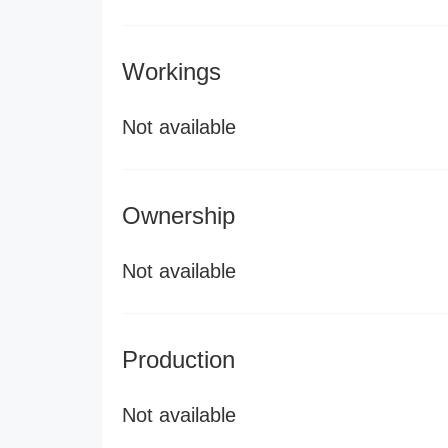
Workings
Not available
Ownership
Not available
Production
Not available