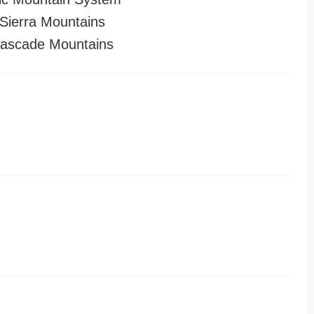
ierra Mountains
ascade Mountains