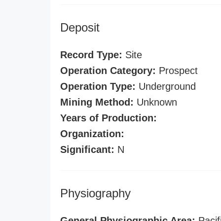
Deposit
Record Type:
Site
Operation Category:
Prospect
Operation Type:
Underground
Mining Method:
Unknown
Years of Production:
Organization:
Significant:
N
Physiography
General Physiographic Area:
Pacif