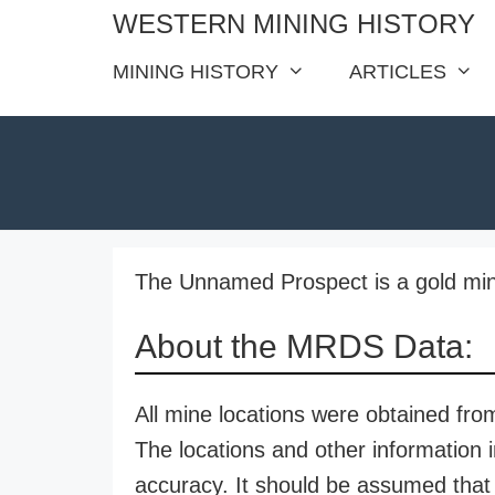
Skip
WESTERN MINING HISTORY
to
MINING HISTORY
ARTICLES
content
The Unnamed Prospect is a gold min
About the MRDS Data:
All mine locations were obtained f
The locations and other information i
accuracy. It should be assumed that 