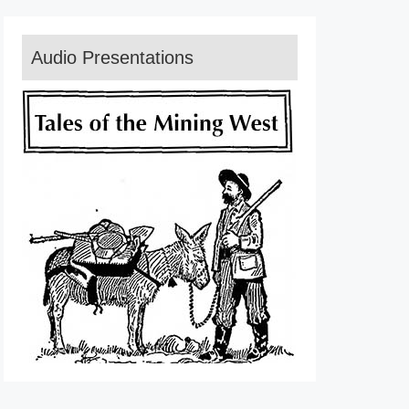
Audio Presentations