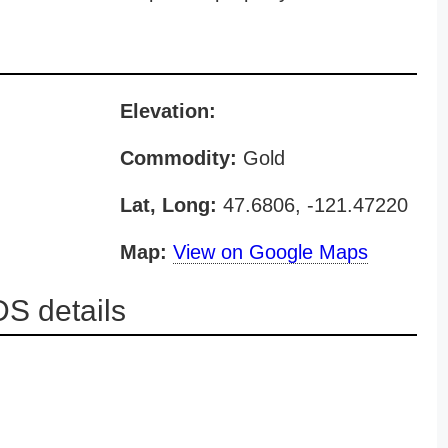
Elevation:
Commodity:
Gold
Lat, Long:
47.6806, -121.47220
Map:
View on Google Maps
S details