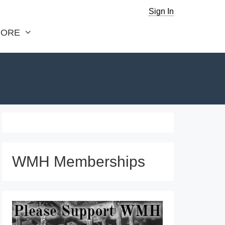
Sign In
ORE
WMH Memberships