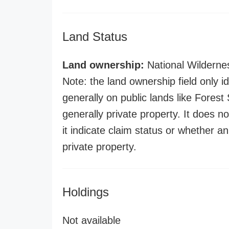
Land Status
Land ownership:
National Wilderne
Note: the land ownership field only id
generally on public lands like Forest S
generally private property. It does no
it indicate claim status or whether a
private property.
Holdings
Not available