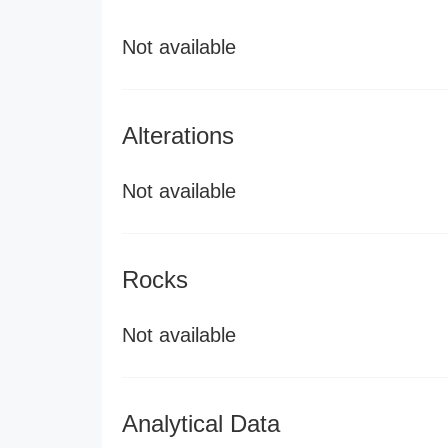
Not available
Alterations
Not available
Rocks
Not available
Analytical Data