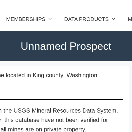
MEMBERSHIPS
DATA PRODUCTS
M
Unnamed Prospect
e located in King county, Washington.
rom the USGS Mineral Resources Data System.
n this database have not been verified for
all mines are on private property.