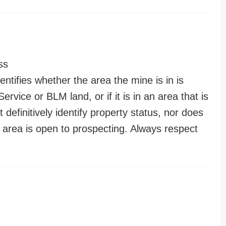
ss
entifies whether the area the mine is in is
ervice or BLM land, or if it is in an area that is
t definitively identify property status, nor does
n area is open to prospecting. Always respect