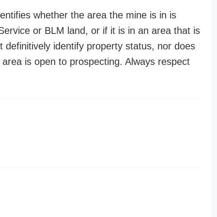
entifies whether the area the mine is in is
ervice or BLM land, or if it is in an area that is
t definitively identify property status, nor does
n area is open to prospecting. Always respect