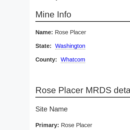
Mine Info
Name:
Rose Placer
State:
Washington
County:
Whatcom
Rose Placer MRDS deta
Site Name
Primary:
Rose Placer