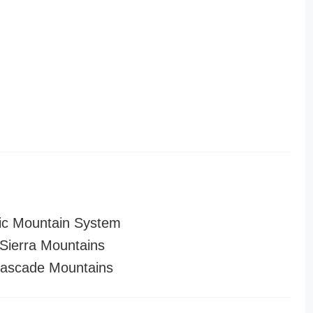
ic Mountain System
ierra Mountains
ascade Mountains