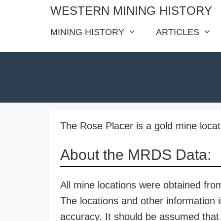
Skip
WESTERN MINING HISTORY
to
MINING HISTORY
ARTICLES
content
The Rose Placer is a gold mine loc
About the MRDS Data:
All mine locations were obtained f
The locations and other information i
accuracy. It should be assumed that 