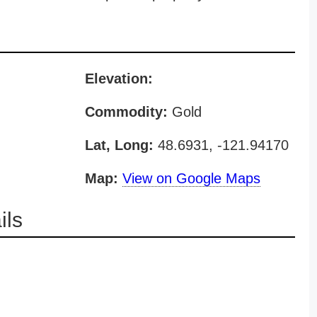
Elevation:
Commodity:
Gold
Lat, Long:
48.6931, -121.94170
Map:
View on Google Maps
ils