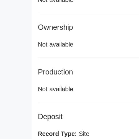
Ownership
Not available
Production
Not available
Deposit
Record Type:
Site