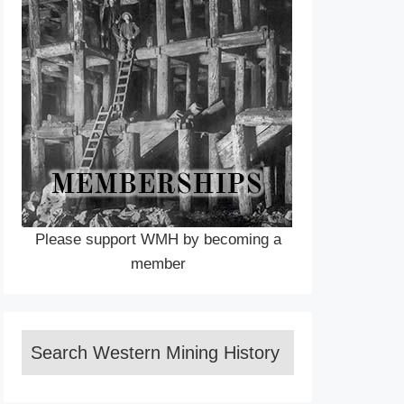
Please support WMH by becoming a
member
Search Western Mining History