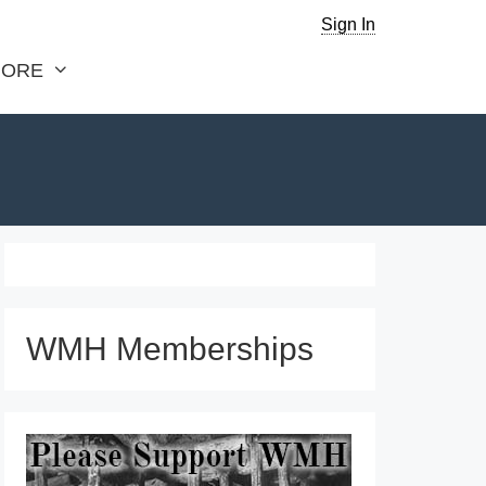
Sign In
ORE
WMH Memberships