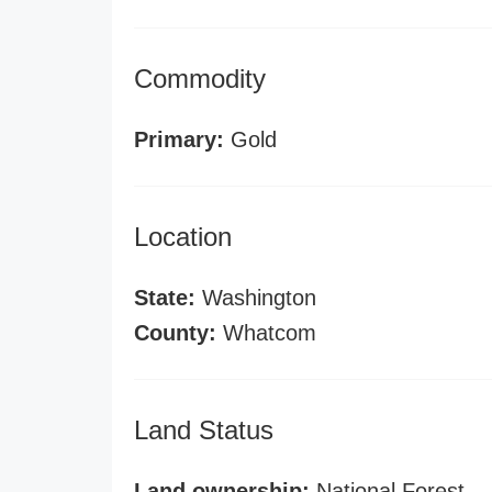
Commodity
Primary:
Gold
Location
State:
Washington
County:
Whatcom
Land Status
Land ownership:
National Forest