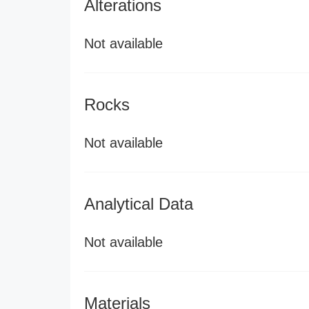
Alterations
Not available
Rocks
Not available
Analytical Data
Not available
Materials