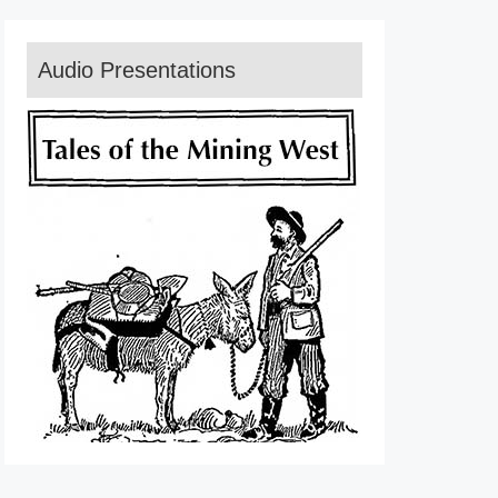
Audio Presentations