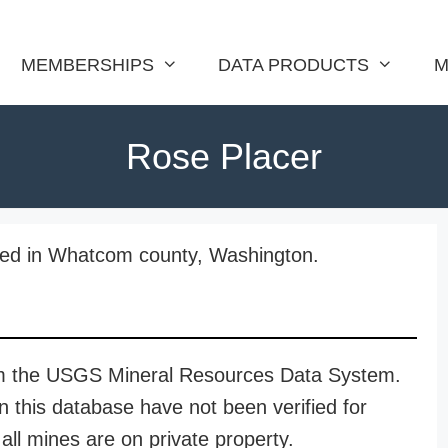
MEMBERSHIPS
DATA PRODUCTS
M
Rose Placer
ated in Whatcom county, Washington.
rom the USGS Mineral Resources Data System.
n this database have not been verified for
all mines are on private property.