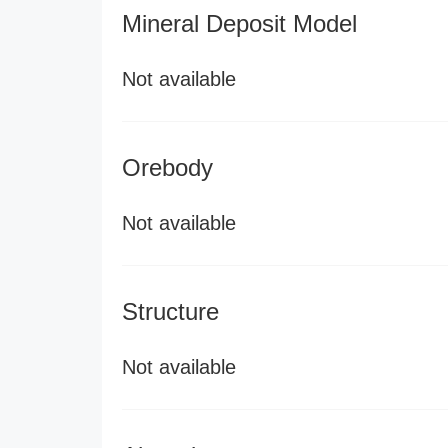
Mineral Deposit Model
Not available
Orebody
Not available
Structure
Not available