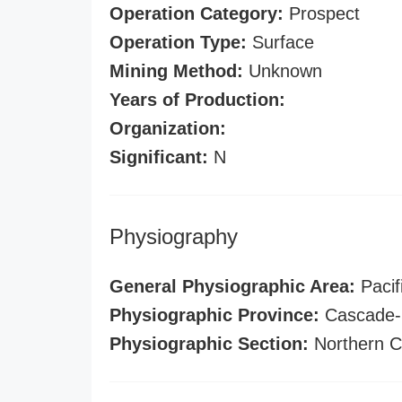
Operation Category:
Prospect
Operation Type:
Surface
Mining Method:
Unknown
Years of Production:
Organization:
Significant:
N
Physiography
General Physiographic Area:
Pacif
Physiographic Province:
Cascade-S
Physiographic Section:
Northern C