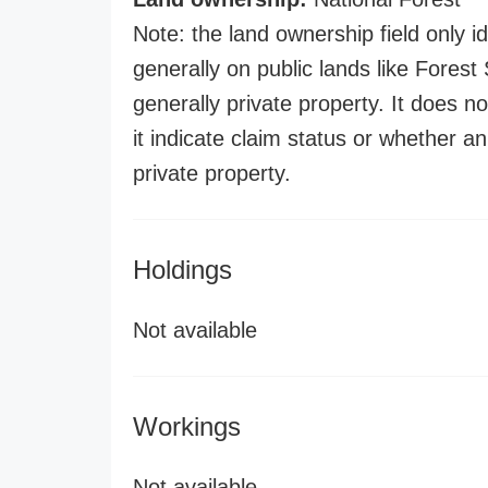
Note: the land ownership field only id
generally on public lands like Forest S
generally private property. It does no
it indicate claim status or whether a
private property.
Holdings
Not available
Workings
Not available