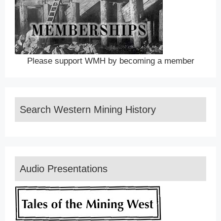
Please support WMH by becoming a member
Search Western Mining History
Audio Presentations