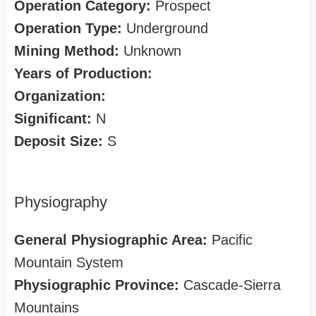
Operation Category:
Prospect
Operation Type:
Underground
Mining Method:
Unknown
Years of Production:
Organization:
Significant:
N
Deposit Size:
S
Physiography
General Physiographic Area:
Pacific
Mountain System
Physiographic Province:
Cascade-Sierra
Mountains