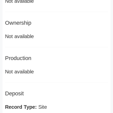
Not available
Ownership
Not available
Production
Not available
Deposit
Record Type:
Site