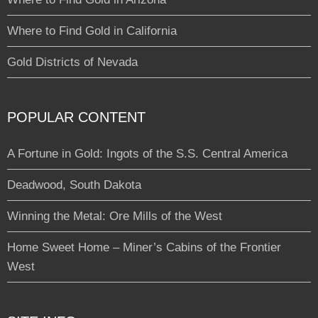
Where to Find Gold in California
Gold Districts of Nevada
POPULAR CONTENT
A Fortune in Gold: Ingots of the S.S. Central America
Deadwood, South Dakota
Winning the Metal: Ore Mills of the West
Home Sweet Home – Miner’s Cabins of the Frontier
West