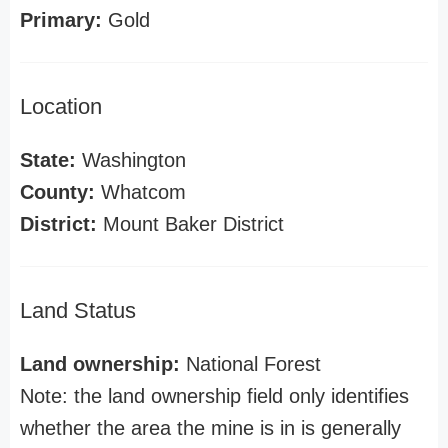
Primary:
Gold
Location
State:
Washington
County:
Whatcom
District:
Mount Baker District
Land Status
Land ownership:
National Forest
Note: the land ownership field only identifies
whether the area the mine is in is generally