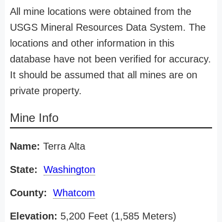
All mine locations were obtained from the
USGS Mineral Resources Data System. The
locations and other information in this
database have not been verified for accuracy.
It should be assumed that all mines are on
private property.
Mine Info
Name:
Terra Alta
State:
Washington
County:
Whatcom
Elevation:
5,200 Feet (1,585 Meters)