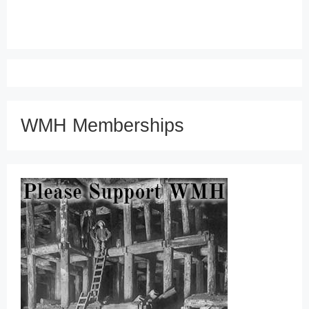
WMH Memberships