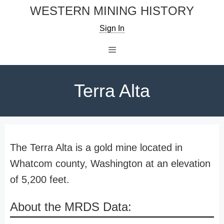
Skip
WESTERN MINING HISTORY
to
Sign In
content
Menu
Terra Alta
The Terra Alta is a gold mine located in
Whatcom county, Washington at an elevation
of 5,200 feet.
About the MRDS Data: