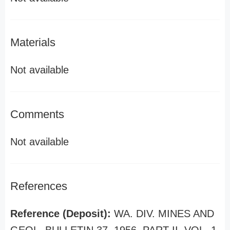
Materials
Not available
Comments
Not available
References
Reference (Deposit):
WA. DIV. MINES AND