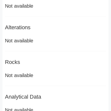
Not available
Alterations
Not available
Rocks
Not available
Analytical Data
Not available