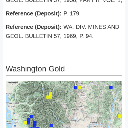
GEOL. BULLETIN 37, 1956, PART II, VOL. 1,
Reference (Deposit):
P. 179.
Reference (Deposit):
WA. DIV. MINES AND
GEOL. BULLETIN 57, 1969, P. 94.
Washington Gold