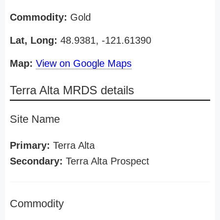
Commodity:
Gold
Lat, Long:
48.9381, -121.61390
Map:
View on Google Maps
Terra Alta MRDS details
Site Name
Primary:
Terra Alta
Secondary:
Terra Alta Prospect
Commodity