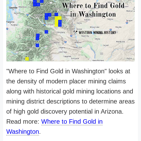
"Where to Find Gold in Washington" looks at
the density of modern placer mining claims
along with historical gold mining locations and
mining district descriptions to determine areas
of high gold discovery potential in Arizona.
Read more:
Where to Find Gold in
Washington
.