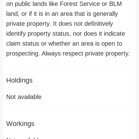
on public lands like Forest Service or BLM
land, or if it is in an area that is generally
private property. It does not definitively
identify property status, nor does it indicate
claim status or whether an area is open to
prospecting. Always respect private property.
Holdings
Not available
Workings