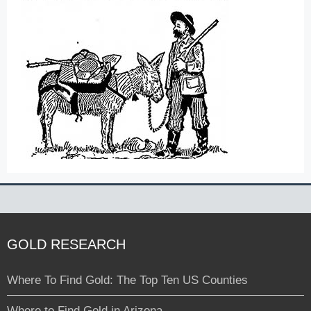
GOLD RESEARCH
Where To Find Gold: The Top Ten US Counties
Where to Find Gold in Arizona