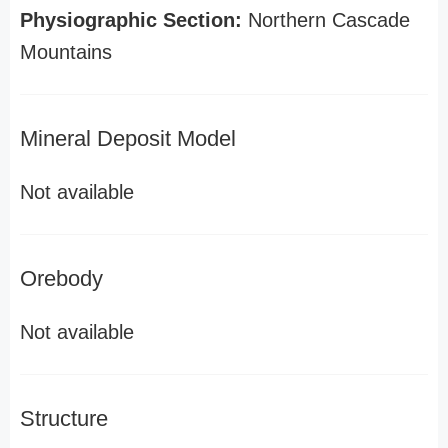
Physiographic Section:
Northern Cascade
Mountains
Mineral Deposit Model
Not available
Orebody
Not available
Structure