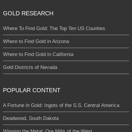
GOLD RESEARCH
Where To Find Gold: The Top Ten US Counties
Where to Find Gold in Arizona
Where to Find Gold in California
Gold Districts of Nevada
POPULAR CONTENT
A Fortune in Gold: Ingots of the S.S. Central America
Deadwood, South Dakota
Winning the Metal: Ore Mills of the West