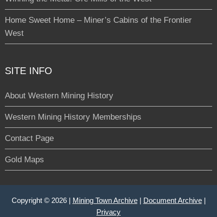
Home Sweet Home – Miner’s Cabins of the Frontier
West
SITE INFO
About Western Mining History
Western Mining History Memberships
Contact Page
Gold Maps
Copyright © 2026 |
Mining Town Archive
|
Document Archive
|
Privacy