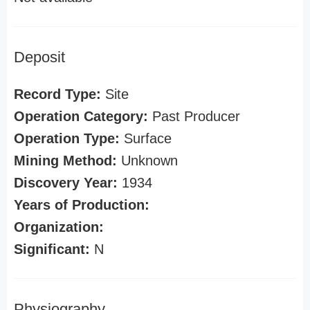
Deposit
Record Type:
Site
Operation Category:
Past Producer
Operation Type:
Surface
Mining Method:
Unknown
Discovery Year:
1934
Years of Production:
Organization:
Significant:
N
Physiography