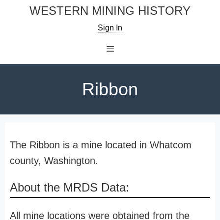
Skip
WESTERN MINING HISTORY
to
Sign In
content
Menu
Ribbon
The Ribbon is a mine located in Whatcom
county, Washington.
About the MRDS Data:
All mine locations were obtained from the