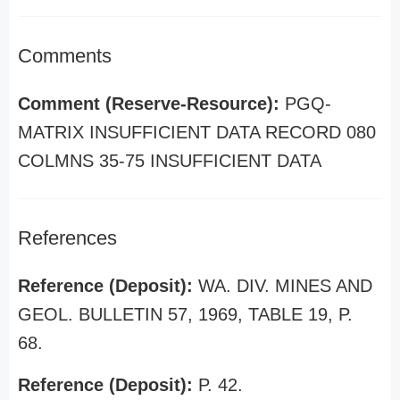
Comments
Comment (Reserve-Resource):
PGQ-
MATRIX INSUFFICIENT DATA RECORD 080
COLMNS 35-75 INSUFFICIENT DATA
References
Reference (Deposit):
WA. DIV. MINES AND
GEOL. BULLETIN 57, 1969, TABLE 19, P.
68.
Reference (Deposit):
P. 42.