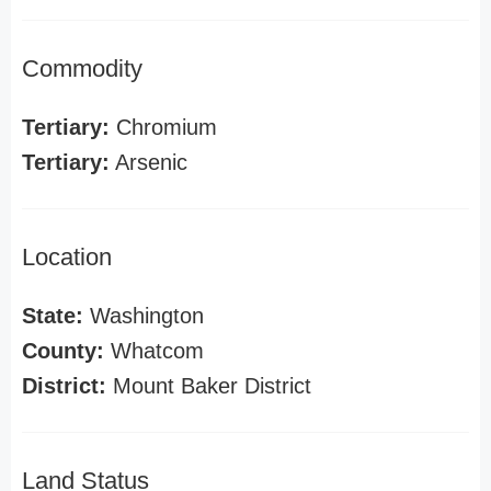
Commodity
Tertiary:
Chromium
Tertiary:
Arsenic
Location
State:
Washington
County:
Whatcom
District:
Mount Baker District
Land Status