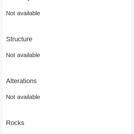
Not available
Structure
Not available
Alterations
Not available
Rocks