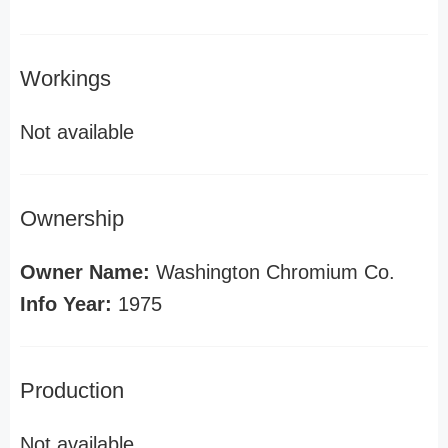
Workings
Not available
Ownership
Owner Name:
Washington Chromium Co.
Info Year:
1975
Production
Not available