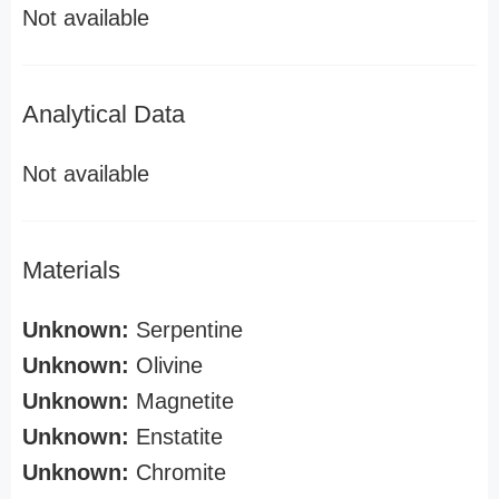
Not available
Analytical Data
Not available
Materials
Unknown:
Serpentine
Unknown:
Olivine
Unknown:
Magnetite
Unknown:
Enstatite
Unknown:
Chromite