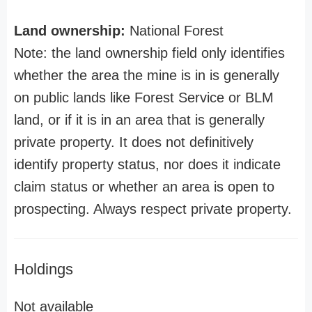
Land ownership:
National Forest
Note: the land ownership field only identifies
whether the area the mine is in is generally
on public lands like Forest Service or BLM
land, or if it is in an area that is generally
private property. It does not definitively
identify property status, nor does it indicate
claim status or whether an area is open to
prospecting. Always respect private property.
Holdings
Not available