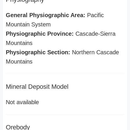
General Physiographic Area:
Pacific
Mountain System
Physiographic Province:
Cascade-Sierra
Mountains
Physiographic Section:
Northern Cascade
Mountains
Mineral Deposit Model
Not available
Orebody