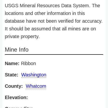
USGS Mineral Resources Data System. The
locations and other information in this
database have not been verified for accuracy.
It should be assumed that all mines are on
private property.
Mine Info
Name:
Ribbon
State:
Washington
County:
Whatcom
Elevation: