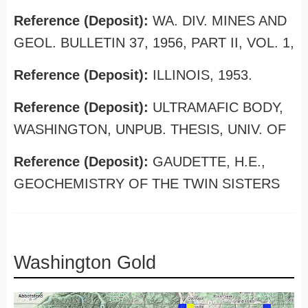
Reference (Deposit):
WA. DIV. MINES AND
GEOL. BULLETIN 37, 1956, PART II, VOL. 1,
Reference (Deposit):
ILLINOIS, 1953.
Reference (Deposit):
ULTRAMAFIC BODY,
WASHINGTON, UNPUB. THESIS, UNIV. OF
Reference (Deposit):
GAUDETTE, H.E.,
GEOCHEMISTRY OF THE TWIN SISTERS
Washington Gold