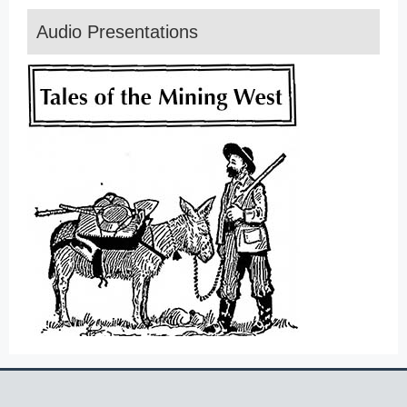
Audio Presentations