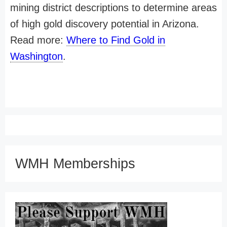
mining district descriptions to determine areas
of high gold discovery potential in Arizona.
Read more:
Where to Find Gold in
Washington
.
WMH Memberships