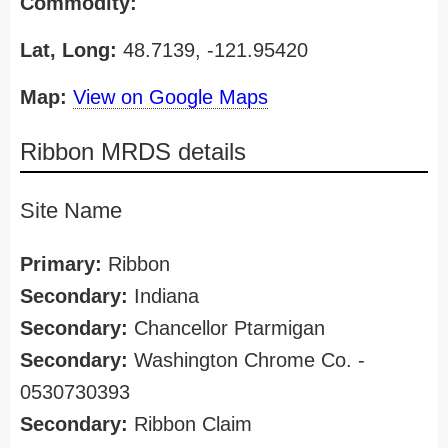
Commodity:
Lat, Long:
48.7139, -121.95420
Map:
View on Google Maps
Ribbon MRDS details
Site Name
Primary:
Ribbon
Secondary:
Indiana
Secondary:
Chancellor Ptarmigan
Secondary:
Washington Chrome Co. -
0530730393
Secondary:
Ribbon Claim