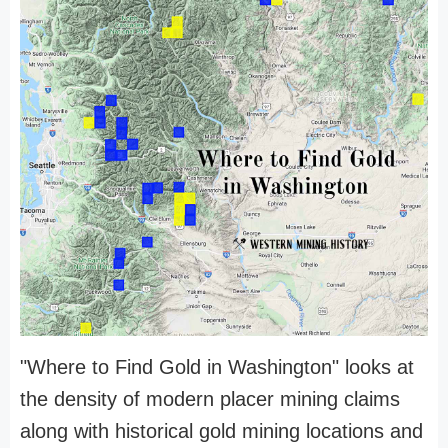
"Where to Find Gold in Washington" looks at
the density of modern placer mining claims
along with historical gold mining locations and