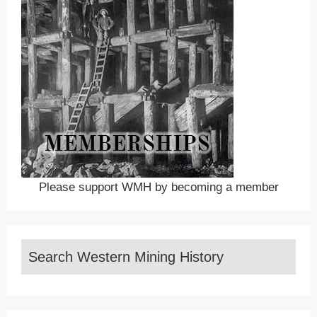
Please support WMH by becoming a member
Search Western Mining History