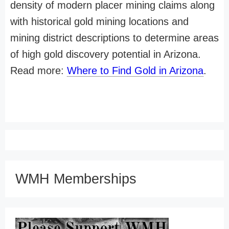
density of modern placer mining claims along
with historical gold mining locations and
mining district descriptions to determine areas
of high gold discovery potential in Arizona.
Read more:
Where to Find Gold in Arizona
.
WMH Memberships