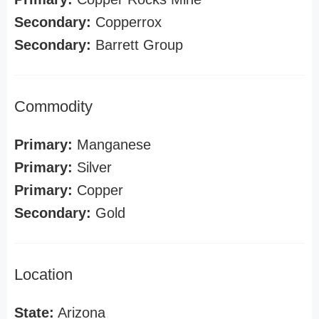
Secondary:
Copperrox
Secondary:
Barrett Group
Commodity
Primary:
Manganese
Primary:
Silver
Primary:
Copper
Secondary:
Gold
Location
State:
Arizona