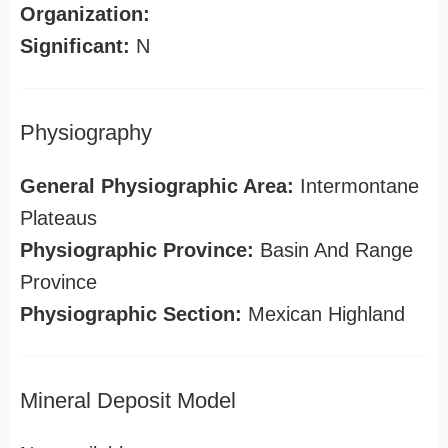
Organization:
Significant:
N
Physiography
General Physiographic Area:
Intermontane
Plateaus
Physiographic Province:
Basin And Range
Province
Physiographic Section:
Mexican Highland
Mineral Deposit Model