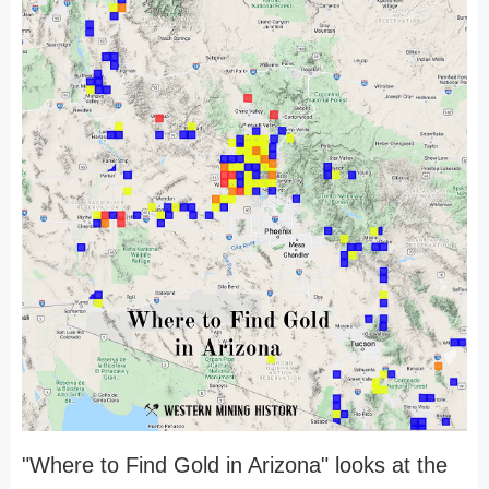
"Where to Find Gold in Arizona" looks at the