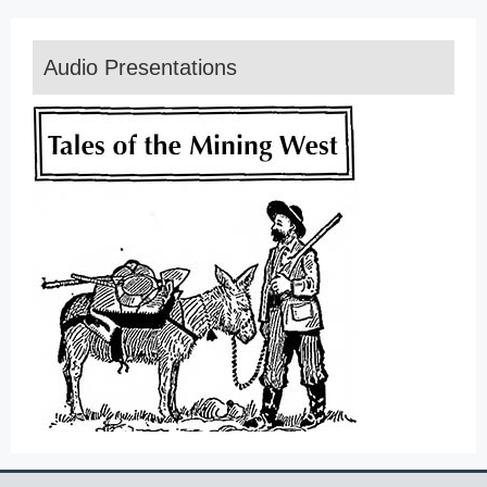
Audio Presentations