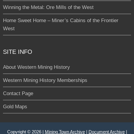
Winning the Metal: Ore Mills of the West
Home Sweet Home – Miner’s Cabins of the Frontier
West
SITE INFO
About Western Mining History
Western Mining History Memberships
Contact Page
Gold Maps
Copyright © 2026 |
Mining Town Archive
|
Document Archive
|