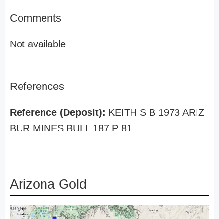
Comments
Not available
References
Reference (Deposit):
KEITH S B 1973 ARIZ
BUR MINES BULL 187 P 81
Arizona Gold