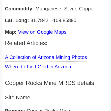
Commodity:
Manganese, Silver, Copper
Lat, Long:
31.7842, -109.85890
Map:
View on Google Maps
Related Articles:
A Collection of Arizona Mining Photos
Where to Find Gold in Arizona
Copper Rocks Mine MRDS details
Site Name
Primary:
Copper Rocks Mine