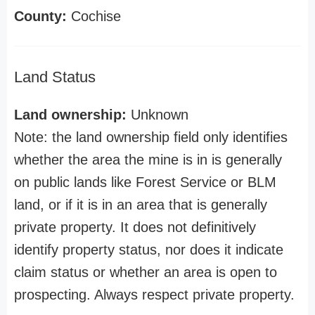
County:
Cochise
Land Status
Land ownership:
Unknown
Note: the land ownership field only identifies
whether the area the mine is in is generally
on public lands like Forest Service or BLM
land, or if it is in an area that is generally
private property. It does not definitively
identify property status, nor does it indicate
claim status or whether an area is open to
prospecting. Always respect private property.