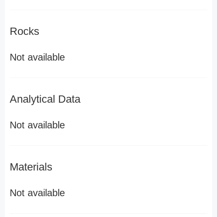
Rocks
Not available
Analytical Data
Not available
Materials
Not available