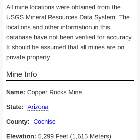
All mine locations were obtained from the
USGS Mineral Resources Data System. The
locations and other information in this
database have not been verified for accuracy.
It should be assumed that all mines are on
private property.
Mine Info
Name:
Copper Rocks Mine
State:
Arizona
County:
Cochise
Elevation:
5,299 Feet (1,615 Meters)