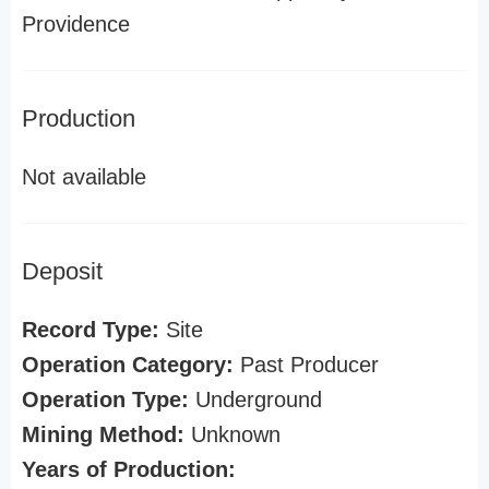
Providence
Production
Not available
Deposit
Record Type:
Site
Operation Category:
Past Producer
Operation Type:
Underground
Mining Method:
Unknown
Years of Production: