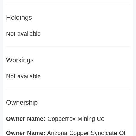
Holdings
Not available
Workings
Not available
Ownership
Owner Name:
Copperrox Mining Co
Owner Name:
Arizona Copper Syndicate Of