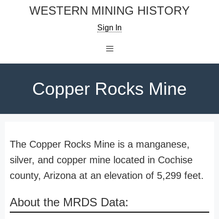
Skip
WESTERN MINING HISTORY
to
Sign In
content
Menu
Copper Rocks Mine
The Copper Rocks Mine is a manganese,
silver, and copper mine located in Cochise
county, Arizona at an elevation of 5,299 feet.
About the MRDS Data: