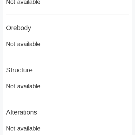
Not available
Orebody
Not available
Structure
Not available
Alterations
Not available