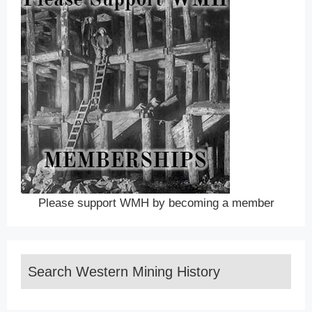
Please support WMH by becoming a member
Search Western Mining History