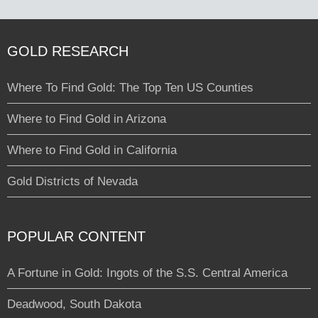
GOLD RESEARCH
Where To Find Gold: The Top Ten US Counties
Where to Find Gold in Arizona
Where to Find Gold in California
Gold Districts of Nevada
POPULAR CONTENT
A Fortune in Gold: Ingots of the S.S. Central America
Deadwood, South Dakota