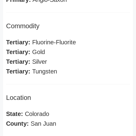
Commodity
Tertiary:
Fluorine-Fluorite
Tertiary:
Gold
Tertiary:
Silver
Tertiary:
Tungsten
Location
State:
Colorado
County:
San Juan