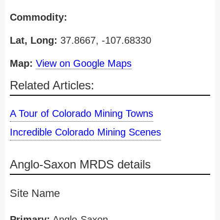
Commodity:
Lat, Long:
37.8667, -107.68330
Map:
View on Google Maps
Related Articles:
A Tour of Colorado Mining Towns
Incredible Colorado Mining Scenes
Anglo-Saxon MRDS details
Site Name
Primary:
Anglo-Saxon