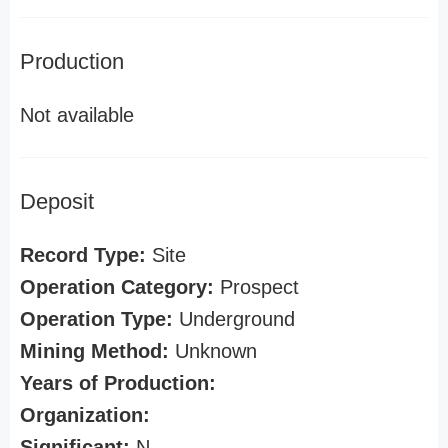
Production
Not available
Deposit
Record Type:
Site
Operation Category:
Prospect
Operation Type:
Underground
Mining Method:
Unknown
Years of Production:
Organization:
Significant:
N