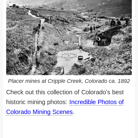
Placer mines at Cripple Creek, Colorado ca. 1892
Check out this collection of Colorado's best
historic mining photos:
Incredible Photos of
Colorado Mining Scenes
.