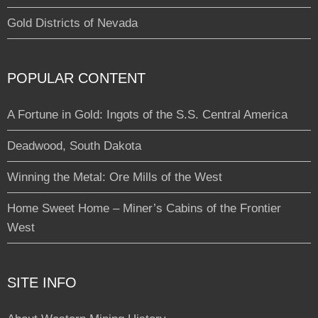
Gold Districts of Nevada
POPULAR CONTENT
A Fortune in Gold: Ingots of the S.S. Central America
Deadwood, South Dakota
Winning the Metal: Ore Mills of the West
Home Sweet Home – Miner’s Cabins of the Frontier
West
SITE INFO