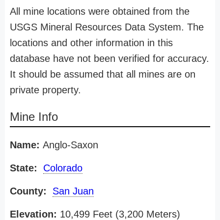
All mine locations were obtained from the
USGS Mineral Resources Data System. The
locations and other information in this
database have not been verified for accuracy.
It should be assumed that all mines are on
private property.
Mine Info
Name:
Anglo-Saxon
State:
Colorado
County:
San Juan
Elevation:
10,499 Feet (3,200 Meters)