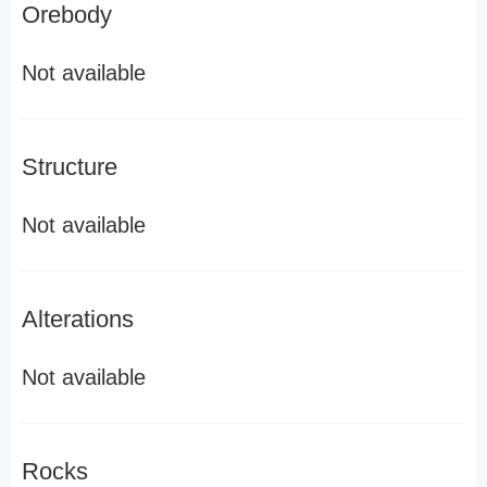
Orebody
Not available
Structure
Not available
Alterations
Not available
Rocks