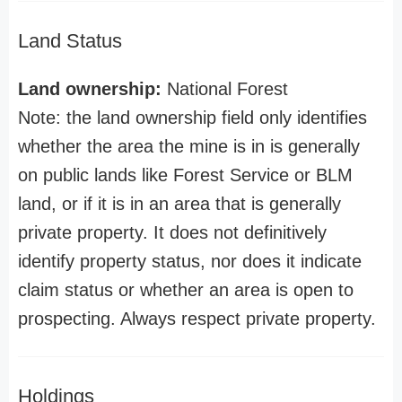
Land Status
Land ownership:
National Forest
Note: the land ownership field only identifies
whether the area the mine is in is generally
on public lands like Forest Service or BLM
land, or if it is in an area that is generally
private property. It does not definitively
identify property status, nor does it indicate
claim status or whether an area is open to
prospecting. Always respect private property.
Holdings