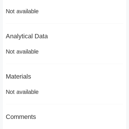
Not available
Analytical Data
Not available
Materials
Not available
Comments