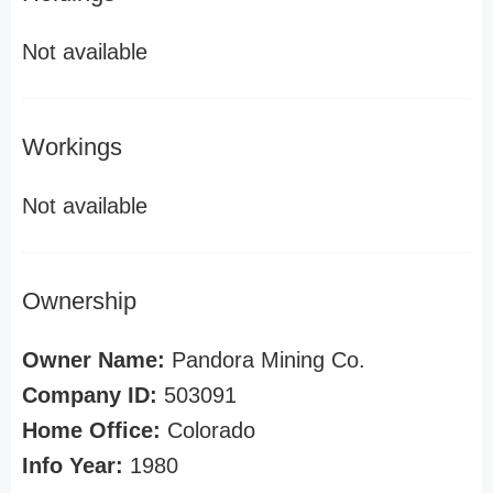
Not available
Workings
Not available
Ownership
Owner Name:
Pandora Mining Co.
Company ID:
503091
Home Office:
Colorado
Info Year:
1980