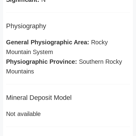
Physiography
General Physiographic Area:
Rocky
Mountain System
Physiographic Province:
Southern Rocky
Mountains
Mineral Deposit Model
Not available