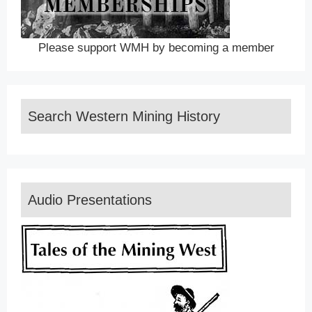
Please support WMH by becoming a member
Search Western Mining History
Audio Presentations