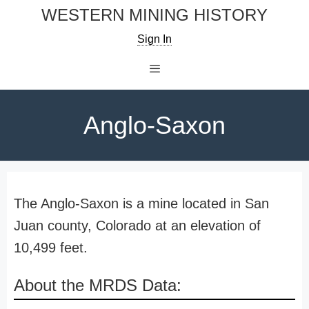
Skip
WESTERN MINING HISTORY
to
Sign In
content
Menu
Anglo-Saxon
The Anglo-Saxon is a mine located in San
Juan county, Colorado at an elevation of
10,499 feet.
About the MRDS Data: