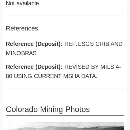
Not available
References
Reference (Deposit):
REF:USGS CRIB AND
MINOBRAS
Reference (Deposit):
REVISED BY MILS 4-
80 USING CURRENT MSHA DATA.
Colorado Mining Photos