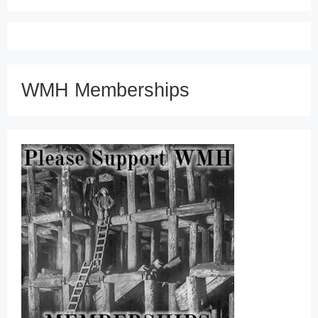
WMH Memberships