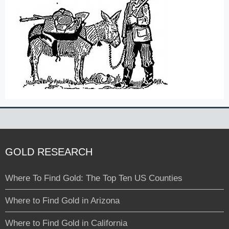
GOLD RESEARCH
Where To Find Gold: The Top Ten US Counties
Where to Find Gold in Arizona
Where to Find Gold in California