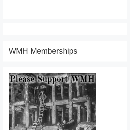
WMH Memberships