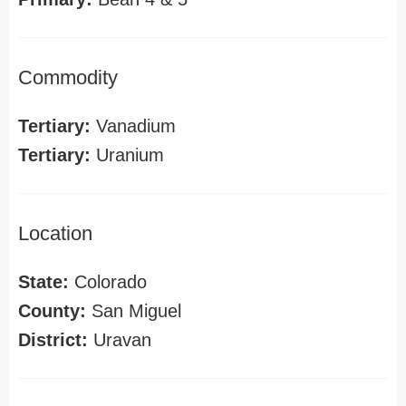
Commodity
Tertiary:
Vanadium
Tertiary:
Uranium
Location
State:
Colorado
County:
San Miguel
District:
Uravan