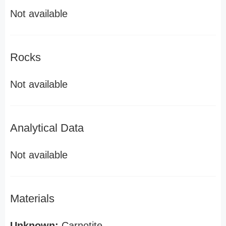
Not available
Rocks
Not available
Analytical Data
Not available
Materials
Unknown:
Carnotite