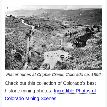
Placer mines at Cripple Creek, Colorado ca. 1892
Check out this collection of Colorado's best
historic mining photos:
Incredible Photos of
Colorado Mining Scenes
.