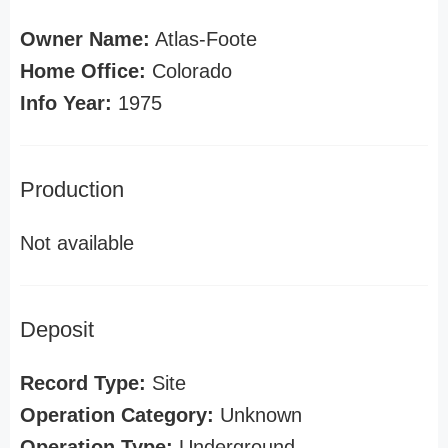
Owner Name:
Atlas-Foote
Home Office:
Colorado
Info Year:
1975
Production
Not available
Deposit
Record Type:
Site
Operation Category:
Unknown
Operation Type:
Underground