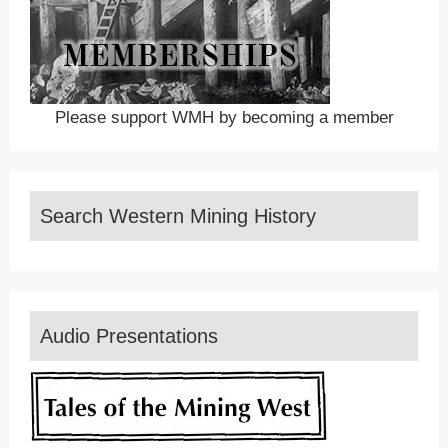
Please support WMH by becoming a member
Search Western Mining History
Audio Presentations