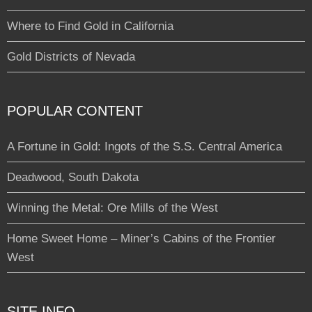
Where to Find Gold in California
Gold Districts of Nevada
POPULAR CONTENT
A Fortune in Gold: Ingots of the S.S. Central America
Deadwood, South Dakota
Winning the Metal: Ore Mills of the West
Home Sweet Home – Miner’s Cabins of the Frontier
West
SITE INFO