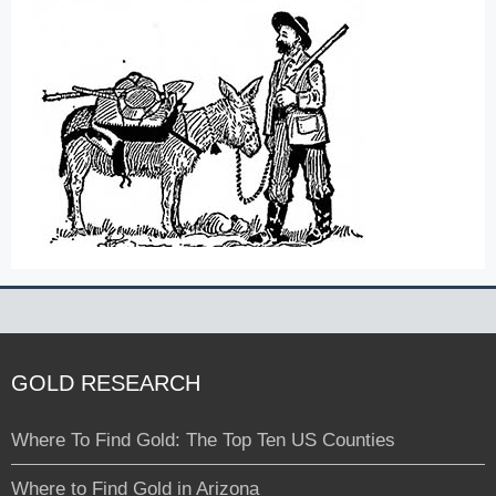
GOLD RESEARCH
Where To Find Gold: The Top Ten US Counties
Where to Find Gold in Arizona