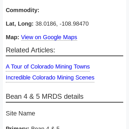
Commodity:
Lat, Long:
38.0186, -108.98470
Map:
View on Google Maps
Related Articles:
A Tour of Colorado Mining Towns
Incredible Colorado Mining Scenes
Bean 4 & 5 MRDS details
Site Name
Primary:
Bean 4 & 5