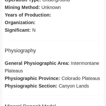
Mining Method:
Unknown
Years of Production:
Organization:
Significant:
N
Physiography
General Physiographic Area:
Intermontane
Plateaus
Physiographic Province:
Colorado Plateaus
Physiographic Section:
Canyon Lands