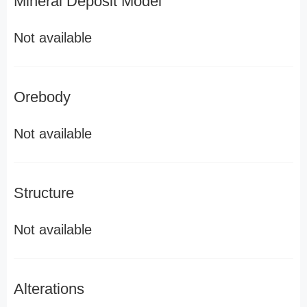
Mineral Deposit Model
Not available
Orebody
Not available
Structure
Not available
Alterations