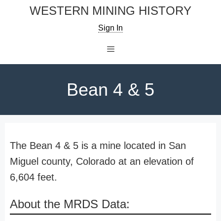
Skip
WESTERN MINING HISTORY
to
Sign In
content
Menu
Bean 4 & 5
The Bean 4 & 5 is a mine located in San
Miguel county, Colorado at an elevation of
6,604 feet.
About the MRDS Data: