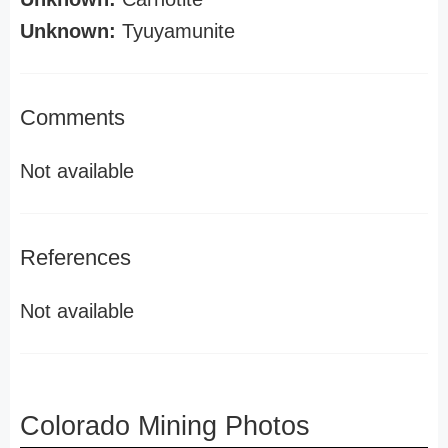
Unknown:
Tyuyamunite
Comments
Not available
References
Not available
Colorado Mining Photos