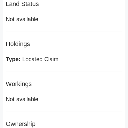
Land Status
Not available
Holdings
Type:
Located Claim
Workings
Not available
Ownership