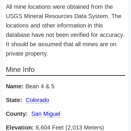
All mine locations were obtained from the
USGS Mineral Resources Data System. The
locations and other information in this
database have not been verified for accuracy.
It should be assumed that all mines are on
private property.
Mine Info
Name:
Bean 4 & 5
State:
Colorado
County:
San Miguel
Elevation:
6,604 Feet (2,013 Meters)