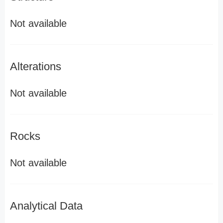
Not available
Alterations
Not available
Rocks
Not available
Analytical Data