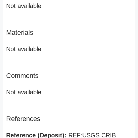
Not available
Materials
Not available
Comments
Not available
References
Reference (Deposit):
REF:USGS CRIB