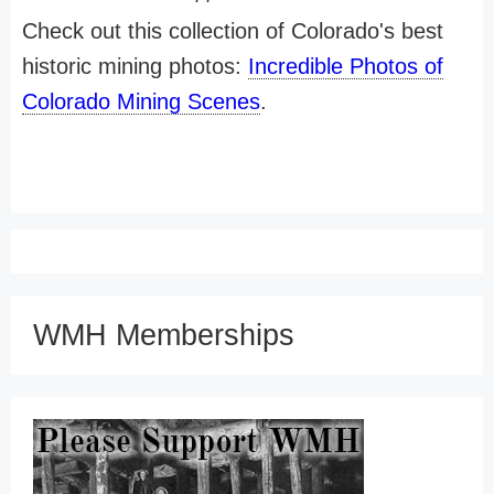
Check out this collection of Colorado's best
historic mining photos:
Incredible Photos of
Colorado Mining Scenes
.
WMH Memberships