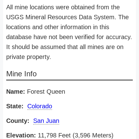
All mine locations were obtained from the
USGS Mineral Resources Data System. The
locations and other information in this
database have not been verified for accuracy.
It should be assumed that all mines are on
private property.
Mine Info
Name:
Forest Queen
State:
Colorado
County:
San Juan
Elevation:
11,798 Feet (3,596 Meters)