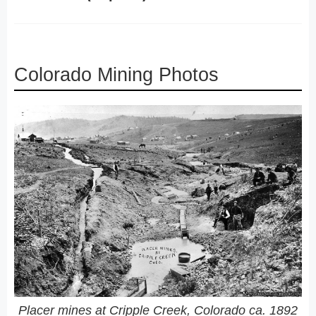
Colorado Mining Photos
Placer mines at Cripple Creek, Colorado ca. 1892