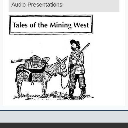
Audio Presentations