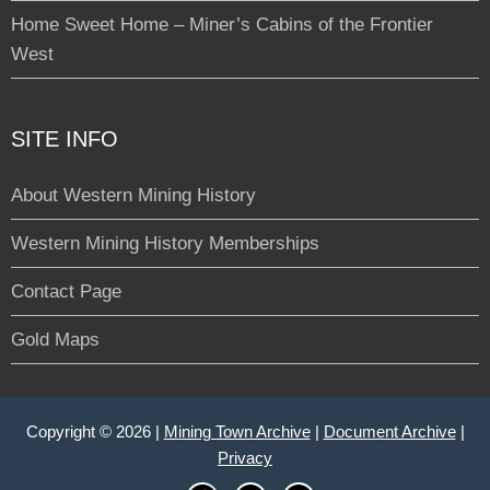
Home Sweet Home – Miner’s Cabins of the Frontier
West
SITE INFO
About Western Mining History
Western Mining History Memberships
Contact Page
Gold Maps
Copyright © 2026 |
Mining Town Archive
|
Document Archive
|
Privacy