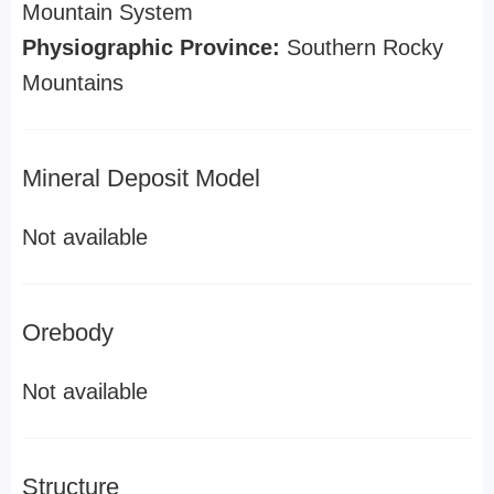
Mountain System
Physiographic Province:
Southern Rocky
Mountains
Mineral Deposit Model
Not available
Orebody
Not available
Structure