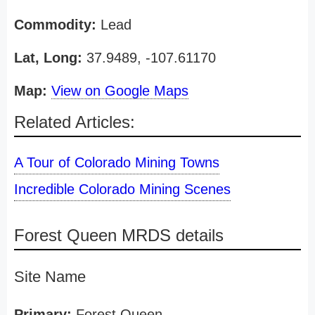
Commodity:
Lead
Lat, Long:
37.9489, -107.61170
Map:
View on Google Maps
Related Articles:
A Tour of Colorado Mining Towns
Incredible Colorado Mining Scenes
Forest Queen MRDS details
Site Name
Primary:
Forest Queen