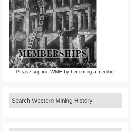
Please support WMH by becoming a member
Search Western Mining History