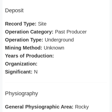
Deposit
Record Type:
Site
Operation Category:
Past Producer
Operation Type:
Underground
Mining Method:
Unknown
Years of Production:
Organization:
Significant:
N
Physiography
General Physiographic Area:
Rocky