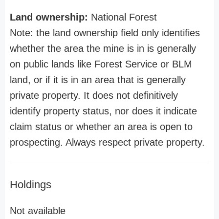
Land ownership:
National Forest
Note: the land ownership field only identifies
whether the area the mine is in is generally
on public lands like Forest Service or BLM
land, or if it is in an area that is generally
private property. It does not definitively
identify property status, nor does it indicate
claim status or whether an area is open to
prospecting. Always respect private property.
Holdings
Not available