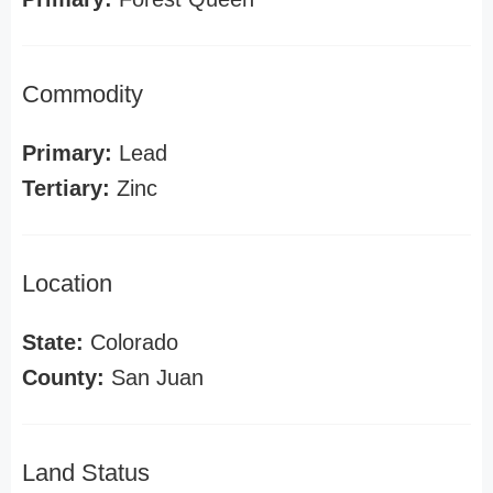
Commodity
Primary:
Lead
Tertiary:
Zinc
Location
State:
Colorado
County:
San Juan
Land Status