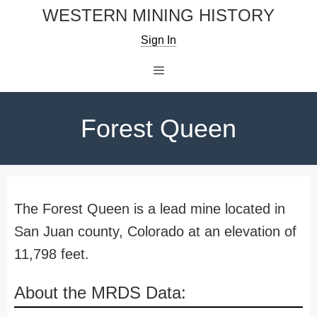
Skip
WESTERN MINING HISTORY
to
Sign In
content
Menu
Forest Queen
The Forest Queen is a lead mine located in
San Juan county, Colorado at an elevation of
11,798 feet.
About the MRDS Data: