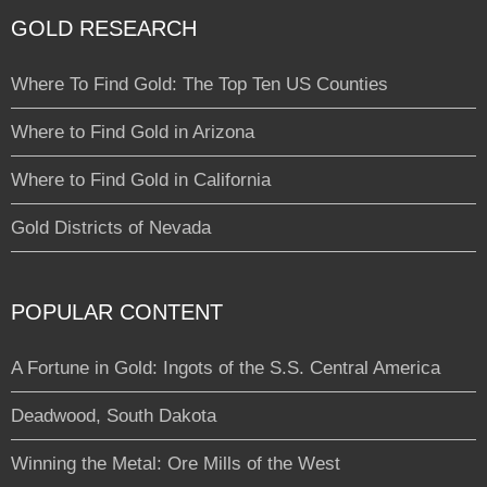
GOLD RESEARCH
Where To Find Gold: The Top Ten US Counties
Where to Find Gold in Arizona
Where to Find Gold in California
Gold Districts of Nevada
POPULAR CONTENT
A Fortune in Gold: Ingots of the S.S. Central America
Deadwood, South Dakota
Winning the Metal: Ore Mills of the West