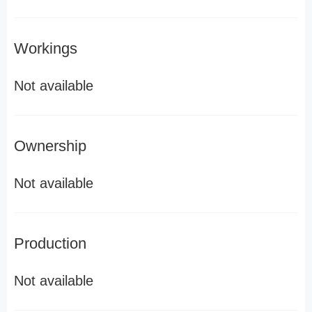
Workings
Not available
Ownership
Not available
Production
Not available