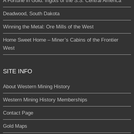
A Fortune in Gold: Ingots of the S.S. Central America
Deadwood, South Dakota
Winning the Metal: Ore Mills of the West
Home Sweet Home – Miner’s Cabins of the Frontier
West
SITE INFO
About Western Mining History
Western Mining History Memberships
Contact Page
Gold Maps