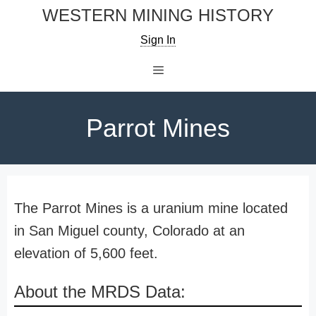
Skip
WESTERN MINING HISTORY
to
Sign In
content
Menu
Parrot Mines
The Parrot Mines is a uranium mine located
in San Miguel county, Colorado at an
elevation of 5,600 feet.
About the MRDS Data: