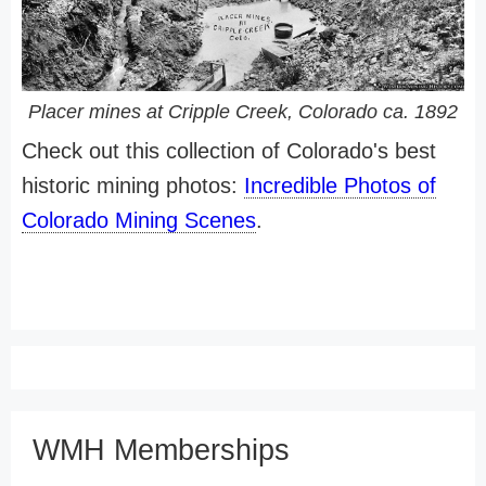
Placer mines at Cripple Creek, Colorado ca. 1892
Check out this collection of Colorado's best
historic mining photos:
Incredible Photos of
Colorado Mining Scenes
.
WMH Memberships