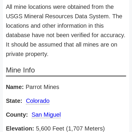
All mine locations were obtained from the
USGS Mineral Resources Data System. The
locations and other information in this
database have not been verified for accuracy.
It should be assumed that all mines are on
private property.
Mine Info
Name:
Parrot Mines
State:
Colorado
County:
San Miguel
Elevation:
5,600 Feet (1,707 Meters)