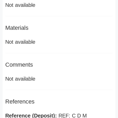
Not available
Materials
Not available
Comments
Not available
References
Reference (Deposit):
REF: C D M