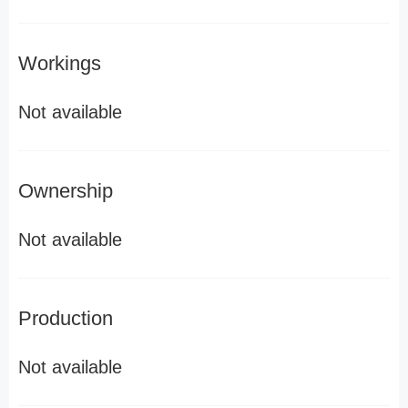
Workings
Not available
Ownership
Not available
Production
Not available