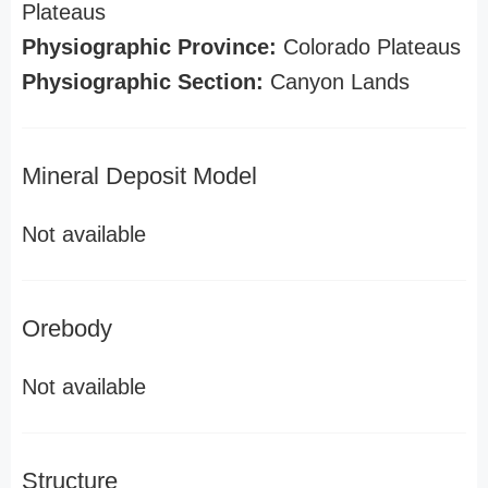
Plateaus
Physiographic Province:
Colorado Plateaus
Physiographic Section:
Canyon Lands
Mineral Deposit Model
Not available
Orebody
Not available
Structure