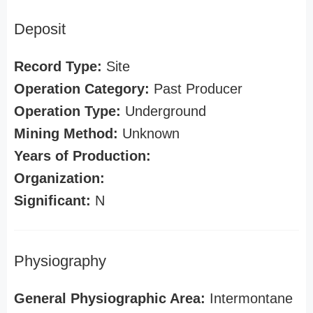
Deposit
Record Type:
Site
Operation Category:
Past Producer
Operation Type:
Underground
Mining Method:
Unknown
Years of Production:
Organization:
Significant:
N
Physiography
General Physiographic Area:
Intermontane