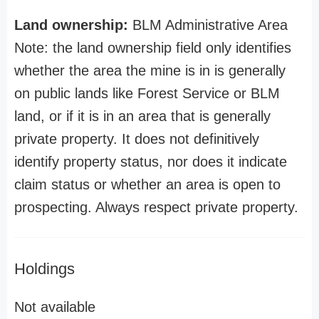
Land ownership:
BLM Administrative Area
Note: the land ownership field only identifies
whether the area the mine is in is generally
on public lands like Forest Service or BLM
land, or if it is in an area that is generally
private property. It does not definitively
identify property status, nor does it indicate
claim status or whether an area is open to
prospecting. Always respect private property.
Holdings
Not available