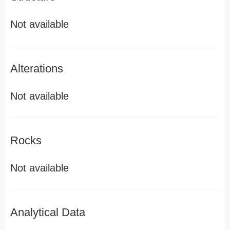
Not available
Alterations
Not available
Rocks
Not available
Analytical Data