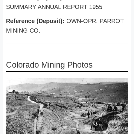
SUMMARY ANNUAL REPORT 1955
Reference (Deposit):
OWN-OPR: PARROT
MINING CO.
Colorado Mining Photos