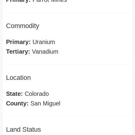
Commodity
Primary:
Uranium
Tertiary:
Vanadium
Location
State:
Colorado
County:
San Miguel
Land Status