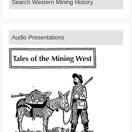
Search Western Mining History
Audio Presentations