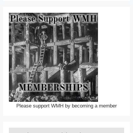
Please support WMH by becoming a member