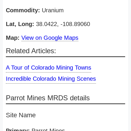
Commodity:
Uranium
Lat, Long:
38.0422, -108.89060
Map:
View on Google Maps
Related Articles:
A Tour of Colorado Mining Towns
Incredible Colorado Mining Scenes
Parrot Mines MRDS details
Site Name
Primary:
Parrot Mines