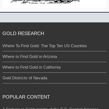
GOLD RESEARCH
Where To Find Gold: The Top Ten US Counties
Where to Find Gold in Arizona
Where to Find Gold in California
Gold Districts of Nevada
POPULAR CONTENT