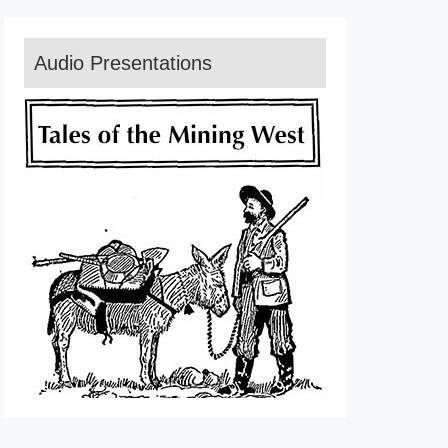
Audio Presentations