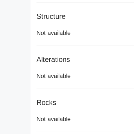
Structure
Not available
Alterations
Not available
Rocks
Not available