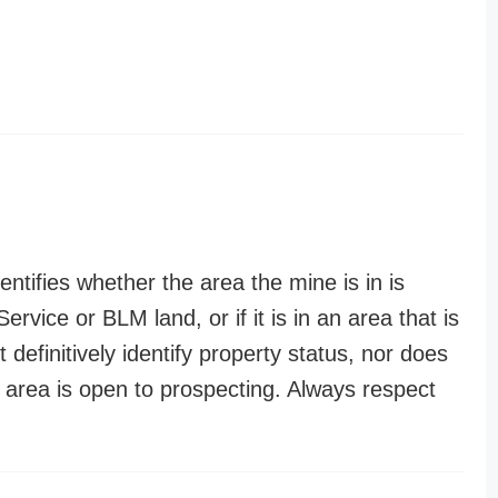
entifies whether the area the mine is in is
ervice or BLM land, or if it is in an area that is
t definitively identify property status, nor does
n area is open to prospecting. Always respect