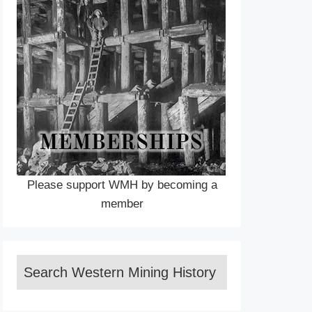
Please support WMH by becoming a
member
Search Western Mining History