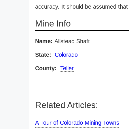
accuracy. It should be assumed that 
Mine Info
Name:
Allstead Shaft
State:
Colorado
County:
Teller
Related Articles:
A Tour of Colorado Mining Towns