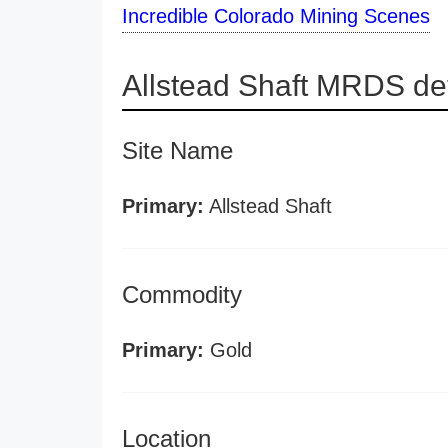
Incredible Colorado Mining Scenes
Allstead Shaft MRDS det
Site Name
Primary:
Allstead Shaft
Commodity
Primary:
Gold
Location