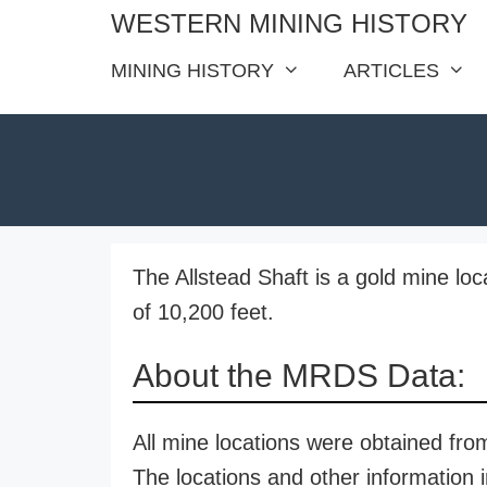
Skip
WESTERN MINING HISTORY
to
MINING HISTORY
ARTICLES
content
The Allstead Shaft is a gold mine loc
of 10,200 feet.
About the MRDS Data:
All mine locations were obtained f
The locations and other information i