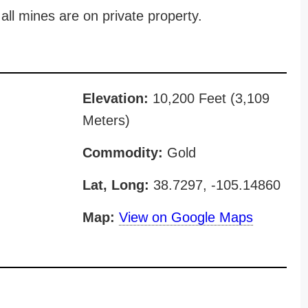
all mines are on private property.
Elevation:
10,200 Feet (3,109
Meters)
Commodity:
Gold
Lat, Long:
38.7297, -105.14860
Map:
View on Google Maps