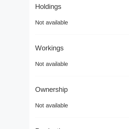
Holdings
Not available
Workings
Not available
Ownership
Not available