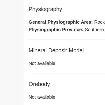
Physiography
General Physiographic Area:
Rock
Physiographic Province:
Southern
Mineral Deposit Model
Not available
Orebody
Not available