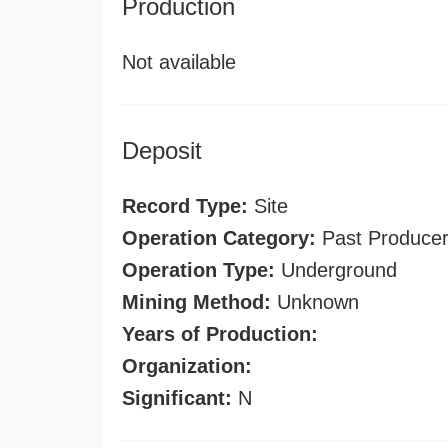
Production
Not available
Deposit
Record Type:
Site
Operation Category:
Past Produce
Operation Type:
Underground
Mining Method:
Unknown
Years of Production:
Organization:
Significant:
N