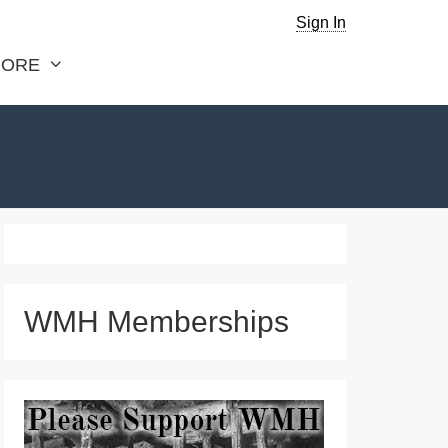
Sign In
ORE
WMH Memberships