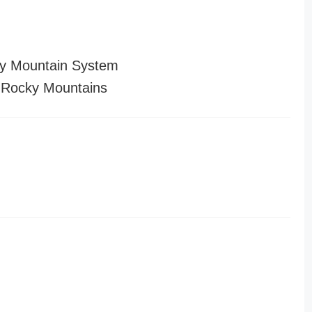
y Mountain System
 Rocky Mountains