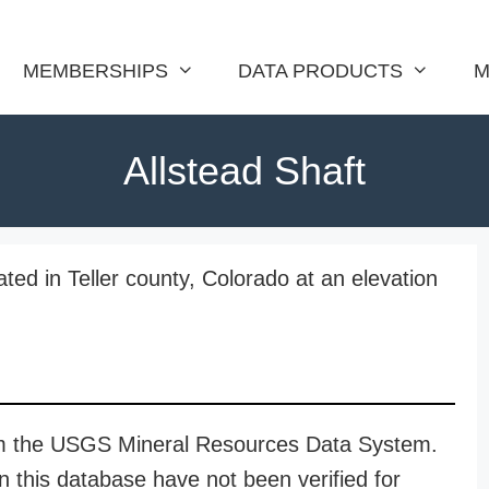
MEMBERSHIPS
DATA PRODUCTS
M
Allstead Shaft
ated in Teller county, Colorado at an elevation
rom the USGS Mineral Resources Data System.
n this database have not been verified for