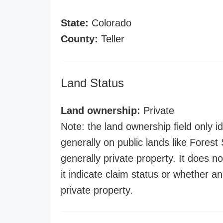
State:
Colorado
County:
Teller
Land Status
Land ownership:
Private
Note: the land ownership field only id
generally on public lands like Forest S
generally private property. It does no
it indicate claim status or whether a
private property.