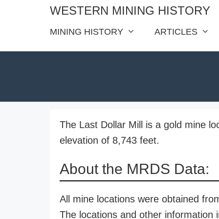
Skip
WESTERN MINING HISTORY
to
MINING HISTORY
ARTICLES
content
The Last Dollar Mill is a gold mine l
elevation of 8,743 feet.
About the MRDS Data:
All mine locations were obtained f
The locations and other information i