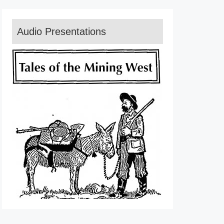
Audio Presentations