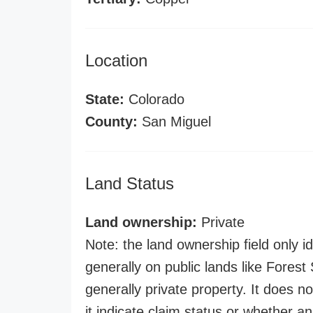
Location
State:
Colorado
County:
San Miguel
Land Status
Land ownership:
Private
Note: the land ownership field only id
generally on public lands like Forest S
generally private property. It does no
it indicate claim status or whether a