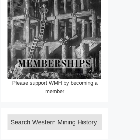
Please support WMH by becoming a
member
Search Western Mining History