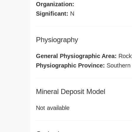
Organization:
Significant:
N
Physiography
General Physiographic Area:
Rock
Physiographic Province:
Southern
Mineral Deposit Model
Not available