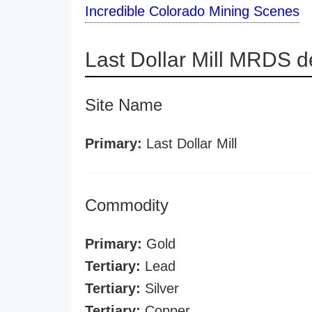
Incredible Colorado Mining Scenes
Last Dollar Mill MRDS de
Site Name
Primary:
Last Dollar Mill
Commodity
Primary:
Gold
Tertiary:
Lead
Tertiary:
Silver
Tertiary:
Copper