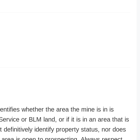
entifies whether the area the mine is in is
ervice or BLM land, or if it is in an area that is
t definitively identify property status, nor does
n area is open to prospecting. Always respect