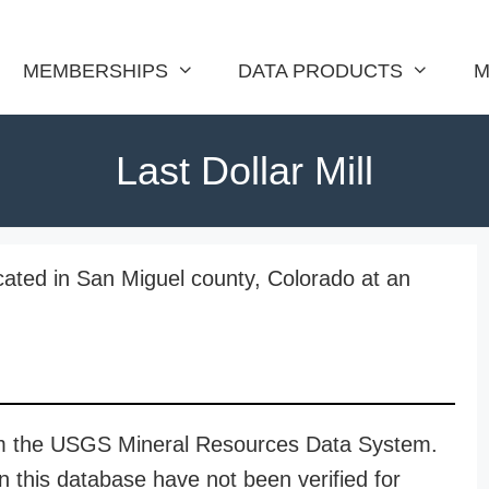
MEMBERSHIPS
DATA PRODUCTS
M
Last Dollar Mill
ocated in San Miguel county, Colorado at an
rom the USGS Mineral Resources Data System.
n this database have not been verified for