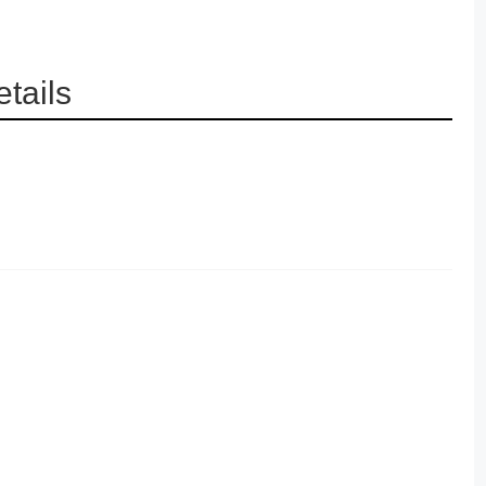
tails