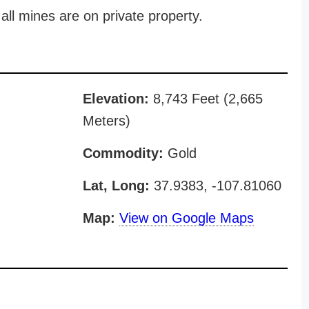
all mines are on private property.
Elevation:
8,743 Feet (2,665
Meters)
Commodity:
Gold
Lat, Long:
37.9383, -107.81060
Map:
View on Google Maps