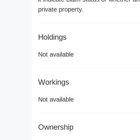
private property.
Holdings
Not available
Workings
Not available
Ownership