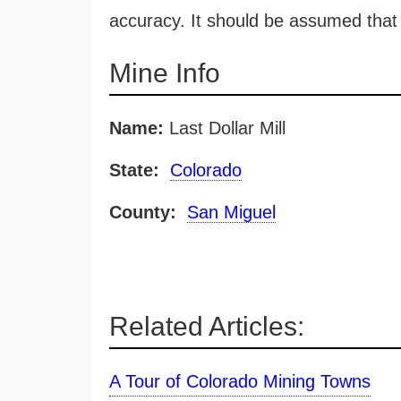
accuracy. It should be assumed that 
Mine Info
Name:
Last Dollar Mill
State:
Colorado
County:
San Miguel
Related Articles:
A Tour of Colorado Mining Towns