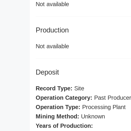
Not available
Production
Not available
Deposit
Record Type:
Site
Operation Category:
Past Produce
Operation Type:
Processing Plant
Mining Method:
Unknown
Years of Production: