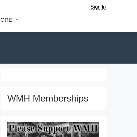
Sign In
ORE
WMH Memberships