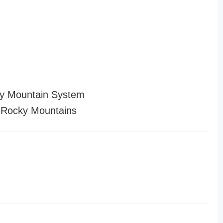
y Mountain System
 Rocky Mountains