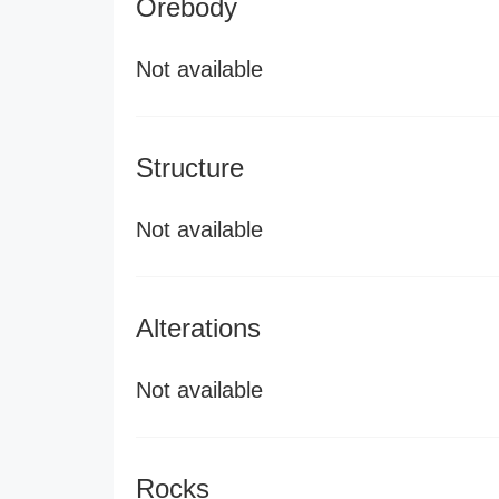
Orebody
Not available
Structure
Not available
Alterations
Not available
Rocks