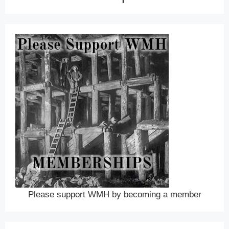
Please support WMH by becoming a member