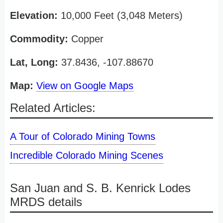
Elevation:
10,000 Feet (3,048 Meters)
Commodity:
Copper
Lat, Long:
37.8436, -107.88670
Map:
View on Google Maps
Related Articles:
A Tour of Colorado Mining Towns
Incredible Colorado Mining Scenes
San Juan and S. B. Kenrick Lodes
MRDS details