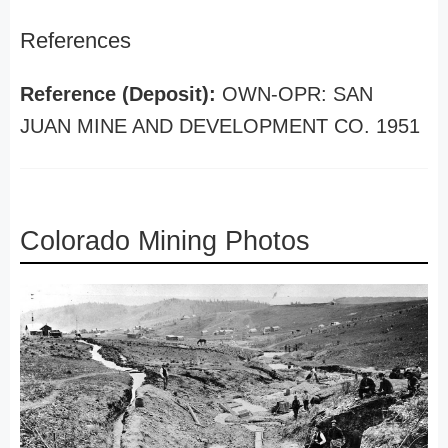
References
Reference (Deposit):
OWN-OPR: SAN
JUAN MINE AND DEVELOPMENT CO. 1951
Colorado Mining Photos