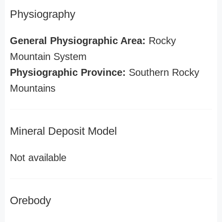
Physiography
General Physiographic Area:
Rocky
Mountain System
Physiographic Province:
Southern Rocky
Mountains
Mineral Deposit Model
Not available
Orebody