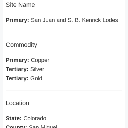
Site Name
Primary:
San Juan and S. B. Kenrick Lodes
Commodity
Primary:
Copper
Tertiary:
Silver
Tertiary:
Gold
Location
State:
Colorado
County:
San Miguel