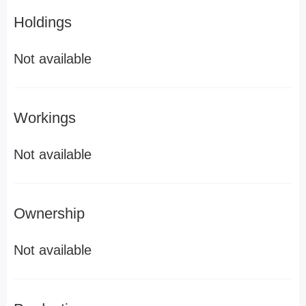
Holdings
Not available
Workings
Not available
Ownership
Not available