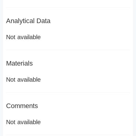
Analytical Data
Not available
Materials
Not available
Comments
Not available