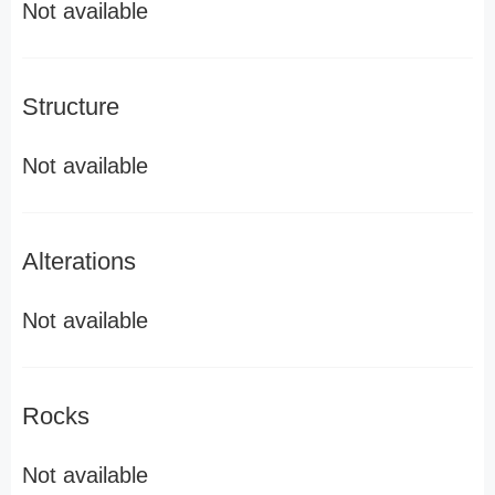
Not available
Structure
Not available
Alterations
Not available
Rocks
Not available