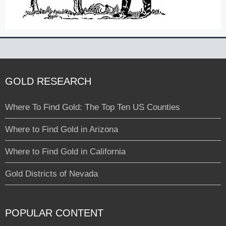
GOLD RESEARCH
Where To Find Gold: The Top Ten US Counties
Where to Find Gold in Arizona
Where to Find Gold in California
Gold Districts of Nevada
POPULAR CONTENT