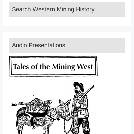
Search Western Mining History
Audio Presentations