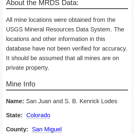
About the MRDS Data:
All mine locations were obtained from the
USGS Mineral Resources Data System. The
locations and other information in this
database have not been verified for accuracy.
It should be assumed that all mines are on
private property.
Mine Info
Name:
San Juan and S. B. Kenrick Lodes
State:
Colorado
County:
San Miguel