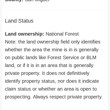
Land Status
Land ownership:
National Forest
Note: the land ownership field only identifies
whether the area the mine is in is generally
on public lands like Forest Service or BLM
land, or if it is in an area that is generally
private property. It does not definitively
identify property status, nor does it indicate
claim status or whether an area is open to
prospecting. Always respect private property.