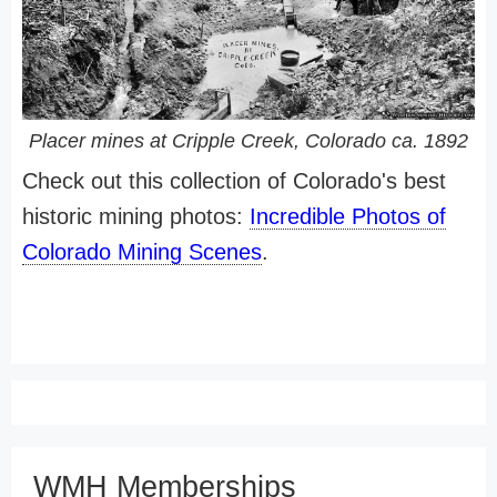
Placer mines at Cripple Creek, Colorado ca. 1892
Check out this collection of Colorado's best
historic mining photos:
Incredible Photos of
Colorado Mining Scenes
.
WMH Memberships