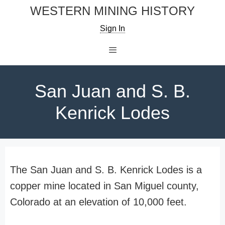
Skip
WESTERN MINING HISTORY
to
Sign In
content
Menu
San Juan and S. B.
Kenrick Lodes
The San Juan and S. B. Kenrick Lodes is a
copper mine located in San Miguel county,
Colorado at an elevation of 10,000 feet.