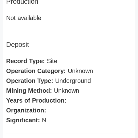
Production
Not available
Deposit
Record Type:
Site
Operation Category:
Unknown
Operation Type:
Underground
Mining Method:
Unknown
Years of Production:
Organization:
Significant:
N