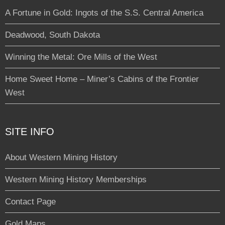
A Fortune in Gold: Ingots of the S.S. Central America
Deadwood, South Dakota
Winning the Metal: Ore Mills of the West
Home Sweet Home – Miner’s Cabins of the Frontier
West
SITE INFO
About Western Mining History
Western Mining History Memberships
Contact Page
Gold Maps