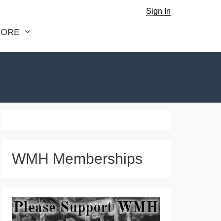
Sign In
ORE
WMH Memberships