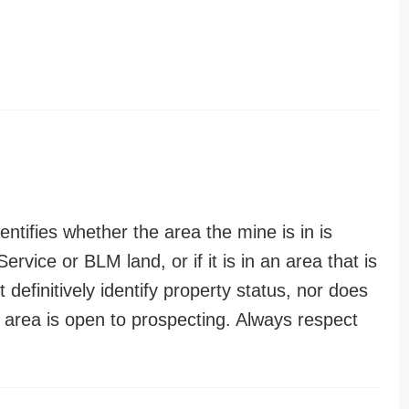
entifies whether the area the mine is in is
ervice or BLM land, or if it is in an area that is
t definitively identify property status, nor does
n area is open to prospecting. Always respect