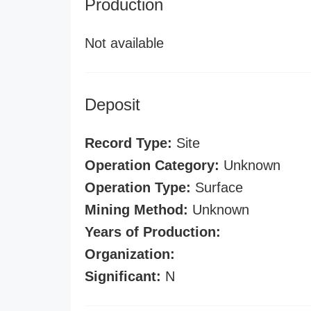
Production
Not available
Deposit
Record Type:
Site
Operation Category:
Unknown
Operation Type:
Surface
Mining Method:
Unknown
Years of Production:
Organization:
Significant:
N