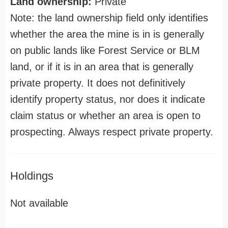
Land ownership:
Private
Note: the land ownership field only identifies
whether the area the mine is in is generally
on public lands like Forest Service or BLM
land, or if it is in an area that is generally
private property. It does not definitively
identify property status, nor does it indicate
claim status or whether an area is open to
prospecting. Always respect private property.
Holdings
Not available