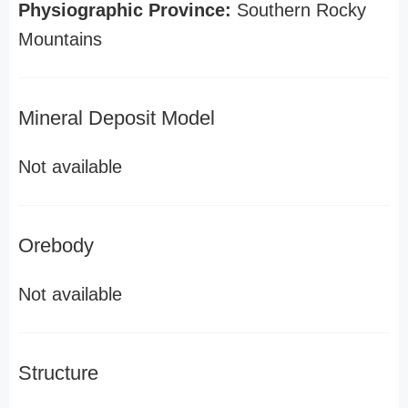
Physiographic Province:
Southern Rocky
Mountains
Mineral Deposit Model
Not available
Orebody
Not available
Structure