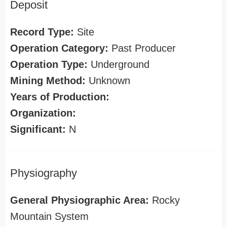
Deposit
Record Type:
Site
Operation Category:
Past Producer
Operation Type:
Underground
Mining Method:
Unknown
Years of Production:
Organization:
Significant:
N
Physiography
General Physiographic Area:
Rocky
Mountain System