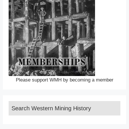
Please support WMH by becoming a member
Search Western Mining History