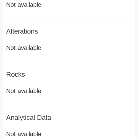
Not available
Alterations
Not available
Rocks
Not available
Analytical Data
Not available