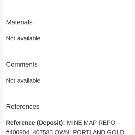
Materials
Not available
Comments
Not available
References
Reference (Deposit):
MINE MAP REPO
#400904, 407585 OWN: PORTLAND GOLD