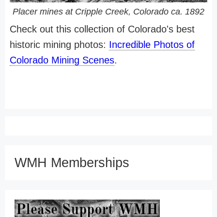
Placer mines at Cripple Creek, Colorado ca. 1892
Check out this collection of Colorado's best
historic mining photos:
Incredible Photos of
Colorado Mining Scenes
.
WMH Memberships