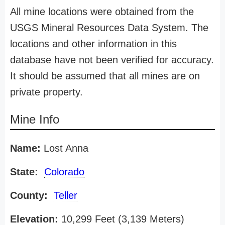
All mine locations were obtained from the
USGS Mineral Resources Data System. The
locations and other information in this
database have not been verified for accuracy.
It should be assumed that all mines are on
private property.
Mine Info
Name:
Lost Anna
State:
Colorado
County:
Teller
Elevation:
10,299 Feet (3,139 Meters)