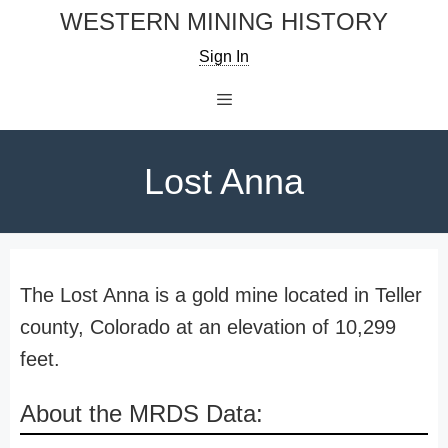
Skip
WESTERN MINING HISTORY
to
Sign In
content
Menu
Lost Anna
The Lost Anna is a gold mine located in Teller
county, Colorado at an elevation of 10,299
feet.
About the MRDS Data: