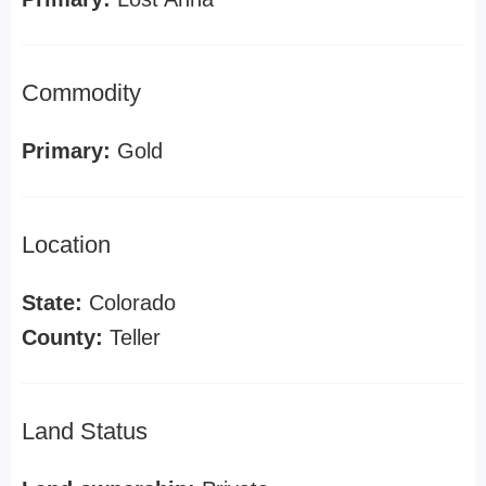
Commodity
Primary:
Gold
Location
State:
Colorado
County:
Teller
Land Status