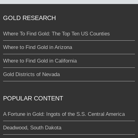
GOLD RESEARCH
Where To Find Gold: The Top Ten US Counties
Where to Find Gold in Arizona
Where to Find Gold in California
Gold Districts of Nevada
POPULAR CONTENT
A Fortune in Gold: Ingots of the S.S. Central America
Deadwood, South Dakota