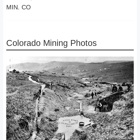
MIN. CO
Colorado Mining Photos