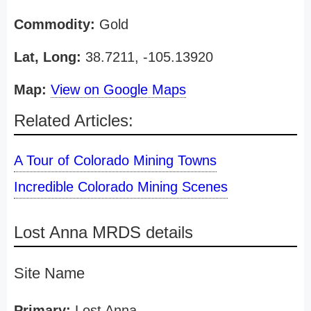
Commodity:
Gold
Lat, Long:
38.7211, -105.13920
Map:
View on Google Maps
Related Articles:
A Tour of Colorado Mining Towns
Incredible Colorado Mining Scenes
Lost Anna MRDS details
Site Name
Primary:
Lost Anna