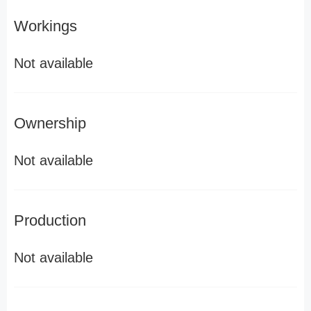
Workings
Not available
Ownership
Not available
Production
Not available