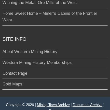
Winning the Metal: Ore Mills of the West
Home Sweet Home – Miner’s Cabins of the Frontier
West
SITE INFO
About Western Mining History
Western Mining History Memberships
Contact Page
Gold Maps
Copyright © 2026 |
Mining Town Archive
|
Document Archive
|