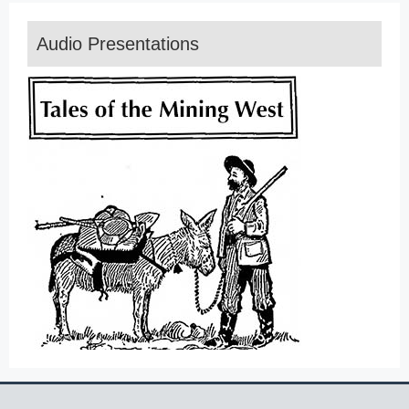
Audio Presentations