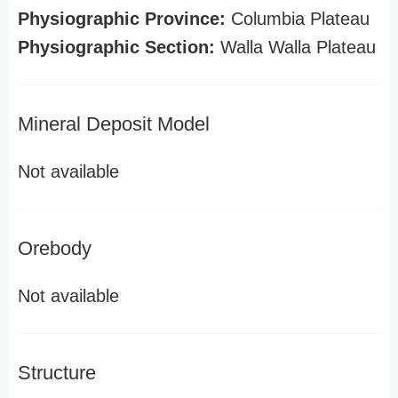
Physiographic Province:
Columbia Plateau
Physiographic Section:
Walla Walla Plateau
Mineral Deposit Model
Not available
Orebody
Not available
Structure