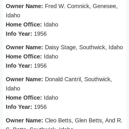
Owner Name:
Fred W. Comnick, Genesee,
Idaho
Home Office:
Idaho
Info Year:
1956
Owner Name:
Daisy Stage, Southwick, Idaho
Home Office:
Idaho
Info Year:
1956
Owner Name:
Donald Cantril, Southwick,
Idaho
Home Office:
Idaho
Info Year:
1956
Owner Name:
Cleo Betts, Glen Betts, And R.