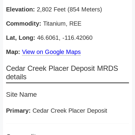
Elevation:
2,802 Feet (854 Meters)
Commodity:
Titanium, REE
Lat, Long:
46.6061, -116.42060
Map:
View on Google Maps
Cedar Creek Placer Deposit MRDS
details
Site Name
Primary:
Cedar Creek Placer Deposit