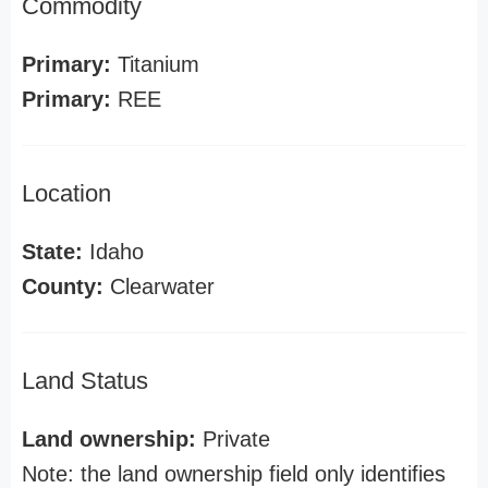
Commodity
Primary:
Titanium
Primary:
REE
Location
State:
Idaho
County:
Clearwater
Land Status
Land ownership:
Private
Note: the land ownership field only identifies