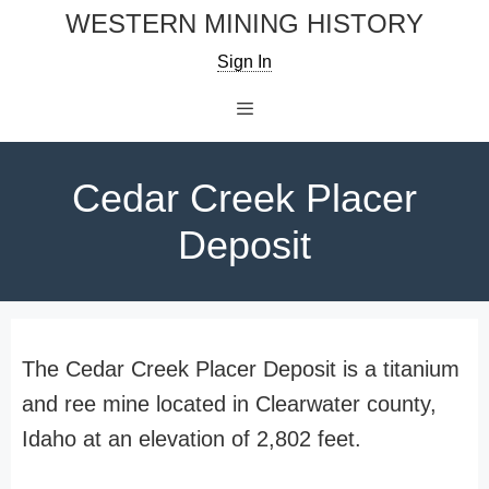
Skip
WESTERN MINING HISTORY
to
Sign In
content
Menu
Cedar Creek Placer
Deposit
The Cedar Creek Placer Deposit is a titanium
and ree mine located in Clearwater county,
Idaho at an elevation of 2,802 feet.