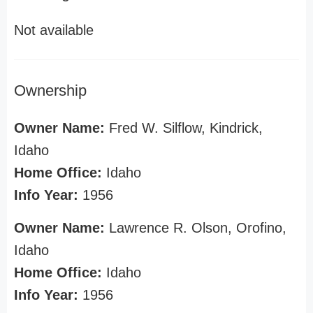
Not available
Ownership
Owner Name:
Fred W. Silflow, Kindrick,
Idaho
Home Office:
Idaho
Info Year:
1956
Owner Name:
Lawrence R. Olson, Orofino,
Idaho
Home Office:
Idaho
Info Year:
1956