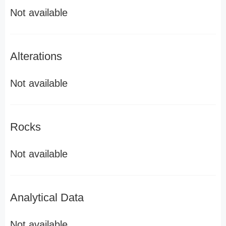
Not available
Alterations
Not available
Rocks
Not available
Analytical Data
Not available