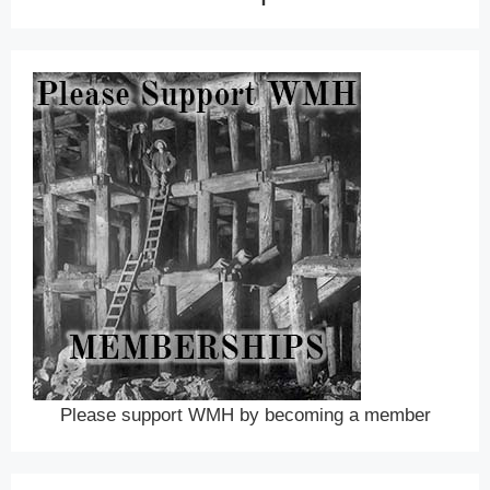
Please support WMH by becoming a member