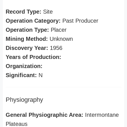
Record Type:
Site
Operation Category:
Past Producer
Operation Type:
Placer
Mining Method:
Unknown
Discovery Year:
1956
Years of Production:
Organization:
Significant:
N
Physiography
General Physiographic Area:
Intermontane
Plateaus