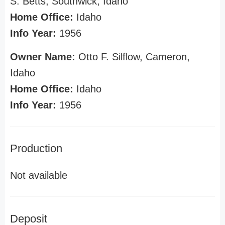
S. Betts, Southwick, Idaho
Home Office:
Idaho
Info Year:
1956
Owner Name:
Otto F. Silflow, Cameron,
Idaho
Home Office:
Idaho
Info Year:
1956
Production
Not available
Deposit