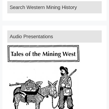
Search Western Mining History
Audio Presentations