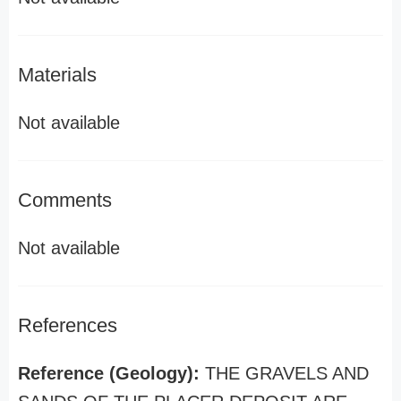
Materials
Not available
Comments
Not available
References
Reference (Geology):
THE GRAVELS AND