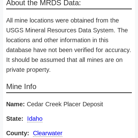
About the MRDS Data:
All mine locations were obtained from the
USGS Mineral Resources Data System. The
locations and other information in this
database have not been verified for accuracy.
It should be assumed that all mines are on
private property.
Mine Info
Name:
Cedar Creek Placer Deposit
State:
Idaho
County:
Clearwater