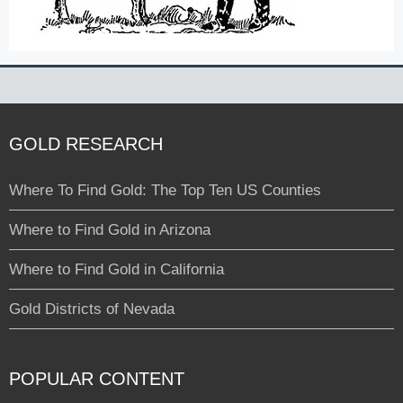
GOLD RESEARCH
Where To Find Gold: The Top Ten US Counties
Where to Find Gold in Arizona
Where to Find Gold in California
Gold Districts of Nevada
POPULAR CONTENT