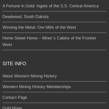
A Fortune in Gold: Ingots of the S.S. Central America
Deadwood, South Dakota
Winning the Metal: Ore Mills of the West
Home Sweet Home – Miner’s Cabins of the Frontier
West
SITE INFO
About Western Mining History
Western Mining History Memberships
Contact Page
Gold Maps