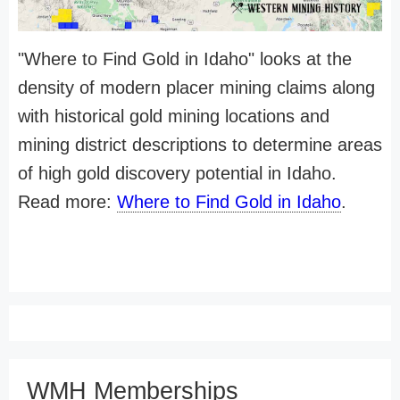
"Where to Find Gold in Idaho" looks at the
density of modern placer mining claims along
with historical gold mining locations and
mining district descriptions to determine areas
of high gold discovery potential in Idaho.
Read more:
Where to Find Gold in Idaho
.
WMH Memberships