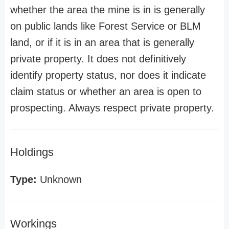
whether the area the mine is in is generally
on public lands like Forest Service or BLM
land, or if it is in an area that is generally
private property. It does not definitively
identify property status, nor does it indicate
claim status or whether an area is open to
prospecting. Always respect private property.
Holdings
Type:
Unknown
Workings