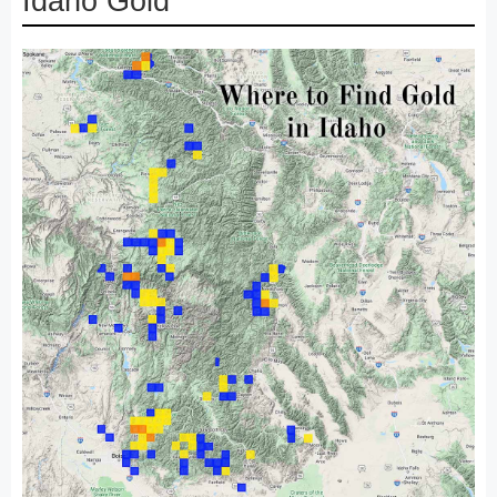
Idaho Gold