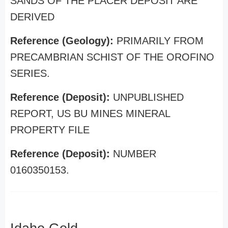
SANDS OF THE PLACER DEPOSIT ARE
DERIVED
Reference (Geology):
PRIMARILY FROM
PRECAMBRIAN SCHIST OF THE OROFINO
SERIES.
Reference (Deposit):
UNPUBLISHED
REPORT, US BU MINES MINERAL
PROPERTY FILE
Reference (Deposit):
NUMBER
0160350153.