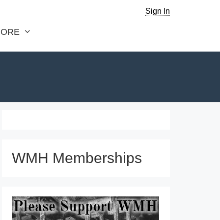
Sign In
ORE
WMH Memberships