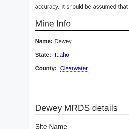
accuracy. It should be assumed that 
Mine Info
Name:
Dewey
State:
Idaho
County:
Clearwater
Dewey MRDS details
Site Name