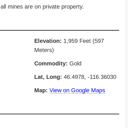
all mines are on private property.
Elevation:
1,959 Feet (597
Meters)
Commodity:
Gold
Lat, Long:
46.4978, -116.36030
Map:
View on Google Maps