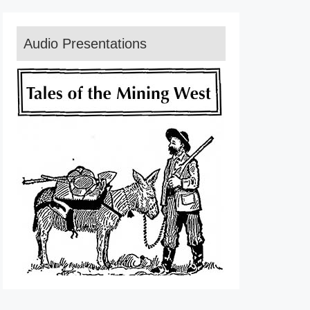
Audio Presentations