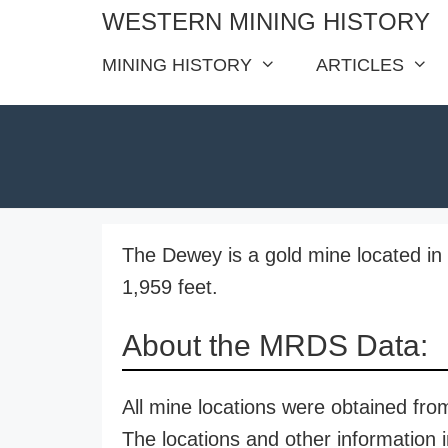
Skip
WESTERN MINING HISTORY
to
MINING HISTORY
ARTICLES
content
The Dewey is a gold mine located in 
1,959 feet.
About the MRDS Data:
All mine locations were obtained f
The locations and other information i