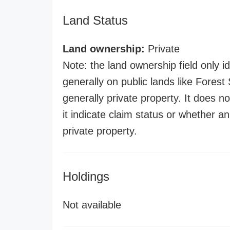
Land Status
Land ownership:
Private
Note: the land ownership field only id
generally on public lands like Forest S
generally private property. It does no
it indicate claim status or whether a
private property.
Holdings
Not available