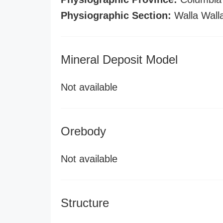
Physiographic Section:
Walla Wall
Mineral Deposit Model
Not available
Orebody
Not available
Structure