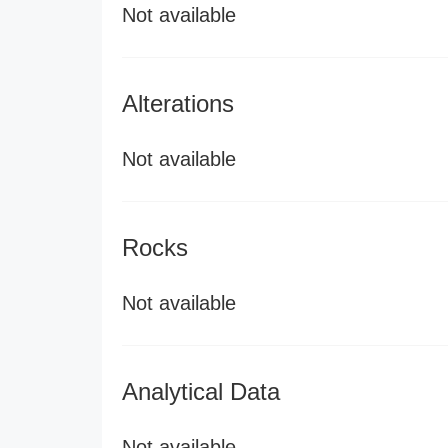
Not available
Alterations
Not available
Rocks
Not available
Analytical Data
Not available