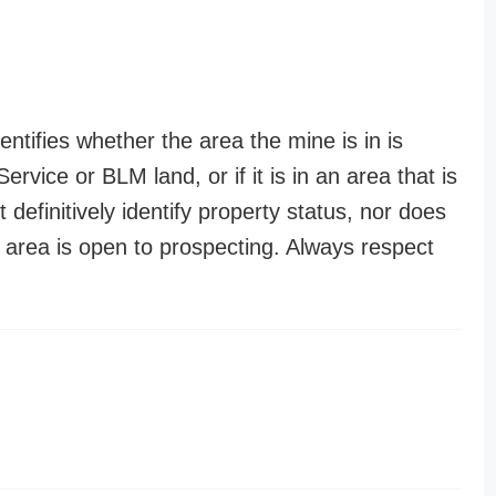
entifies whether the area the mine is in is
ervice or BLM land, or if it is in an area that is
t definitively identify property status, nor does
n area is open to prospecting. Always respect