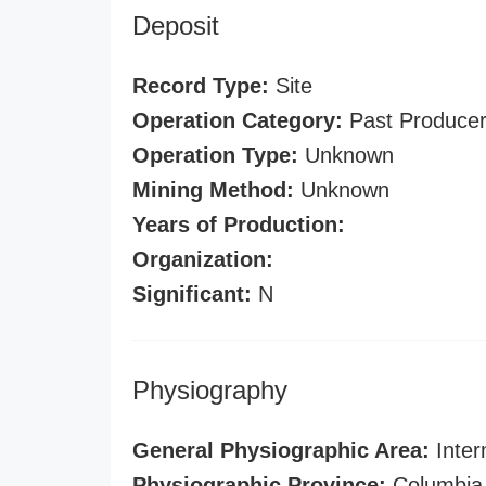
Deposit
Record Type:
Site
Operation Category:
Past Produce
Operation Type:
Unknown
Mining Method:
Unknown
Years of Production:
Organization:
Significant:
N
Physiography
General Physiographic Area:
Inter
Physiographic Province:
Columbia 