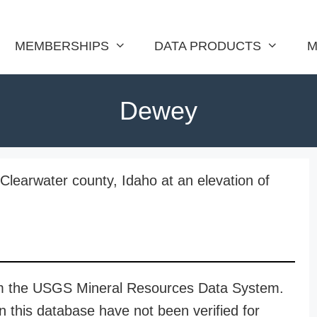
MEMBERSHIPS
DATA PRODUCTS
M
Dewey
Clearwater county, Idaho at an elevation of
rom the USGS Mineral Resources Data System.
n this database have not been verified for