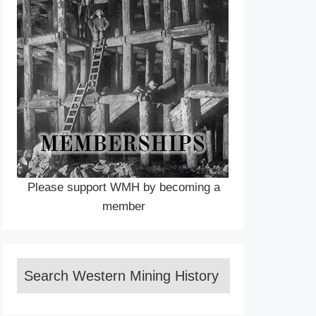
Please support WMH by becoming a
member
Search Western Mining History