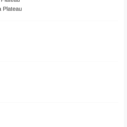
a Plateau