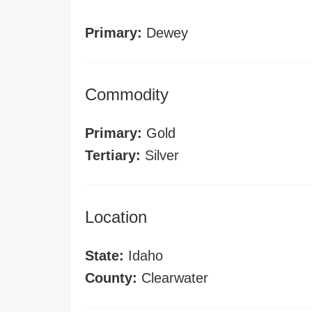
Primary:
Dewey
Commodity
Primary:
Gold
Tertiary:
Silver
Location
State:
Idaho
County:
Clearwater