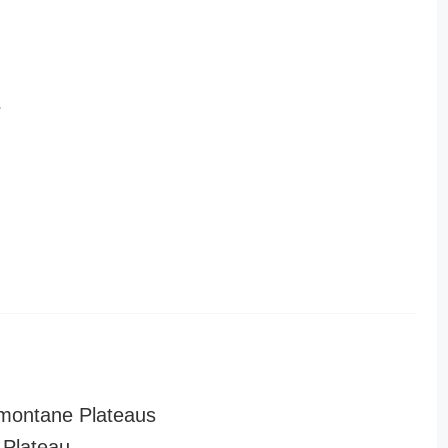
r
montane Plateaus
Plateau