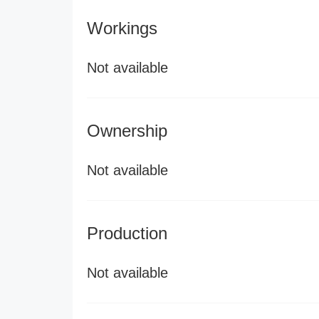
Workings
Not available
Ownership
Not available
Production
Not available